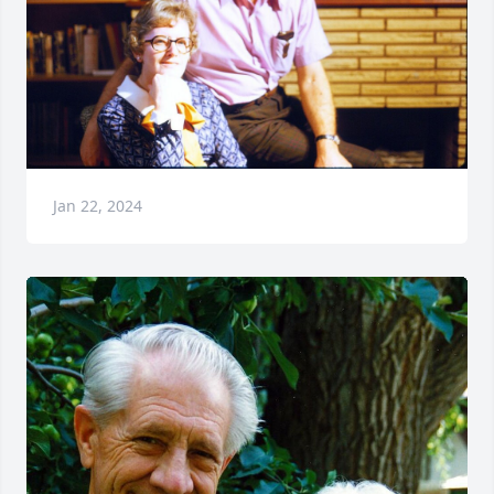
Jan 22, 2024