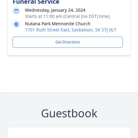
Funeral Service
Wednesday, January 24, 2024
Starts at 11:00 am (Central (no DST) time)
Nutana Park Mennonite Church
1701 Ruth Street East, Saskatoon, SK S7J 0L7
Get Directions
Guestbook