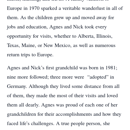
Europe in 1970 sparked a veritable wanderlust in all of
them. As the children grew up and moved away for
jobs and education, Agnes and Nick took every
opportunity for visits, whether to Alberta, Illinois,
Texas, Maine, or New Mexico, as well as numerous
return trips to Europe.
Agnes and Nick’s first grandchild was born in 1981;
nine more followed; three more were “adopted” in
Germany. Although they lived some distance from all
of them, they made the most of their visits and loved
them all dearly. Agnes was proud of each one of her
grandchildren for their accomplishments and how they
faced life’s challenges. A true people person, she