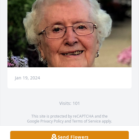
Jan 19, 2024
Visits: 101
This site is protected by reCAPTCHA and the
Google
Privacy Policy
and
Terms of Service
apply.
Service map data ©
OpenStreetMap
contributors
Send Flowers