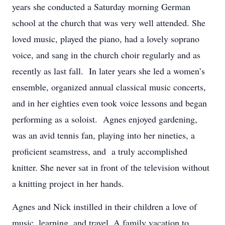
years she conducted a Saturday morning German
school at the church that was very well attended. She
loved music, played the piano, had a lovely soprano
voice, and sang in the church choir regularly and as
recently as last fall. In later years she led a women’s
ensemble, organized annual classical music concerts,
and in her eighties even took voice lessons and began
performing as a soloist. Agnes enjoyed gardening,
was an avid tennis fan, playing into her nineties, a
proficient seamstress, and a truly accomplished
knitter. She never sat in front of the television without
a knitting project in her hands.
Agnes and Nick instilled in their children a love of
music, learning, and travel. A family vacation to