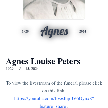
Agnes
1929
2024
Agnes Louise Peters
1929 — Jan 15, 2024
To view the livestream of the funeral please click
on this link:
https://youtube.com/live/JhpBV6Oynx8?
feature=share
.