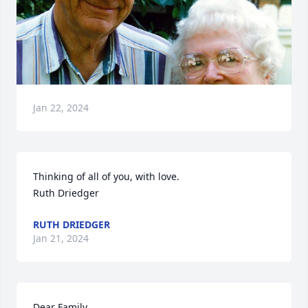
Jan 22, 2024
Thinking of all of you, with love.

Ruth Driedger
RUTH DRIEDGER
Jan 21, 2024
Dear Family,
