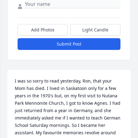
Add Photos
Light Candle
Submit Post
I was so sorry to read yesterday, Ron, that your 
Mom has died. I lived in Saskatoon only for a few 
years in the 1970's but, on my first visit to Nutana 
Park Mennonite Church, I got to know Agnes. I had 
just returned from a year in Germany, and she 
immediately asked me if I wanted to teach German 
School Saturday mornings. So I became her 
assistant. My favourite memories revolve around 