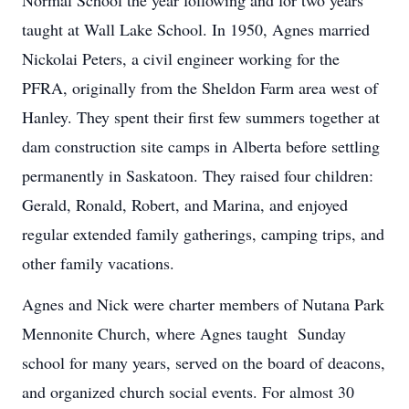
taught at Wall Lake School. In 1950, Agnes married
Nickolai Peters, a civil engineer working for the
PFRA, originally from the Sheldon Farm area west of
Hanley. They spent their first few summers together at
dam construction site camps in Alberta before settling
permanently in Saskatoon. They raised four children:
Gerald, Ronald, Robert, and Marina, and enjoyed
regular extended family gatherings, camping trips, and
other family vacations.
Agnes and Nick were charter members of Nutana Park
Mennonite Church, where Agnes taught Sunday
school for many years, served on the board of deacons,
and organized church social events. For almost 30