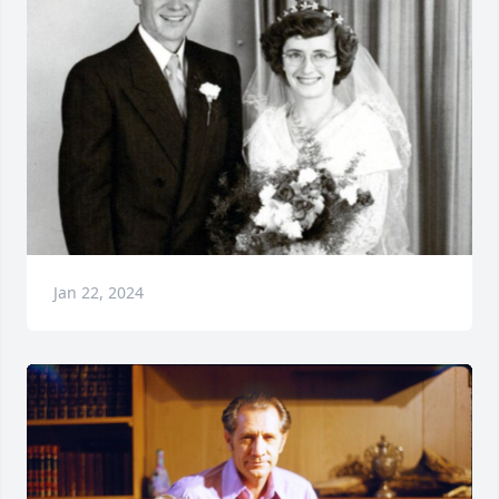
Jan 22, 2024