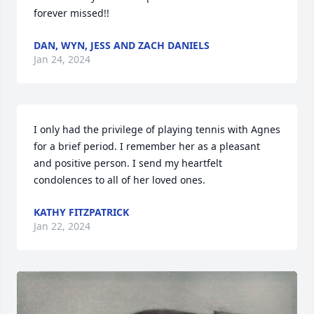
forever missed!!
DAN, WYN, JESS AND ZACH DANIELS
Jan 24, 2024
I only had the privilege of playing tennis with Agnes 
for a brief period. I remember her as a pleasant 
and positive person. I send my heartfelt 
condolences to all of her loved ones.
KATHY FITZPATRICK
Jan 22, 2024