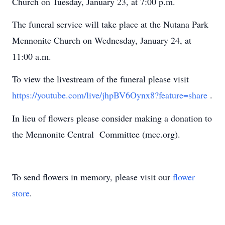
Church on Tuesday, January 23, at 7:00 p.m.
The funeral service will take place at the Nutana Park
Mennonite Church on Wednesday, January 24, at
11:00 a.m.
To view the livestream of the funeral please visit
https://youtube.com/live/jhpBV6Oynx8?feature=share
.
In lieu of flowers please consider making a donation to
the Mennonite Central Committee (mcc.org).
To send flowers in memory, please visit our
flower
store
.