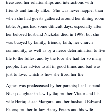
treasured her relationships and interactions with
friends and family alike. She was never happier than
when she had guests gathered around her dining room
table. Agnes had some difficult days, especially after
her beloved husband Nickolai died in 1998, but she
was buoyed by family, friends, faith, her church
community, as well as by a fierce determination to live
life to the fullest and by the love she had for so many
people. Her advice to all in good times and bad was
just to love, which is how she lived her life.
Agnes was predeceased by her parents; her husband
Nick; daughter-in-law Lydia; brother Victor and his
wife Herta; sister Margaret and her husband Edward
Peters; brother-in-law Henry Peters and his wife