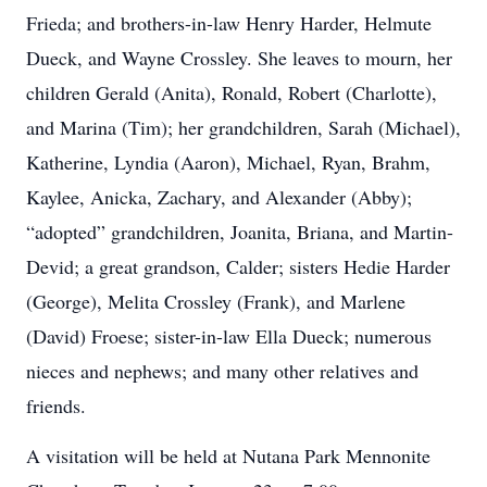
Frieda; and brothers-in-law Henry Harder, Helmute
Dueck, and Wayne Crossley. She leaves to mourn, her
children Gerald (Anita), Ronald, Robert (Charlotte),
and Marina (Tim); her grandchildren, Sarah (Michael),
Katherine, Lyndia (Aaron), Michael, Ryan, Brahm,
Kaylee, Anicka, Zachary, and Alexander (Abby);
“adopted” grandchildren, Joanita, Briana, and Martin-
Devid; a great grandson, Calder; sisters Hedie Harder
(George), Melita Crossley (Frank), and Marlene
(David) Froese; sister-in-law Ella Dueck; numerous
nieces and nephews; and many other relatives and
friends.
A visitation will be held at Nutana Park Mennonite