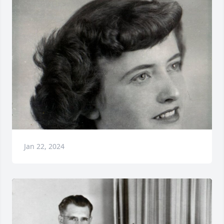
Jan 22, 2024