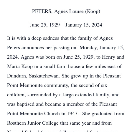
PETERS, Agnes Louise (Koop)
June 25, 1929 – January 15, 2024
It is with a deep sadness that the family of Agnes
Peters announces her passing on Monday, January 15,
2024. Agnes was born on June 25, 1929, to Henry and
Maria Koop in a small farm house a few miles east of
Dundurn, Saskatchewan. She grew up in the Pleasant
Point Mennonite community, the second of six
children, surrounded by a large extended family, and
was baptised and became a member of the Pleasant
Point Mennonite Church in 1947. She graduated from
Rosthern Junior College that same year and from
Normal School the year following and for two years