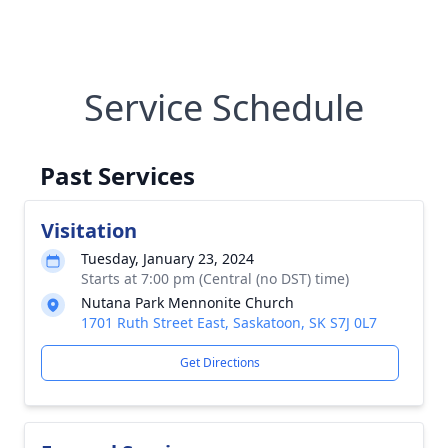
Service Schedule
Past Services
Visitation
Tuesday, January 23, 2024
Starts at 7:00 pm (Central (no DST) time)
Nutana Park Mennonite Church
1701 Ruth Street East, Saskatoon, SK S7J 0L7
Get Directions