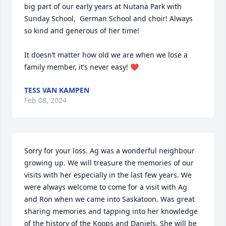
big part of our early years at Nutana Park with 
Sunday School,  German School and choir! Always 
so kind and generous of her time! 

It doesn’t matter how old we are when we lose a 
family member, it’s never easy! ❤️
TESS VAN KAMPEN
Feb 08, 2024
Sorry for your loss. Ag was a wonderful neighbour 
growing up. We will treasure the memories of our 
visits with her especially in the last few years. We 
were always welcome to come for a visit with Ag 
and Ron when we came into Saskatoon. Was great 
sharing memories and tapping into her knowledge 
of the history of the Koops and Daniels. She will be 