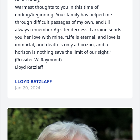
Warmest thoughts to you in this time of 
ending/beginning. Your family has helped me 
through difficult passages of my own, and I'll 
always remember Ag's tenderness. Larraine sends 
you her love with mine. “Life is eternal, and love is 
immortal, and death is only a horizon, and a 
horizon is nothing save the limit of our sight.” 
(Rossiter W. Raymond)

Lloyd Ratzlaff
LLOYD RATZLAFF
Jan 20, 2024