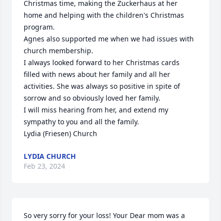
Christmas time, making the Zuckerhaus at her 
home and helping with the children's Christmas 
program. 

Agnes also supported me when we had issues with 
church membership.

I always looked forward to her Christmas cards 
filled with news about her family and all her 
activities. She was always so positive in spite of 
sorrow and so obviously loved her family. 

I will miss hearing from her, and extend my 
sympathy to you and all the family. 

Lydia (Friesen) Church
LYDIA CHURCH
Feb 23, 2024
So very sorry for your loss! Your Dear mom was a 