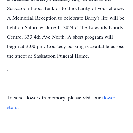
Saskatoon Food Bank or to the charity of your choice.
A Memorial Reception to celebrate Barry's life will be
held on Saturday, June 1, 2024 at the Edwards Family
Centre, 333 4th Ave North. A short program will
begin at 3:00 pm. Courtesy parking is available across
the street at Saskatoon Funeral Home.
.
To send flowers in memory, please visit our
flower
store
.