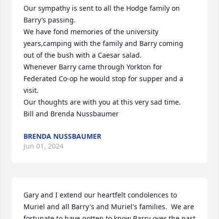
Our sympathy is sent to all the Hodge family on 
Barry’s passing.

We have fond memories of the university 
years,camping with the family and Barry coming 
out of the bush with a Caesar salad.

Whenever Barry came through Yorkton for 
Federated Co-op he would stop for supper and a 
visit. 

Our thoughts are with you at this very sad time.

Bill and Brenda Nussbaumer
BRENDA NUSSBAUMER
Jun 01, 2024
Gary and I extend our heartfelt condolences to 
Muriel and all Barry's and Muriel's families.  We are 
fortunate to have gotten to know Barry over the past 