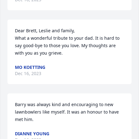
Dear Brett, Leslie and family,

What a wonderful tribute to your dad. It is hard to 
say good-bye to those you love. My thoughts are 
with you as you grieve.
MO KOETTING
Dec 16, 2023
Barry was always kind and encouraging to new 
lawnbowlers like myself. It was an honour to have 
met him.
DIANNE YOUNG