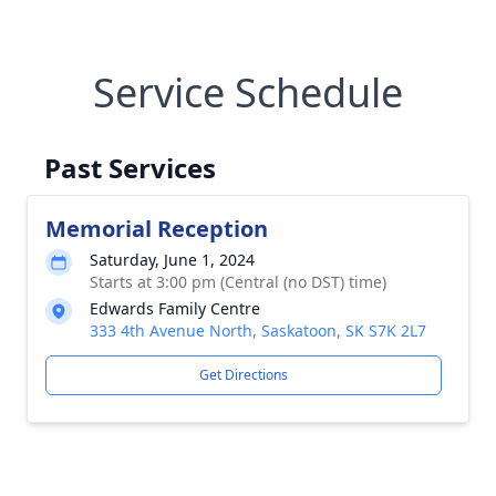
Service Schedule
Past Services
Memorial Reception
Saturday, June 1, 2024
Starts at 3:00 pm (Central (no DST) time)
Edwards Family Centre
333 4th Avenue North, Saskatoon, SK S7K 2L7
Get Directions