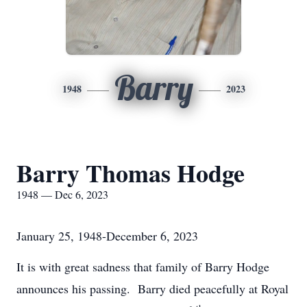
Barry
1948
2023
Barry Thomas Hodge
1948 — Dec 6, 2023
January 25, 1948-December 6, 2023
It is with great sadness that family of Barry Hodge
announces his passing. Barry died peacefully at Royal