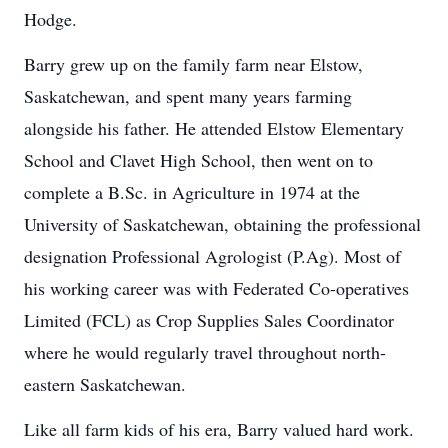
Hodge.
Barry grew up on the family farm near Elstow,
Saskatchewan, and spent many years farming
alongside his father. He attended Elstow Elementary
School and Clavet High School, then went on to
complete a B.Sc. in Agriculture in 1974 at the
University of Saskatchewan, obtaining the professional
designation Professional Agrologist (P.Ag). Most of
his working career was with Federated Co-operatives
Limited (FCL) as Crop Supplies​ Sales Coordinator
where he would regularly travel throughout north-
eastern Saskatchewan.
Like all farm kids of his era, Barry valued hard work.