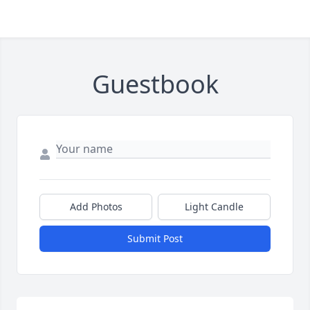
Guestbook
Add Photos
Light Candle
Submit Post