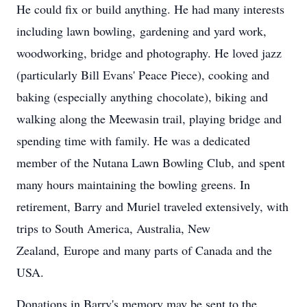
He could fix or build anything. He had many interests
including lawn bowling, gardening and yard work,
woodworking, bridge and photography. He loved jazz
(particularly Bill Evans' Peace Piece), cooking and
baking (especially anything chocolate), biking and
walking along the Meewasin trail, playing bridge and
spending time with family.​ He was a dedicated
member of the Nutana Lawn Bowling Club, and spent
many hours maintaining the bowling greens. In
retirement, Barry and Muriel traveled extensively, with
trips to South America, Australia, New
Zealand, Europe and many parts of Canada and the
USA.
Donations in Barry's memory may be sent to the