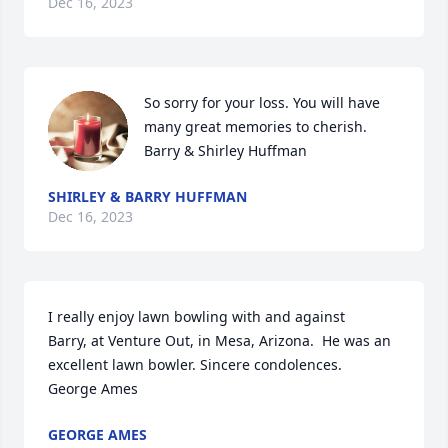
Dec 16, 2023
So sorry for your loss. You will have 
many great memories to cherish. 

Barry & Shirley Huffman
SHIRLEY & BARRY HUFFMAN
Dec 16, 2023
I really enjoy lawn bowling with and against

Barry, at Venture Out, in Mesa, Arizona.  He was an 
excellent lawn bowler. Sincere condolences. 

George Ames
GEORGE AMES