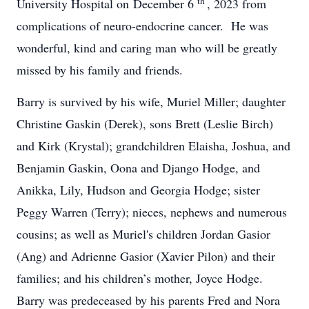
th
University Hospital on December 6
, 2023 from
complications of neuro-endocrine cancer. He was
wonderful, kind and caring man who will be greatly
missed by his family and friends.
Barry is survived by his wife, Muriel Miller; daughter
Christine Gaskin (Derek), sons Brett (Leslie Birch)
and Kirk (Krystal); grandchildren Elaisha, Joshua, and
Benjamin Gaskin, Oona and Django Hodge, and
Anikka, Lily, Hudson and Georgia Hodge; sister
Peggy Warren (Terry); nieces, nephews and numerous
cousins; as well as Muriel's children Jordan Gasior
(Ang) and Adrienne Gasior (Xavier Pilon) and their
families; and his children’s mother, Joyce Hodge.
Barry was predeceased by his parents Fred and Nora