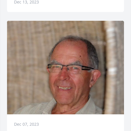
Dec 13, 2023
Dec 07, 2023