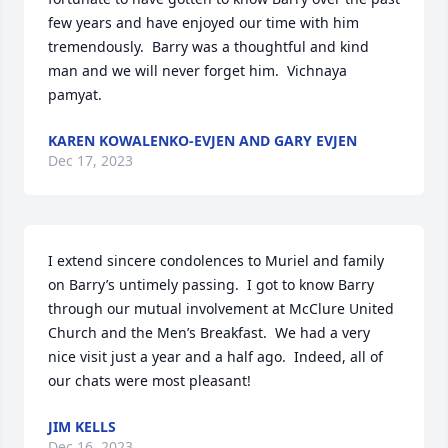
few years and have enjoyed our time with him 
tremendously.  Barry was a thoughtful and kind 
man and we will never forget him.  Vichnaya 
pamyat.
KAREN KOWALENKO-EVJEN AND GARY EVJEN
Dec 17, 2023
I extend sincere condolences to Muriel and family 
on Barry’s untimely passing.  I got to know Barry 
through our mutual involvement at McClure United 
Church and the Men’s Breakfast.  We had a very 
nice visit just a year and a half ago.  Indeed, all of 
our chats were most pleasant!
JIM KELLS
Dec 16, 2023