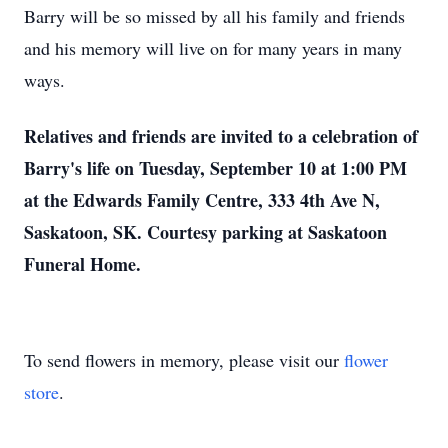
Barry will be so missed by all his family and friends
and his memory will live on for many years in many
ways.
Relatives and friends are invited to a celebration of
Barry's life on Tuesday, September 10 at 1:00 PM
at the Edwards Family Centre, 333 4th Ave N,
Saskatoon, SK. Courtesy parking at Saskatoon
Funeral Home.
To send flowers in memory, please visit our
flower
store
.