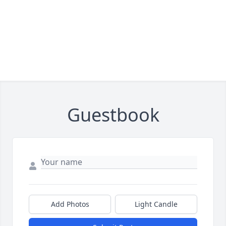
Guestbook
Add Photos
Light Candle