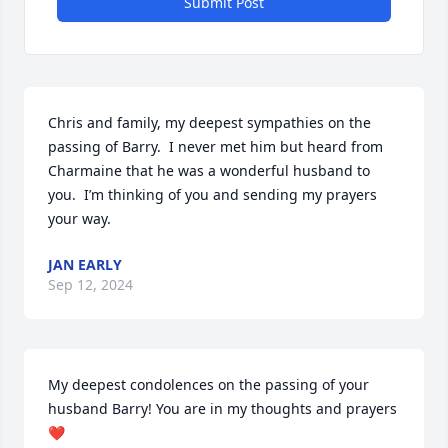
Submit Post
Chris and family, my deepest sympathies on the 
passing of Barry.  I never met him but heard from 
Charmaine that he was a wonderful husband to 
you.  I’m thinking of you and sending my prayers 
your way.
JAN EARLY
Sep 12, 2024
My deepest condolences on the passing of your 
husband Barry! You are in my thoughts and prayers 
❤️