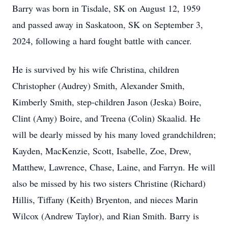
Barry was born in Tisdale, SK on August 12, 1959
and passed away in Saskatoon, SK on September 3,
2024, following a hard fought battle with cancer.
He is survived by his wife Christina, children
Christopher (Audrey) Smith, Alexander Smith,
Kimberly Smith, step-children Jason (Jeska) Boire,
Clint (Amy) Boire, and Treena (Colin) Skaalid. He
will be dearly missed by his many loved grandchildren;
Kayden, MacKenzie, Scott, Isabelle, Zoe, Drew,
Matthew, Lawrence, Chase, Laine, and Farryn. He will
also be missed by his two sisters Christine (Richard)
Hillis, Tiffany (Keith) Bryenton, and nieces Marin
Wilcox (Andrew Taylor), and Rian Smith. Barry is