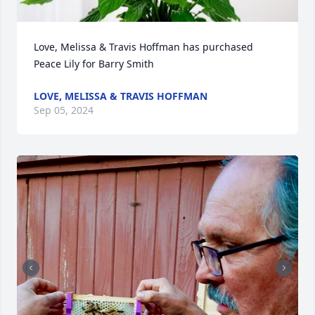
Love, Melissa & Travis Hoffman has purchased 
Peace Lily for Barry Smith
LOVE, MELISSA & TRAVIS HOFFMAN
Sep 05, 2024