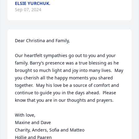
ELSIE YURCHUK.
Sep 07, 2024
Dear Christina and Family,

Our heartfelt sympathies go out to you and your 
family. Barry’s presence was a true blessing as he 
brought so much light and joy into many lives.  May 
you cherish all the happy moments you shared 
together.  May his love be a source of comfort and 
continue to guide you in the days ahead.  Please 
know that you are in our thoughts and prayers.

With love,

Maxine and Dave

Charity, Anders, Sofia and Matteo

Hollie and Paaren