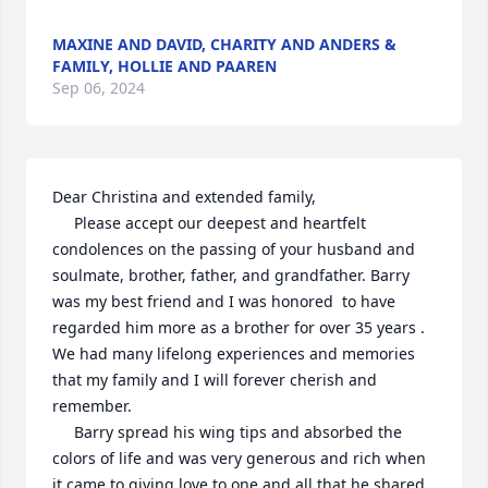
MAXINE AND DAVID, CHARITY AND ANDERS &
FAMILY, HOLLIE AND PAAREN
Sep 06, 2024
Dear Christina and extended family, 

     Please accept our deepest and heartfelt 
condolences on the passing of your husband and 
soulmate, brother, father, and grandfather. Barry 
was my best friend and I was honored  to have 
regarded him more as a brother for over 35 years . 
We had many lifelong experiences and memories 
that my family and I will forever cherish and 
remember. 

     Barry spread his wing tips and absorbed the 
colors of life and was very generous and rich when 
it came to giving love to one and all that he shared 