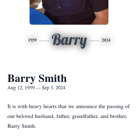
Barry
1959
2024
Barry Smith
Aug 12, 1959 — Sep 3, 2024
It is with heavy hearts that we announce the passing of
our beloved husband, father, grandfather, and brother,
Barry Smith.