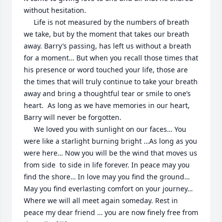
without hesitation.  

     Life is not measured by the numbers of breath 
we take, but by the moment that takes our breath 
away. Barry’s passing, has left us without a breath 
for a moment… But when you recall those times that 
his presence or word touched your life, those are 
the times that will truly continue to take your breath 
away and bring a thoughtful tear or smile to one’s 
heart.  As long as we have memories in our heart, 
Barry will never be forgotten. 

     We loved you with sunlight on our faces… You 
were like a starlight burning bright …As long as you 
were here… Now you will be the wind that moves us 
from side  to side in life forever. In peace may you 
find the shore… In love may you find the ground… 
May you find everlasting comfort on your journey… 
Where we will all meet again someday. Rest in 
peace my dear friend … you are now finely free from 