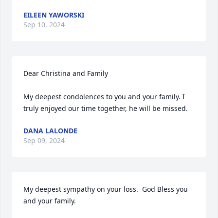
EILEEN YAWORSKI
Sep 10, 2024
Dear Christina and Family

My deepest condolences to you and your family. I 
truly enjoyed our time together, he will be missed.
DANA LALONDE
Sep 09, 2024
My deepest sympathy on your loss.  God Bless you 
and your family.