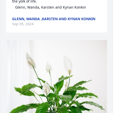
the yolk of life. 

   Glenn, Wanda, Karsten and Kynan Konkin
GLENN, WANDA ,KARSTEN AND KYNAN KONKIN
Sep 05, 2024