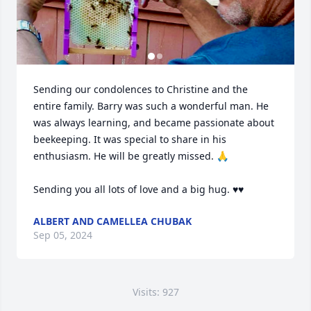
Sending our condolences to Christine and the 
entire family. Barry was such a wonderful man. He 
was always learning, and became passionate about 
beekeeping. It was special to share in his 
enthusiasm. He will be greatly missed. 🙏

Sending you all lots of love and a big hug. ♥️♥️
ALBERT AND CAMELLEA CHUBAK
Sep 05, 2024
Visits: 927