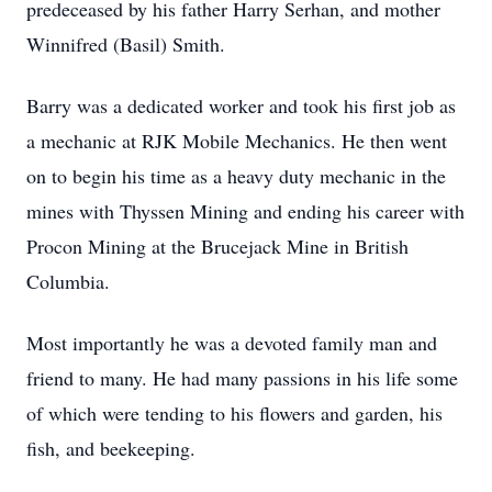
predeceased by his father Harry Serhan, and mother
Winnifred (Basil) Smith.
Barry was a dedicated worker and took his first job as
a mechanic at RJK Mobile Mechanics. He then went
on to begin his time as a heavy duty mechanic in the
mines with Thyssen Mining and ending his career with
Procon Mining at the Brucejack Mine in British
Columbia.
Most importantly he was a devoted family man and
friend to many. He had many passions in his life some
of which were tending to his flowers and garden, his
fish, and beekeeping.