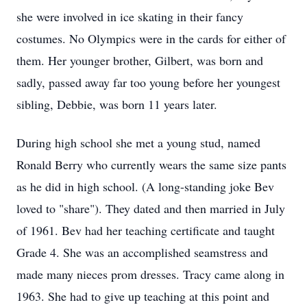
she were involved in ice skating in their fancy
costumes. No Olympics were in the cards for either of
them. Her younger brother, Gilbert, was born and
sadly, passed away far too young before her youngest
sibling, Debbie, was born 11 years later.
During high school she met a young stud, named
Ronald Berry who currently wears the same size pants
as he did in high school. (A long-standing joke Bev
loved to "share"). They dated and then married in July
of 1961. Bev had her teaching certificate and taught
Grade 4. She was an accomplished seamstress and
made many nieces prom dresses. Tracy came along in
1963. She had to give up teaching at this point and