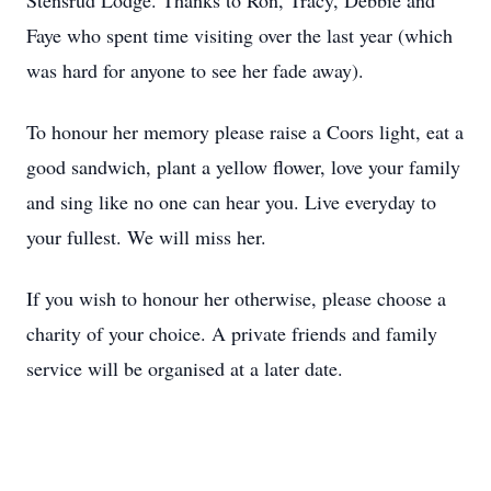
Stensrud Lodge. Thanks to Ron, Tracy, Debbie and
Faye who spent time visiting over the last year (which
was hard for anyone to see her fade away).
To honour her memory please raise a Coors light, eat a
good sandwich, plant a yellow flower, love your family
and sing like no one can hear you. Live everyday to
your fullest. We will miss her.
If you wish to honour her otherwise, please choose a
charity of your choice. A private friends and family
service will be organised at a later date.