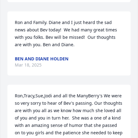
Ron and Family. Diane and I just heard the sad 
news about Bev today!  We had many great times 
with you folks. Bev will be missed!  Our thoughts 
are with you. Ben and Diane.
BEN AND DIANE HOLDEN
Mar 18, 2025
Ron,Tracy,Sue,Jodi and all the ManyBerry's We were 
so very sorry to hear of Bev's passing. Our thoughts 
are with you all as we know how much she loved all 
of you and you in turn her.  She was a one of a kind 
with an amazing sense of humor that she passed 
on to you girls and the patience she needed to keep 