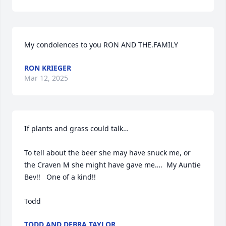
My condolences to you RON AND THE.FAMILY
RON KRIEGER
Mar 12, 2025
If plants and grass could talk…

To tell about the beer she may have snuck me, or 
the Craven M she might have gave me….  My Auntie 
Bev!!   One of a kind!!

Todd
TODD AND DEBRA TAYLOR