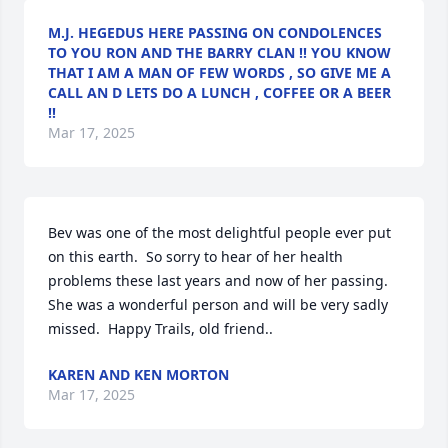
M.J. HEGEDUS HERE PASSING ON CONDOLENCES
TO YOU RON AND THE BARRY CLAN !! YOU KNOW
THAT I AM A MAN OF FEW WORDS , SO GIVE ME A
CALL AN D LETS DO A LUNCH , COFFEE OR A BEER
!!
Mar 17, 2025
Bev was one of the most delightful people ever put 
on this earth.  So sorry to hear of her health 
problems these last years and now of her passing.  
She was a wonderful person and will be very sadly 
missed.  Happy Trails, old friend..
KAREN AND KEN MORTON
Mar 17, 2025