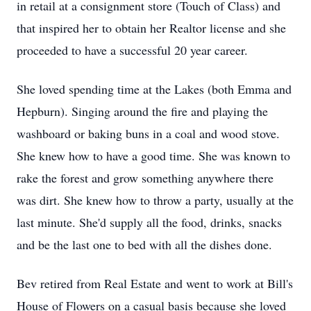
in retail at a consignment store (Touch of Class) and
that inspired her to obtain her Realtor license and she
proceeded to have a successful 20 year career.
She loved spending time at the Lakes (both Emma and
Hepburn). Singing around the fire and playing the
washboard or baking buns in a coal and wood stove.
She knew how to have a good time. She was known to
rake the forest and grow something anywhere there
was dirt. She knew how to throw a party, usually at the
last minute. She'd supply all the food, drinks, snacks
and be the last one to bed with all the dishes done.
Bev retired from Real Estate and went to work at Bill's
House of Flowers on a casual basis because she loved