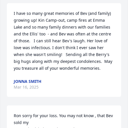
I have so many great memories of Bev (and family) 
growing up! Kin Camp-out, camp fires at Emma 
Lake and so many family dinners with our families 
and the Ellis' too  - and Bev was often at the centre 
of those.   I can still hear Bev's laugh. Her love of 
love was infectious. I don't think I ever saw her 
when she wasn't smiling!   Sending all the Berry's 
big hugs along with my deepest condolences.  May 
you treasure all of your wonderful memories.
JONNA SMITH
Mar 16, 2025
Ron sorry for your loss. You may not know , that Bev 
sold my
