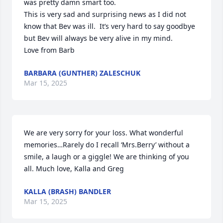
was pretty damn smart too.  

This is very sad and surprising news as I did not 
know that Bev was ill.  It’s very hard to say goodbye 
but Bev will always be very alive in my mind. 

Love from Barb
BARBARA (GUNTHER) ZALESCHUK
Mar 15, 2025
We are very sorry for your loss. What wonderful 
memories…Rarely do I recall ‘Mrs.Berry’ without a 
smile, a laugh or a giggle! We are thinking of you 
all. Much love, Kalla and Greg
KALLA (BRASH) BANDLER
Mar 15, 2025