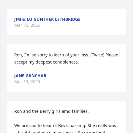
JIM & LU GUNTHER LETHBRIDGE
Mar 16, 2025
Ron, I'm so sorry to learn of your loss. (Twice) Please 
accept my deepest condolences.
JANE GANCHAR
Mar 15, 2025
Ron and the Berry girls amd families,

We are sad to hear of Bev’s passing. She really was 
a bright light in so many ways!  So many fond 