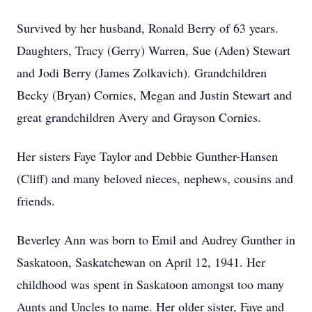
Survived by her husband, Ronald Berry of 63 years.
Daughters, Tracy (Gerry) Warren, Sue (Aden) Stewart
and Jodi Berry (James Zolkavich). Grandchildren
Becky (Bryan) Cornies, Megan and Justin Stewart and
great grandchildren Avery and Grayson Cornies.
Her sisters Faye Taylor and Debbie Gunther-Hansen
(Cliff) and many beloved nieces, nephews, cousins and
friends.
Beverley Ann was born to Emil and Audrey Gunther in
Saskatoon, Saskatchewan on April 12, 1941. Her
childhood was spent in Saskatoon amongst too many
Aunts and Uncles to name. Her older sister, Faye and