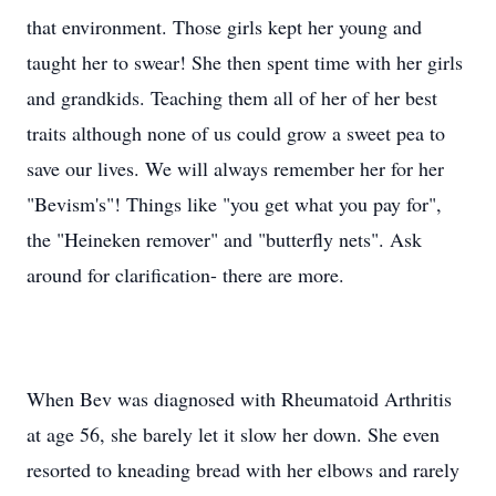
that environment. Those girls kept her young and
taught her to swear! She then spent time with her girls
and grandkids. Teaching them all of her of her best
traits although none of us could grow a sweet pea to
save our lives. We will always remember her for her
"Bevism's"! Things like "you get what you pay for",
the "Heineken remover" and "butterfly nets". Ask
around for clarification- there are more.
When Bev was diagnosed with Rheumatoid Arthritis
at age 56, she barely let it slow her down. She even
resorted to kneading bread with her elbows and rarely