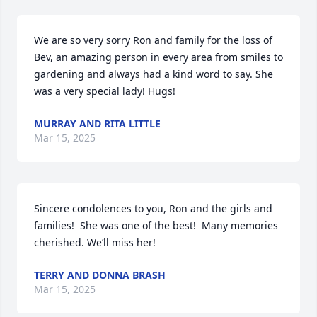
We are so very sorry Ron and family for the loss of 
Bev, an amazing person in every area from smiles to 
gardening and always had a kind word to say. She 
was a very special lady! Hugs!
MURRAY AND RITA LITTLE
Mar 15, 2025
Sincere condolences to you, Ron and the girls and 
families!  She was one of the best!  Many memories 
cherished. We’ll miss her!
TERRY AND DONNA BRASH
Mar 15, 2025