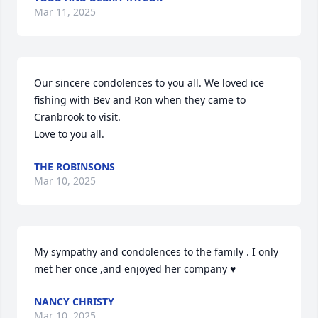
Mar 11, 2025
Our sincere condolences to you all. We loved ice 
fishing with Bev and Ron when they came to 
Cranbrook to visit.

Love to you all.
THE ROBINSONS
Mar 10, 2025
My sympathy and condolences to the family . I only 
met her once ,and enjoyed her company ♥️
NANCY CHRISTY
Mar 10, 2025