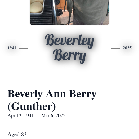
Beverley
1941
2025
Berry
Beverly Ann Berry
(Gunther)
Apr 12, 1941 — Mar 6, 2025
Aged 83