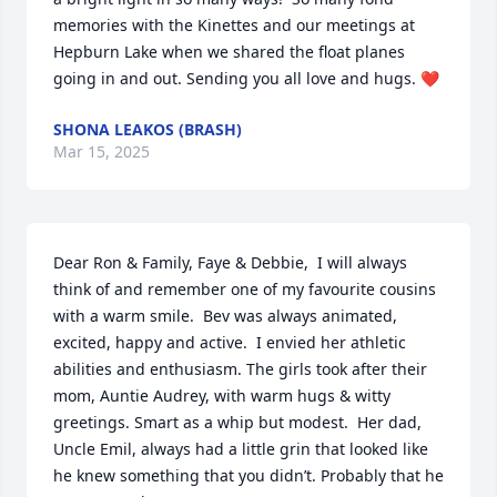
memories with the Kinettes and our meetings at 
Hepburn Lake when we shared the float planes 
going in and out. Sending you all love and hugs. ❤️
SHONA LEAKOS (BRASH)
Mar 15, 2025
Dear Ron & Family, Faye & Debbie,  I will always 
think of and remember one of my favourite cousins 
with a warm smile.  Bev was always animated, 
excited, happy and active.  I envied her athletic 
abilities and enthusiasm. The girls took after their 
mom, Auntie Audrey, with warm hugs & witty 
greetings. Smart as a whip but modest.  Her dad, 
Uncle Emil, always had a little grin that looked like 
he knew something that you didn’t. Probably that he 