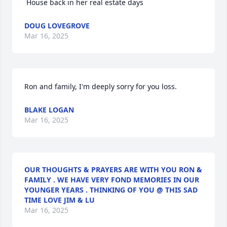
 House back in her real estate days
DOUG LOVEGROVE
Mar 16, 2025
Ron and family, I'm deeply sorry for you loss.
BLAKE LOGAN
Mar 16, 2025
OUR THOUGHTS & PRAYERS ARE WITH YOU RON &
FAMILY . WE HAVE VERY FOND MEMORIES IN OUR
YOUNGER YEARS . THINKING OF YOU @ THIS SAD
TIME LOVE JIM & LU
Mar 16, 2025