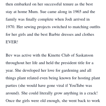
then embarked on her successful tenure as the best
stay at home Mum. Sue came along in 1965 and the
family was finally complete when Jodi arrived in
1970. Her sewing projects switched to matching outfits
for her girls and the best Barbie dresses and clothes
EVER!
Bev was active with the Kinette Club of Saskatoon
throughout her life and held the president title for a
year. She developed her love for gardening and all
things plant related even being known for hosting plant
parties (she would have gone viral if YouTube was
around). She could literally grow anything in a crack!
Once the girls were old enough, she went back to work