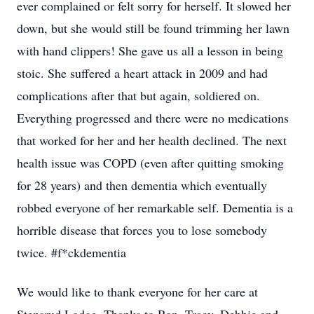
ever complained or felt sorry for herself. It slowed her
down, but she would still be found trimming her lawn
with hand clippers! She gave us all a lesson in being
stoic. She suffered a heart attack in 2009 and had
complications after that but again, soldiered on.
Everything progressed and there were no medications
that worked for her and her health declined. The next
health issue was COPD (even after quitting smoking
for 28 years) and then dementia which eventually
robbed everyone of her remarkable self. Dementia is a
horrible disease that forces you to lose somebody
twice. #f*ckdementia
We would like to thank everyone for her care at