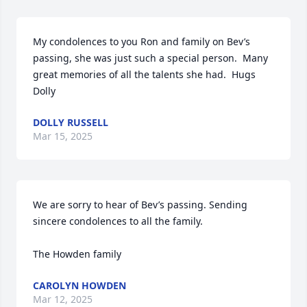
My condolences to you Ron and family on Bev’s 
passing, she was just such a special person.  Many 
great memories of all the talents she had.  Hugs 
Dolly
DOLLY RUSSELL
Mar 15, 2025
We are sorry to hear of Bev’s passing. Sending 
sincere condolences to all the family.

The Howden family
CAROLYN HOWDEN
Mar 12, 2025