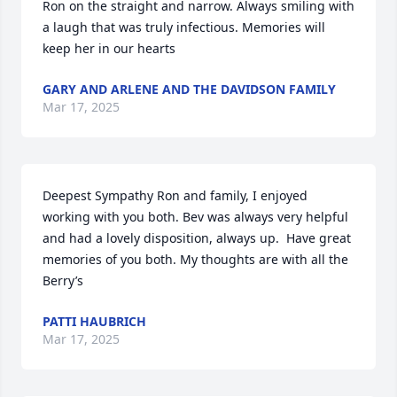
Ron on the straight and narrow. Always smiling with 
a laugh that was truly infectious. Memories will 
keep her in our hearts
GARY AND ARLENE AND THE DAVIDSON FAMILY
Mar 17, 2025
Deepest Sympathy Ron and family, I enjoyed 
working with you both. Bev was always very helpful 
and had a lovely disposition, always up.  Have great 
memories of you both. My thoughts are with all the  
Berry’s
PATTI HAUBRICH
Mar 17, 2025