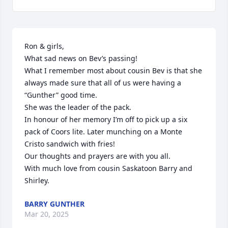
Ron & girls, 

What sad news on Bev’s passing! 

What I remember most about cousin Bev is that she 
always made sure that all of us were having a 
“Gunther” good time.

She was the leader of the pack. 

In honour of her memory I’m off to pick up a six 
pack of Coors lite. Later munching on a Monte 
Cristo sandwich with fries! 

Our thoughts and prayers are with you all. 

With much love from cousin Saskatoon Barry and 
Shirley.
BARRY GUNTHER
Mar 20, 2025