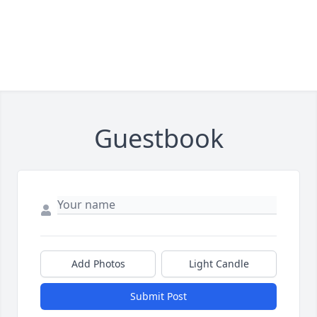
Guestbook
Add Photos
Light Candle
Submit Post