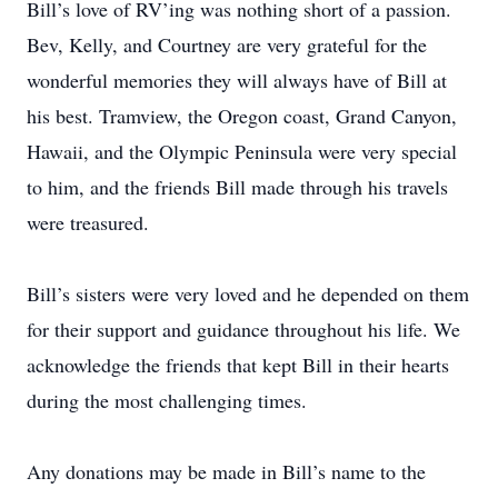
Bill’s love of RV’ing was nothing short of a passion.
Bev, Kelly, and Courtney are very grateful for the
wonderful memories they will always have of Bill at
his best. Tramview, the Oregon coast, Grand Canyon,
Hawaii, and the Olympic Peninsula were very special
to him, and the friends Bill made through his travels
were treasured.
Bill’s sisters were very loved and he depended on them
for their support and guidance throughout his life. We
acknowledge the friends that kept Bill in their hearts
during the most challenging times.
Any donations may be made in Bill’s name to the