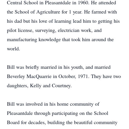
Central School in Pleasantdale in 1960. He attended
the School of Agriculture for 1 year. He farmed with
his dad but his love of learning lead him to getting his
pilot license, surveying, electrician work, and
manufacturing knowledge that took him around the
world.
Bill was briefly married in his youth, and married
Beverley MacQuarrie in October, 1971. They have two
daughters, Kelly and Courtney.
Bill was involved in his home community of
Pleasantdale through participating on the School
Board for decades, building the beautiful community