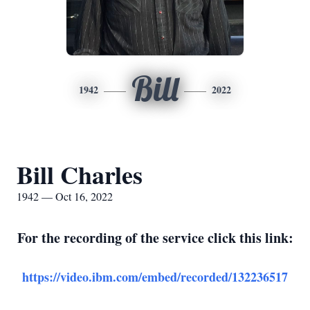
Bill
1942
2022
Bill Charles
1942 — Oct 16, 2022
For the recording of the service click this link:
https://video.ibm.com/embed/recorded/132236517