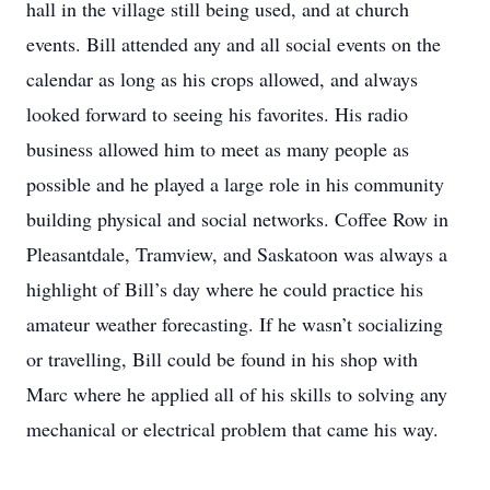
hall in the village still being used, and at church
events. Bill attended any and all social events on the
calendar as long as his crops allowed, and always
looked forward to seeing his favorites. His radio
business allowed him to meet as many people as
possible and he played a large role in his community
building physical and social networks. Coffee Row in
Pleasantdale, Tramview, and Saskatoon was always a
highlight of Bill’s day where he could practice his
amateur weather forecasting. If he wasn’t socializing
or travelling, Bill could be found in his shop with
Marc where he applied all of his skills to solving any
mechanical or electrical problem that came his way.