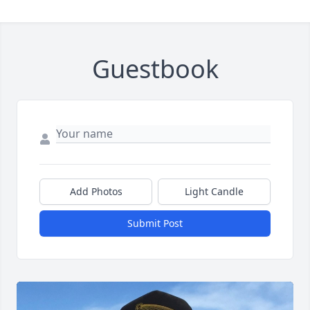
Guestbook
Add Photos
Light Candle
Submit Post