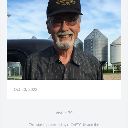
Oct 20, 2022
Visits: 70
This site is protected by reCAPTCHA and the