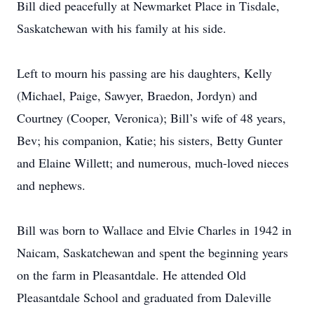
Bill died peacefully at Newmarket Place in Tisdale,
Saskatchewan with his family at his side.
Left to mourn his passing are his daughters, Kelly
(Michael, Paige, Sawyer, Braedon, Jordyn) and
Courtney (Cooper, Veronica); Bill’s wife of 48 years,
Bev; his companion, Katie; his sisters, Betty Gunter
and Elaine Willett; and numerous, much-loved nieces
and nephews.
Bill was born to Wallace and Elvie Charles in 1942 in
Naicam, Saskatchewan and spent the beginning years
on the farm in Pleasantdale. He attended Old
Pleasantdale School and graduated from Daleville