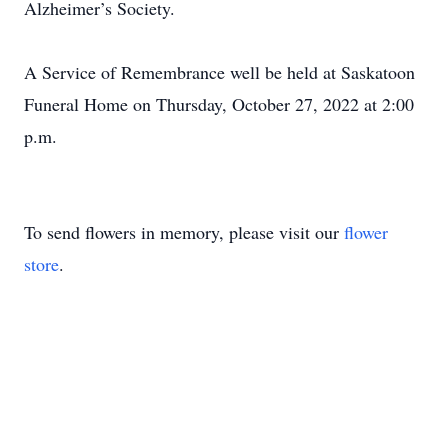
Alzheimer’s Society.
A Service of Remembrance well be held at Saskatoon
Funeral Home on Thursday, October 27, 2022 at 2:00
p.m.
To send flowers in memory, please visit our
flower
store
.