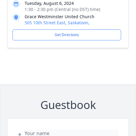
Tuesday, August 6, 2024
1:30 - 2:30 pm (Central (no DST) time)
Grace Westminster United Church
505 10th Street East, Saskatoon,
Get Directions
Guestbook