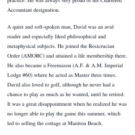
practice. He was always very proud of his Chartered
Accountant designation.
A quiet and soft-spoken man, David was an avid
reader and especially liked philosophical and
metaphysical subjects. He joined the Rosicrucian
Order (AMORC) and attained a life membership there.
He also became a Freemason (A.F. & A.M. Imperial
Lodge #60) where he acted as Master three times.
David also loved to golf, although he never had a
chance to play as much as he wanted, until he retired.
It was a great disappointment when he realized he was
no longer able to play the game this summer, which
led to selling the cottage at Manitou Beach.