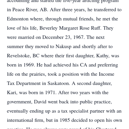
accounting and started the five-year articling program
in Peace River, AB. After three years, he transferred to
Edmonton where, through mutual friends, he met the
love of his life, Beverley Margaret Rose Ruff. They
were married on December 23, 1967. The next
summer they moved to Nakusp and shortly after to
Revelstoke, BC where their first daughter, Kathy, was
born in 1969. He had achieved his CA and preferring
life on the prairies, took a position with the Income
Tax Department in Saskatoon. A second daughter,
Kari, was born in 1971. After two years with the
government, David went back into public practice,
eventually ending up as a tax specialist partner with an
international firm, but in 1985 decided to open his own