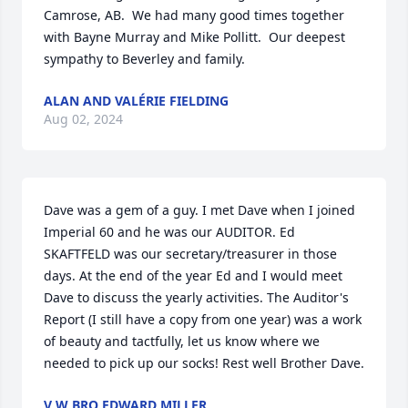
Camrose, AB.  We had many good times together 
with Bayne Murray and Mike Pollitt.  Our deepest 
sympathy to Beverley and family.
ALAN AND VALÉRIE FIELDING
Aug 02, 2024
Dave was a gem of a guy. I met Dave when I joined 
Imperial 60 and he was our AUDITOR. Ed 
SKAFTFELD was our secretary/treasurer in those 
days. At the end of the year Ed and I would meet 
Dave to discuss the yearly activities. The Auditor's 
Report (I still have a copy from one year) was a work 
of beauty and tactfully, let us know where we 
needed to pick up our socks! Rest well Brother Dave.
V W BRO EDWARD MILLER