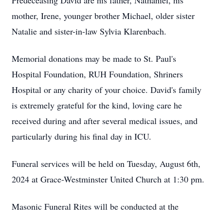
Predeceasing David are his father, Nathaniel, his
mother, Irene, younger brother Michael, older sister
Natalie and sister-in-law Sylvia Klarenbach.
Memorial donations may be made to St. Paul's
Hospital Foundation, RUH Foundation, Shriners
Hospital or any charity of your choice. David's family
is extremely grateful for the kind, loving care he
received during and after several medical issues, and
particularly during his final day in ICU.
Funeral services will be held on Tuesday, August 6th,
2024 at Grace-Westminster United Church at 1:30 pm.
Masonic Funeral Rites will be conducted at the