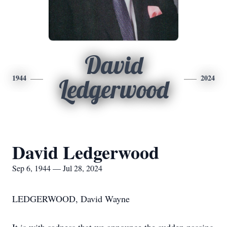
David
1944
2024
Ledgerwood
David Ledgerwood
Sep 6, 1944 — Jul 28, 2024
LEDGERWOOD, David Wayne