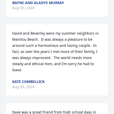
BAYNE AND GLADYS MURRAY
Aug 05, 2024
David and Beverley were my summer neighbors in 
Manitou Beach.  It was always a pleasure to be 
around such a harmonious and loving couple.  In 
fact, as over the years I met more of their family, I 
was always impressed.  The world needs more 
steady and ethical men, and I’m sorry he had to 
leave.
KATE COMBELLICK
Aug 03, 2024
Dave was a great friend from high school days in 