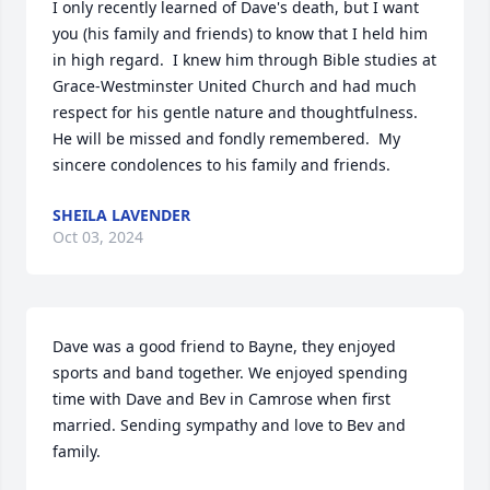
I only recently learned of Dave's death, but I want 
you (his family and friends) to know that I held him 
in high regard.  I knew him through Bible studies at 
Grace-Westminster United Church and had much 
respect for his gentle nature and thoughtfulness.  
He will be missed and fondly remembered.  My 
sincere condolences to his family and friends.
SHEILA LAVENDER
Oct 03, 2024
Dave was a good friend to Bayne, they enjoyed 
sports and band together. We enjoyed spending 
time with Dave and Bev in Camrose when first 
married. Sending sympathy and love to Bev and 
family.