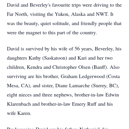
David and Beverley's favourite trips were driving to the
Far North, visiting the Yukon, Alaska and NWT. It
was the beauty, quiet solitude, and friendly people that
were the magnet to this part of the country.
David is survived by his wife of 56 years, Beverley, his
daughters Kathy (Saskatoon) and Kari and her two
children, Kendra and Christopher Olsen (Banff). Also
surviving are his brother, Graham Ledgerwood (Costa
Mesa, CA), and sister, Diane Lamarche (Surrey, BC),
eight nieces and three nephews, brother-in-law Edwin
Klarenbach and brother-in-law Emery Ruff and his
wife Karen.