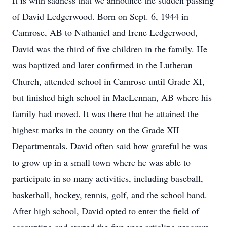
It is with sadness that we announce the sudden passing
of David Ledgerwood. Born on Sept. 6, 1944 in
Camrose, AB to Nathaniel and Irene Ledgerwood,
David was the third of five children in the family. He
was baptized and later confirmed in the Lutheran
Church, attended school in Camrose until Grade XI,
but finished high school in MacLennan, AB where his
family had moved. It was there that he attained the
highest marks in the county on the Grade XII
Departmentals. David often said how grateful he was
to grow up in a small town where he was able to
participate in so many activities, including baseball,
basketball, hockey, tennis, golf, and the school band.
After high school, David opted to enter the field of