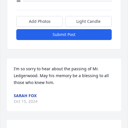
Add Photos
Light Candle
Submit Post
I’m so sorry to hear about the passing of Mr. 
Ledgerwood. May his memory be a blessing to all 
those who knew him.
SARAH FOX
Oct 15, 2024