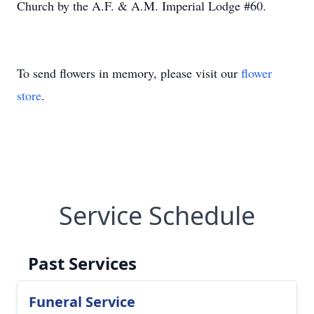
Church by the A.F. & A.M. Imperial Lodge #60.
To send flowers in memory, please visit our
flower
store
.
Service Schedule
Past Services
Funeral Service