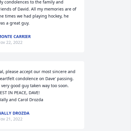
y condolences to the family and 
riends of David. All my memories are of 
he times we had playing hockey, he 
as a great guy.
ONTE CARRIER
ov 22, 2022
al, please accept our most sincere and 
eartfelt condolence on Dave' passing. 
 very good guy taken way too soon. 

EST IN PEACE, DAVE!

ally and Carol Drozda
ALLY DROZDA
ov 21, 2022