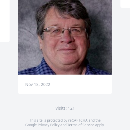
Nov 18, 2022
Visits: 121
This site is protected by reCAPTCHA and the
Google
Privacy Policy
and
Terms of Service
apply.