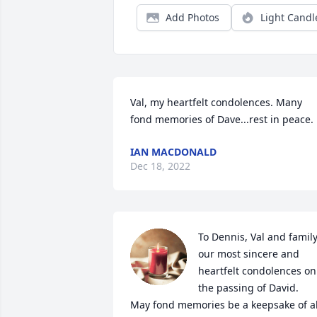
Add Photos
Light Candl
Val, my heartfelt condolences. Many 
fond memories of Dave...rest in peace.
IAN MACDONALD
Dec 18, 2022
To Dennis, Val and family,
our most sincere and 
heartfelt condolences on 
the passing of David.

May fond memories be a keepsake of all