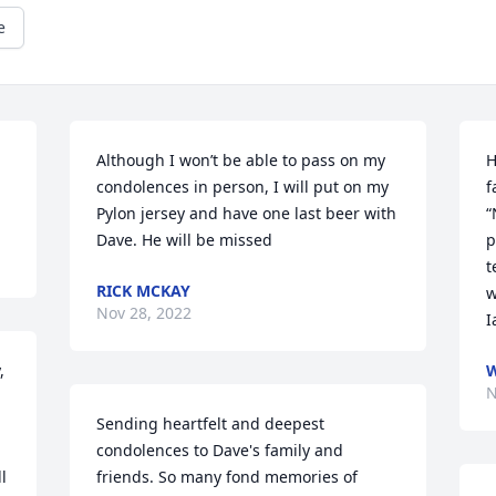
e
Although I won’t be able to pass on my 
H
condolences in person, I will put on my 
f
Pylon jersey and have one last beer with 
“
Dave. He will be missed
p
t
RICK MCKAY
w
Nov 28, 2022
I
 
N
Sending heartfelt and deepest 
condolences to Dave's family and 
 
friends. So many fond memories of 