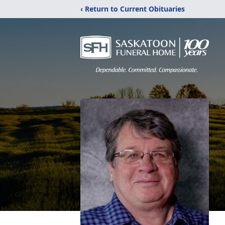
‹ Return to Current Obituaries