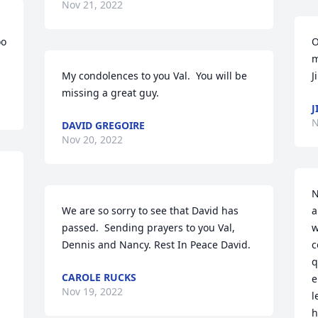
Nov 21, 2022
o 
O
m
My condolences to you Val.  You will be 
J
missing a great guy.
J
N
DAVID GREGOIRE
Nov 20, 2022
N
We are so sorry to see that David has 
a
passed.  Sending prayers to you Val, 
w
Dennis and Nancy. Rest In Peace David.
c
q
CAROLE RUCKS
e
Nov 19, 2022
l
h