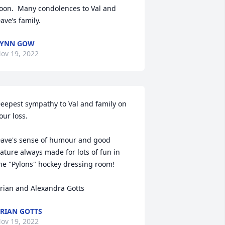
oon.  Many condolences to Val and 
ave’s family.
LYNN GOW
ov 19, 2022
eepest sympathy to Val and family on 
our loss. 

ave's sense of humour and good 
ature always made for lots of fun in 
he "Pylons" hockey dressing room!

rian and Alexandra Gotts
RIAN GOTTS
ov 19, 2022