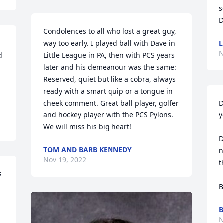
s
D
Condolences to all who lost a great guy, 
way too early. I played ball with Dave in 
N
 
Little League in PA, then with PCS years 
later and his demeanour was the same: 
Reserved, quiet but like a cobra, always 
ready with a smart quip or a tongue in 
cheek comment. Great ball player, golfer 
D
and hockey player with the PCS Pylons. 
y
We will miss his big heart!
D
TOM AND BARB KENNEDY
n
Nov 19, 2022
t
 
B
B
N