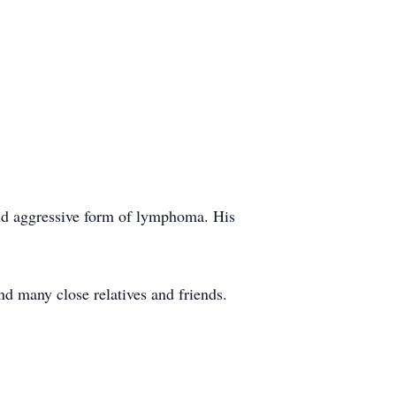
and aggressive form of lymphoma. His
nd many close relatives and friends.