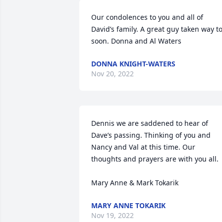
Our condolences to you and all of 
David’s family. A great guy taken way to
soon. Donna and Al Waters
DONNA KNIGHT-WATERS
Nov 20, 2022
Dennis we are saddened to hear of 
Dave’s passing. Thinking of you and 
Nancy and Val at this time. Our 
thoughts and prayers are with you all. 

Mary Anne & Mark Tokarik
MARY ANNE TOKARIK
Nov 19, 2022