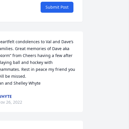
Submit Post
eartfelt condolences to Val and Dave’s 
amilies. Great memories of Dave aka 
Norm” from Cheers having a few after 
laying ball and hockey with 
eammates. Rest in peace my friend you 
ill be missed. 

an and Shelley Whyte
WHYTE
ov 26, 2022