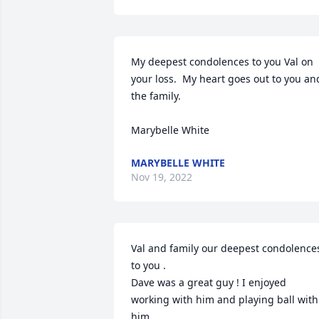
My deepest condolences to you Val on 
your loss.  My heart goes out to you and
the family.  

Marybelle White
MARYBELLE WHITE
Nov 19, 2022
Val and family our deepest condolences
to you .

Dave was a great guy ! I enjoyed 
working with him and playing ball with 
him .
