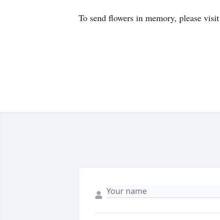
To send flowers in memory, please visi