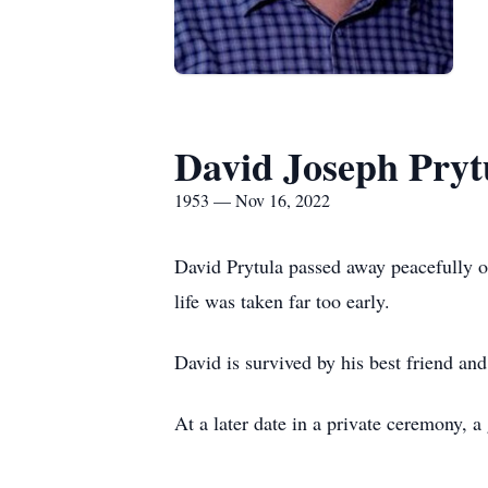
David Joseph Pryt
1953 — Nov 16, 2022
David Prytula passed away peacefully 
life was taken far too early.
David is survived by his best friend and
At a later date in a private ceremony, a 