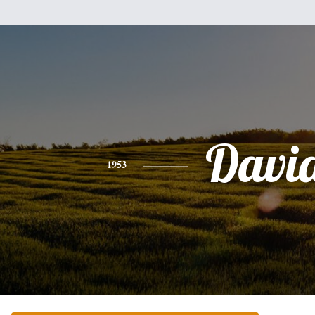
Davi
1953