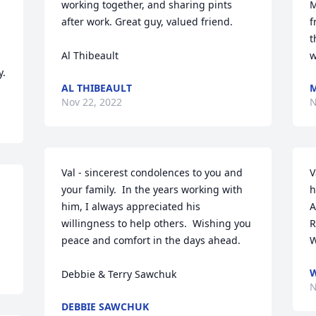
working together, and sharing pints 
M
after work. Great guy, valued friend.

f
t
Al Thibeault
w
y.
AL THIBEAULT
M
Nov 22, 2022
N
Val - sincerest condolences to you and 
V
your family.  In the years working with 
h
him, I always appreciated his 
A
willingness to help others.  Wishing you 
R
peace and comfort in the days ahead.  

W
W
Debbie & Terry Sawchuk
N
DEBBIE SAWCHUK