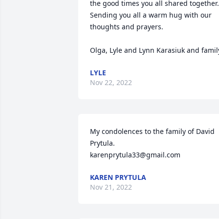
the good times you all shared together.

Sending you all a warm hug with our 
thoughts and prayers.

Olga, Lyle and Lynn Karasiuk and famil
LYLE
Nov 22, 2022
My condolences to the family of David 
Prytula.

karenprytula33@gmail.com
KAREN PRYTULA
Nov 21, 2022