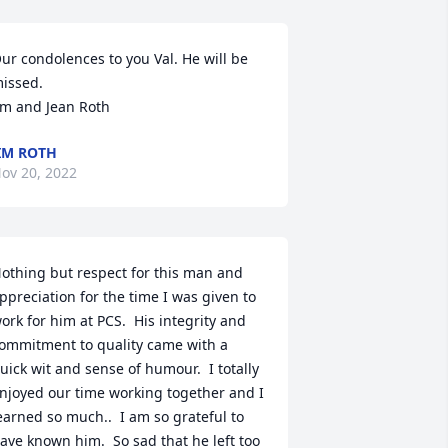
ur condolences to you Val. He will be 
issed.

im and Jean Roth
IM ROTH
ov 20, 2022
othing but respect for this man and 
ppreciation for the time I was given to 
ork for him at PCS.  His integrity and 
ommitment to quality came with a 
uick wit and sense of humour.  I totally 
njoyed our time working together and I 
earned so much..  I am so grateful to 
ave known him.  So sad that he left too 