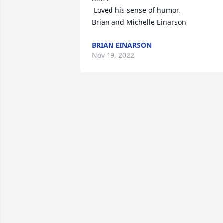
 Loved his sense of humor.

Brian and Michelle Einarson
BRIAN EINARSON
Nov 19, 2022