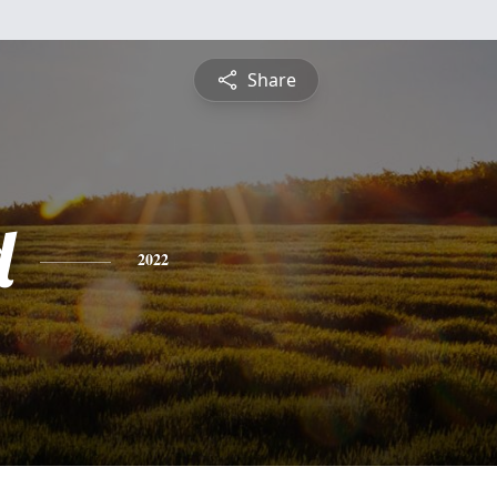
Share
d
2022