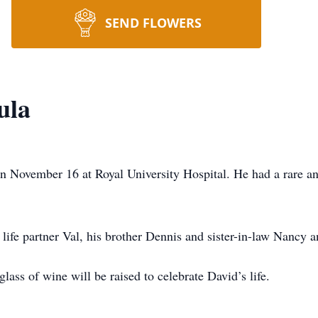
SEND FLOWERS
ula
on November 16 at Royal University Hospital. He had a rare 
 life partner Val, his brother Dennis and sister-in-law Nancy a
glass of wine will be raised to celebrate David’s life.