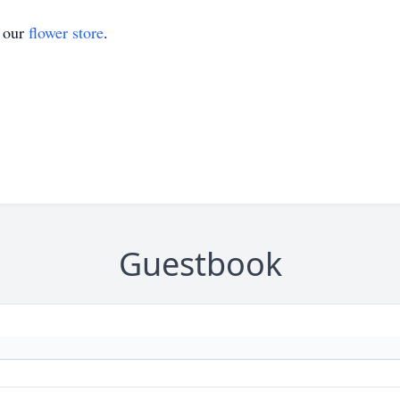
t our
flower store
.
Guestbook