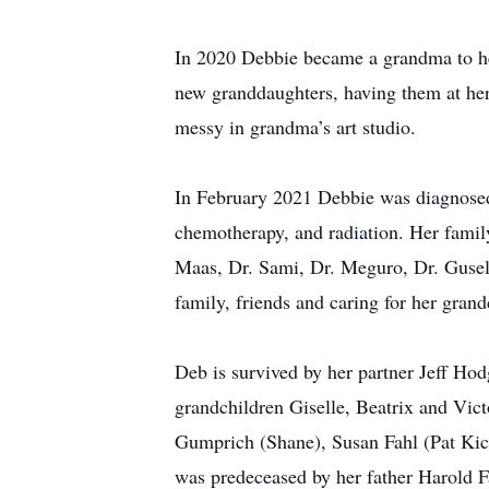
In 2020 Debbie became a grandma to her 
new granddaughters, having them at her 
messy in grandma’s art studio.
In February 2021 Debbie was diagnosed 
chemotherapy, and radiation. Her family
Maas, Dr. Sami, Dr. Meguro, Dr. Gusell
family, friends and caring for her grand
Deb is survived by her partner Jeff Ho
grandchildren Giselle, Beatrix and Vict
Gumprich (Shane), Susan Fahl (Pat Kic
was predeceased by her father Harold Fa