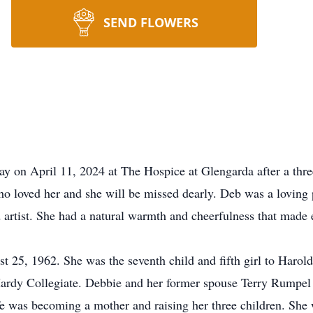
SEND FLOWERS
n April 11, 2024 at The Hospice at Glengarda after a three 
o loved her and she will be missed dearly. Deb was a loving
d artist. She had a natural warmth and cheerfulness that made 
 25, 1962. She was the seventh child and fifth girl to Harol
rdy Collegiate. Debbie and her former spouse Terry Rumpel 
fe was becoming a mother and raising her three children. She 