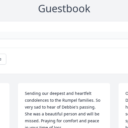
Guestbook
e
Sending our deepest and heartfelt 
O
condolences to the Rumpel families. So 
D
very sad to hear of Debbie's passing. 
h
She was a beautiful person and will be 
s
missed. Praying for comfort and peace 
s
in your time of loss...
h