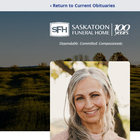
‹ Return to Current Obituaries