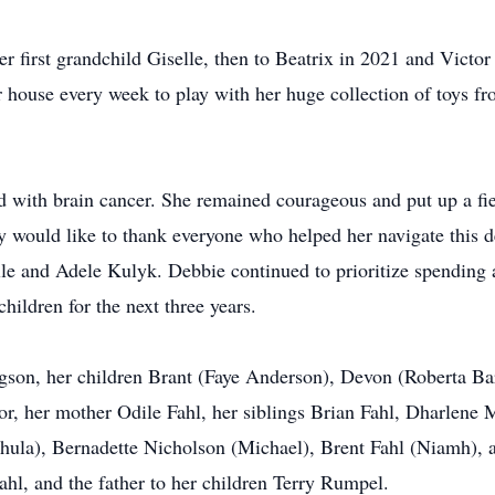
first grandchild Giselle, then to Beatrix in 2021 and Victor 
house every week to play with her huge collection of toys fr
with brain cancer. She remained courageous and put up a fier
 would like to thank everyone who helped her navigate this de
e and Adele Kulyk. Debbie continued to prioritize spending 
children for the next three years.
dgson, her children Brant (Faye Anderson), Devon (Roberta Ba
or, her mother Odile Fahl, her siblings Brian Fahl, Dharlene 
hula), Bernadette Nicholson (Michael), Brent Fahl (Niamh),
hl, and the father to her children Terry Rumpel.