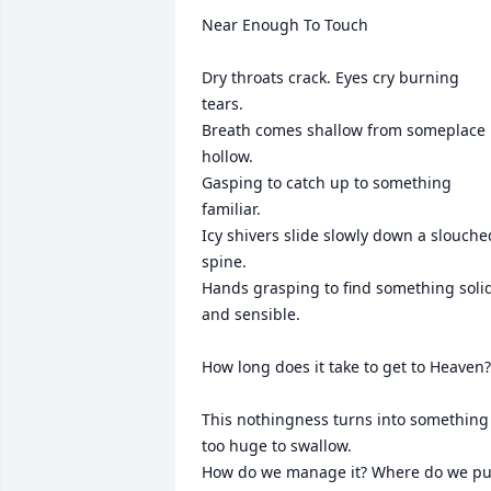
Near Enough To Touch

Dry throats crack. Eyes cry burning 
tears.

Breath comes shallow from someplace 
hollow.

Gasping to catch up to something 
familiar.

Icy shivers slide slowly down a slouched
spine.

Hands grasping to find something solid
and sensible. 

How long does it take to get to Heaven?

This nothingness turns into something 
too huge to swallow.

How do we manage it? Where do we put