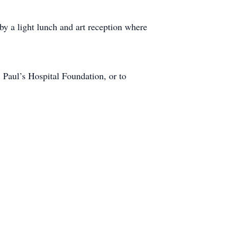
 a light lunch and art reception where
 Paul’s Hospital Foundation, or to