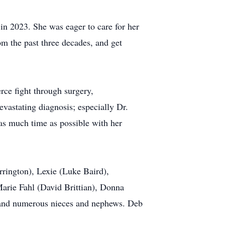
in 2023. She was eager to care for her
om the past three decades, and get
ce fight through surgery,
vastating diagnosis; especially Dr.
as much time as possible with her
rrington), Lexie (Luke Baird),
Marie Fahl (David Brittian), Donna
 and numerous nieces and nephews. Deb