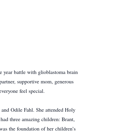
year battle with glioblastoma brain
 partner, supportive mom, generous
everyone feel special.
d and Odile Fahl. She attended Holy
had three amazing children: Brant,
was the foundation of her children’s