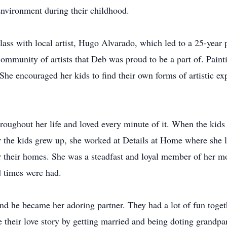
environment during their childhood.
lass with local artist, Hugo Alvarado, which led to a 25-year 
community of artists that Deb was proud to be a part of. Pain
. She encouraged her kids to find their own forms of artistic ex
hroughout her life and loved every minute of it. When the kid
r the kids grew up, she worked at Details at Home where she
for their homes. She was a steadfast and loyal member of her mo
 times were had.
 he became her adoring partner. They had a lot of fun togeth
e their love story by getting married and being doting grandpar