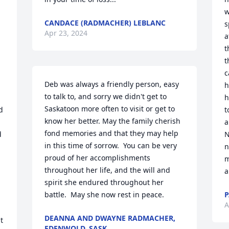
w
CANDACE (RADMACHER) LEBLANC
s
Apr 23, 2024
a
t
t
c
Deb was always a friendly person, easy 
h
to talk to, and sorry we didn't get to 
h
Saskatoon more often to visit or get to 
 
t
know her better. May the family cherish 
a
fond memories and that they may help 
 
N
in this time of sorrow.  You can be very 
n
proud of her accomplishments 
m
throughout her life, and the will and 
a
spirit she endured throughout her 
battle.  May she now rest in peace.
P
A
DEANNA AND DWAYNE RADMACHER,
 
EDENWOLD, SASK.