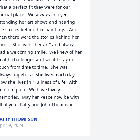
hat a perfect fit they were for our 
pecial place.  We always enjoyed 
ttending her art shows and hearing 
he stories behind her paintings.  And 
hen there were the stories behind her 
ards.  She lived "her art" and always 
ad a welcoming smile.  We knew of her 
ealth challenges and would stay in 
ouch from time to time.  She was 
lways hopeful as she lived each day.  
ow she lives in "Fullness of Life" with 
o more pain.  We have lovely 
emories.  May her Peace now be with 
ll of you.  Patty and John Thompson
ATTY THOMPSON
pr 19, 2024