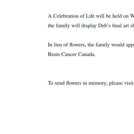
A Celebration of Life will be held on
the family will display Deb’s final art
In lieu of flowers, the family would ap
Brain Cancer Canada.
To send flowers in memory, please visi