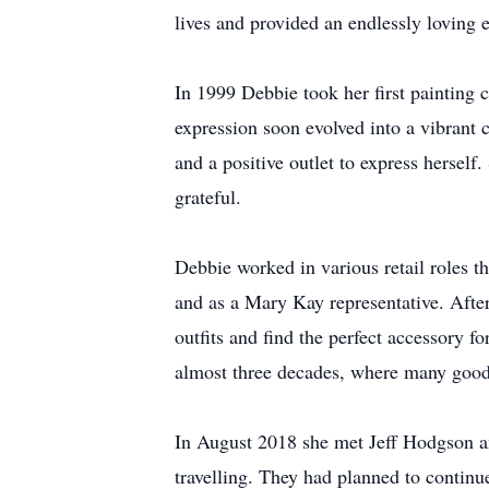
lives and provided an endlessly loving 
In 1999 Debbie took her first painting c
expression soon evolved into a vibrant 
and a positive outlet to express herself
grateful.
Debbie worked in various retail roles t
and as a Mary Kay representative. Afte
outfits and find the perfect accessory 
almost three decades, where many good
In August 2018 she met Jeff Hodgson and
travelling. They had planned to continu