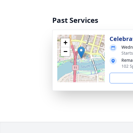
Past Services
Celebrat
+
Wedne
−
Start
Remai
102 S