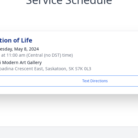
ion of Life
sday, May 8, 2024
s at 11:00 am (Central (no DST) time)
 Modern Art Gallery
padina Crescent East, Saskatoon, SK S7K 0L3
Text Directions