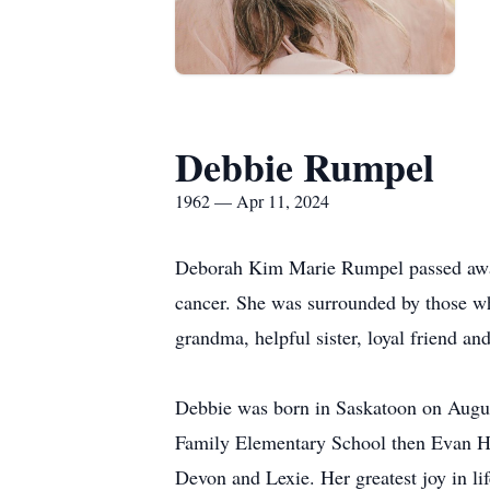
Debbie Rumpel
1962 — Apr 11, 2024
Deborah Kim Marie Rumpel passed away o
cancer. She was surrounded by those wh
grandma, helpful sister, loyal friend an
Debbie was born in Saskatoon on August
Family Elementary School then Evan Ha
Devon and Lexie. Her greatest joy in li