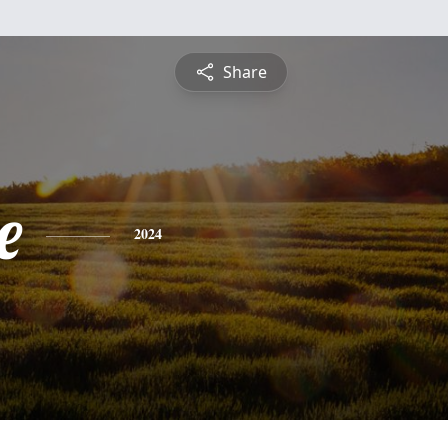
Share
e
2024