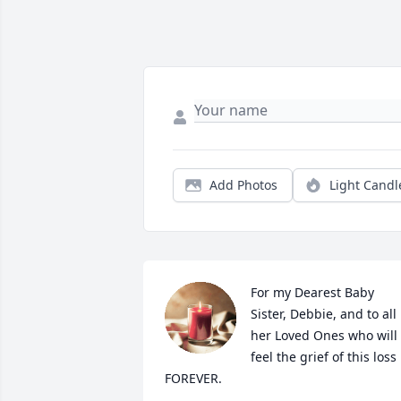
Add Photos
Light Candl
For my Dearest Baby 
Sister, Debbie, and to all 
her Loved Ones who will 
feel the grief of this loss 
FOREVER. 
