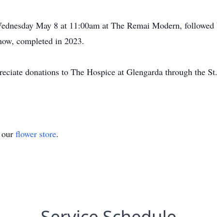
 Wednesday May 8 at 11:00am at The Remai Modern, followed by
 show, completed in 2023.
preciate donations to The Hospice at Glengarda through the St.
t our
flower store
.
Service Schedule