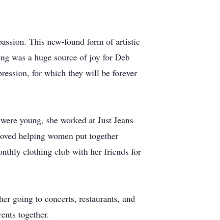
passion. This new-found form of artistic
ting was a huge source of joy for Deb
pression, for which they will be forever
s were young, she worked at Just Jeans
 loved helping women put together
nthly clothing club with her friends for
er going to concerts, restaurants, and
ents together.