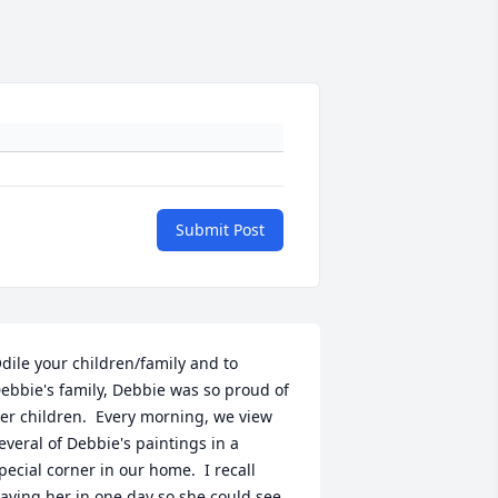
Submit Post
dile your children/family and to 
ebbie's family, Debbie was so proud of 
er children.  Every morning, we view 
everal of Debbie's paintings in a 
pecial corner in our home.  I recall 
aving her in one day so she could see 