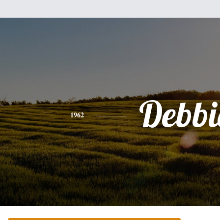
Debbi
1962