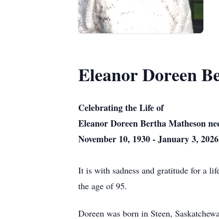
Eleanor Doreen B
Celebrating the Life of
Eleanor Doreen Bertha Matheson nee
November 10, 1930 - January 3, 2026
It is with sadness and gratitude for a 
the age of 95.
Doreen was born in Steen, Saskatchewan