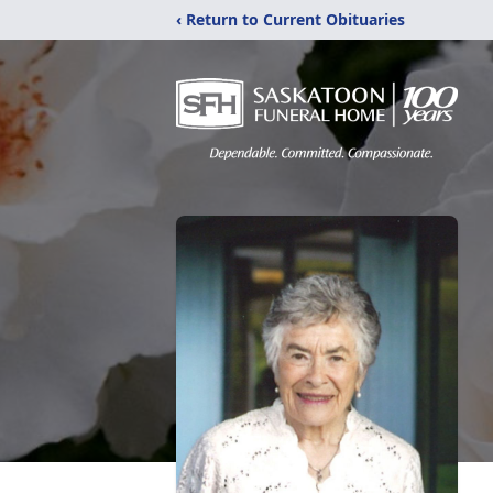
‹ Return to Current Obituaries