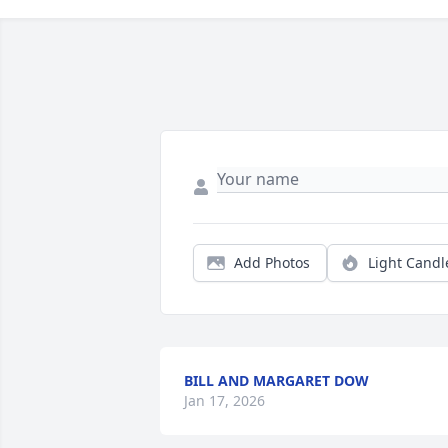
Add Photos
Light Candl
BILL AND MARGARET DOW
Jan 17, 2026