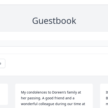
Guestbook
e
My condolences to Doreen’s family at 
I
her passing. A good friend and a 
B
wonderful colleague during our time at 
m