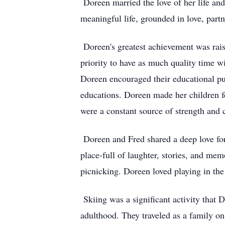
Doreen married the love of her life an
meaningful life, grounded in love, part
Doreen's greatest achievement was rais
priority to have as much quality time wi
Doreen encouraged their educational pur
educations. Doreen made her children fe
were a constant source of strength and
Doreen and Fred shared a deep love for
place-full of laughter, stories, and mem
picnicking. Doreen loved playing in the
Skiing was a significant activity that 
adulthood. They traveled as a family on