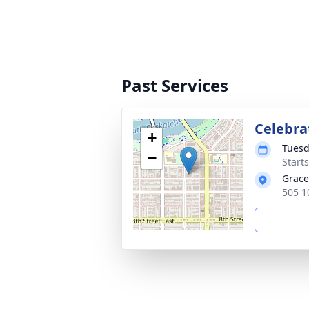
Past Services
Celebrat
+
Tuesd
−
Start
Grace
505 1