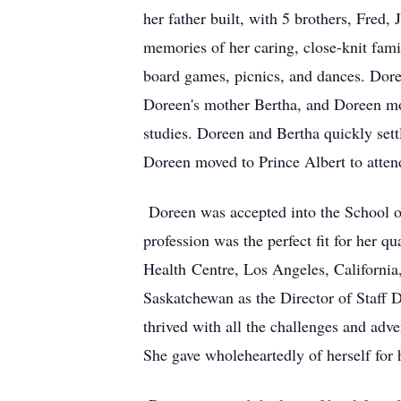
her father built, with 5 brothers, Fred,
memories of her caring, close-knit fam
board games, picnics, and dances. Doree
Doreen's mother Bertha, and Doreen m
studies. Doreen and Bertha quickly set
Doreen moved to Prince Albert to attend
Doreen was accepted into the School o
profession was the perfect fit for her qu
Health
Centre
, Los Angeles, California
Saskatchewan as the Director of Staff 
thrived with all the challenges and adve
She gave wholeheartedly of herself for 