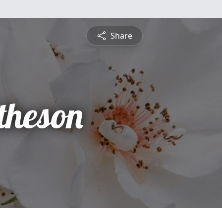
Share
theson