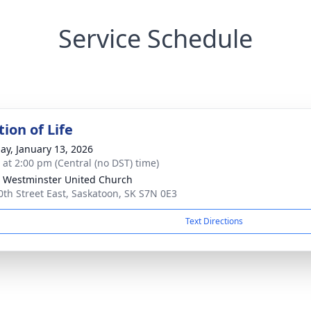
Service Schedule
ion of Life
ay, January 13, 2026
s at 2:00 pm (Central (no DST) time)
 Westminster United Church
0th Street East, Saskatoon, SK S7N 0E3
Text Directions