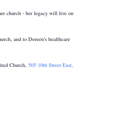
er church - her legacy will live on
rch, and to Doreen's healthcare
nited Church,
505 10th Street East,