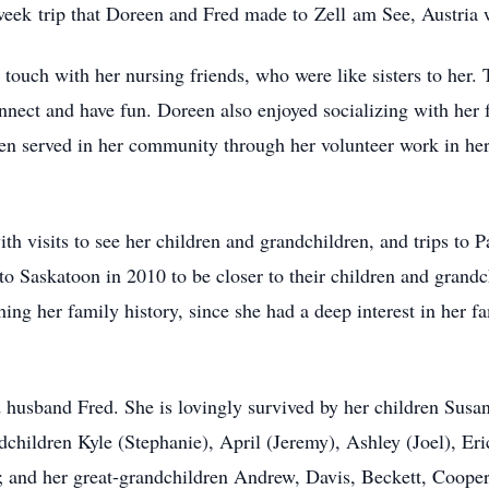
-week
trip th
at Doreen and Fred made to
Zell
am See, Austria w
 touch with her nursing friends, who were like sisters to her.
connect and have fun. Doreen also enjoyed socializing with he
een served in her community through h
er v
olunteer work in he
ith visits to see her children and grandchildren, and trips to 
o Saskatoon in 2010 to be closer to their children and grand
hing her family history, since she had a deep interest in her f
husband Fred. She is lovingly survived by her children Susan 
hildren Kyle (Stephanie), April (Jeremy), Ashley (Joel), Eric
); and her great-grandchildren Andrew, Davis, Beckett, Coope