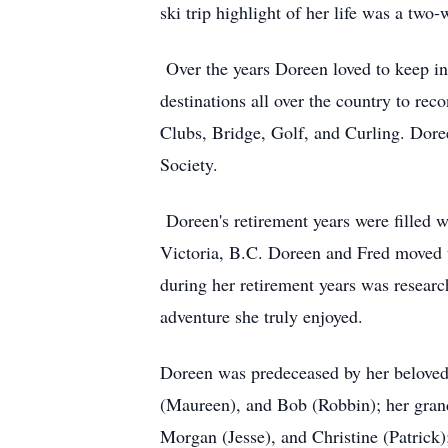
ski trip highlight of her life was a two
Over the years Doreen loved to keep in
destinations all over the country to re
Clubs, Bridge, Golf, and Curling. Dor
Society.
Doreen's retirement years were filled w
Victoria, B.C. Doreen and Fred moved t
during her retirement years was researc
adventure she truly enjoyed.
Doreen was predeceased by her beloved 
(Maureen), and Bob (Robbin); her grandc
Morgan (Jesse), and Christine (Patrick