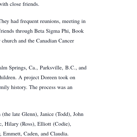
ith close friends.
 They had frequent reunions, meeting in
r friends through Beta Sigma Phi, Book
r church and the Canadian Cancer
Palm Springs, Ca.,
Parksville
,
B.C
.
, and
children. A project Doreen took on
amily history. The process was an
(the late Glenn), J
anice (Tod
d)
, J
o
hn
, Hilary (Ross), Elliott
(
Codie
),
r, Emmett, Caden, and Claudia.