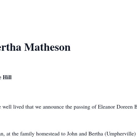
ertha Matheson
 Hill
life well lived that we announce the passing of Eleanor Doreen
, at the family homestead to John and Bertha (Umpherville) 