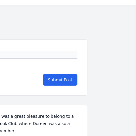
Submit Post
t was a great pleasure to belong to a 
ook Club where Doreen was also a 
ember.
