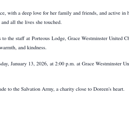
, with a deep love for her family and friends, and active in h
and all the lives she touched.
 to the s
taff
at
Porteous
Lodge, Grace Westminster United Chu
 warmth, and kindness.
sday, January 1
3, 2026,
at 2:00 p.m. at Grace Westminster U
de to the Salvation Army, a charity close to Doreen's heart.