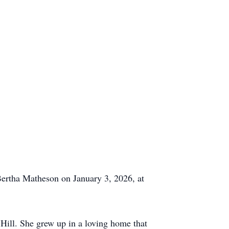
 Bertha Matheson on January 3, 2026, at
Hill. She grew up in a loving home that