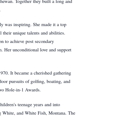
chewan. Together they built a long and
.
ly was inspiring. She made it a top
 their unique talents and abilities.
on to achieve post secondary
on. Her unconditional love and support
1970. It became a cherished gathering
door pursuits of golfing, boating, and
two Hole-in-1 Awards.
hildren's teenage years and into
Big White, and White Fish, Montana. The