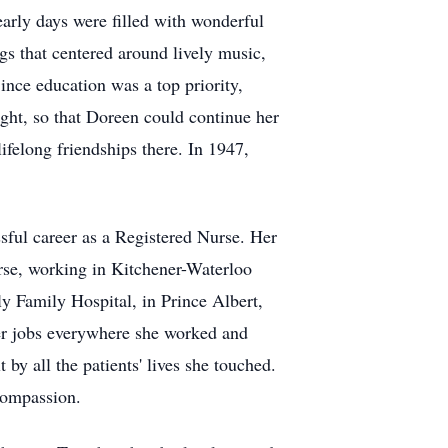
early days were filled with wonderful
s that centered around lively music,
ince education was a top priority,
ght, so that Doreen could continue her
felong friendships there. In 1947,
sful career as a Registered Nurse. Her
rse, working in Kitchener-Waterloo
y Family Hospital, in Prince Albert,
her jobs everywhere she worked and
by all the patients' lives she touched.
 compassion.