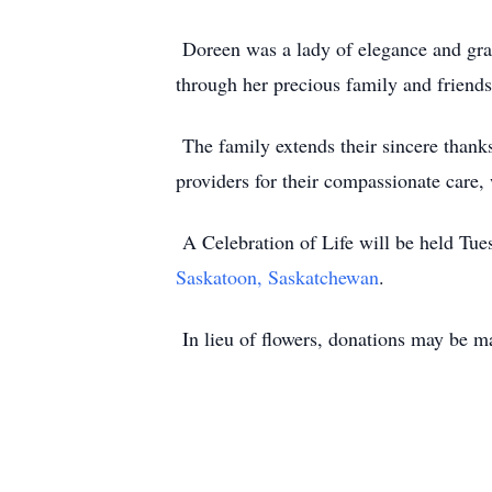
Doreen was a lady of elegance and grace
through her precious family and friends 
The family extends their sincere thanks
providers for their compassionate care,
A Celebration of Life will be held Tue
Saskatoon, Saskatchewan
.
In lieu of flowers, donations may be ma