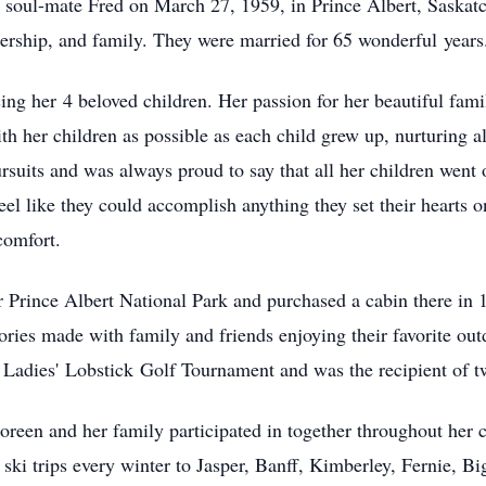
d soul-mate Fred on March 27, 1959, in Prince Albert, Saskat
nership, and family. They were married for 65 won
derful
years
i
ng her
4 beloved children. Her passion for her beautiful fami
th her children as possible as each child grew up, nurturing all
suits and was always proud to say that all her children went 
el like they could accomplish anything they set their hearts 
 comfort.
 Prince Albert National Park and purchased a cabin there in 
ories made with family and friends enjoying their favorite out
 Ladies'
Lobstick
Golf Tournament and was the recipient of 
Doreen and her family participated in together throughout her c
 ski trips every winter to Jasper, Banff, Kimberley, Fernie, 