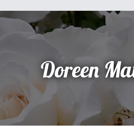
Doreen Ma