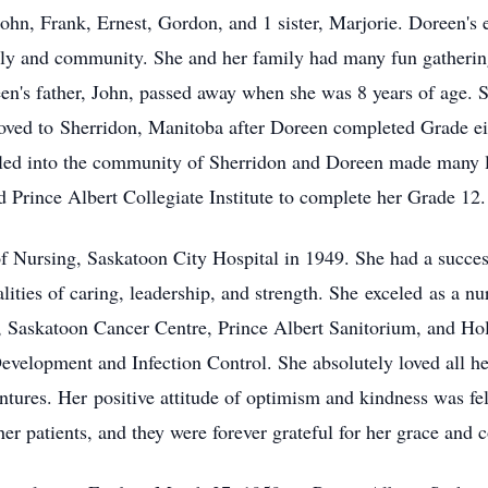
 John, Frank, Ernest, Gordon, and 1 sister, Marjorie. Doreen's 
ily and community. She and her family had many fun gathering
n's father, John, passed away when she was 8 years of age. S
oved to
Sherridon
, Manitoba after Doreen completed Grade ei
tled into the community of Sherridon and Doreen made many li
 Prince Albert Collegiate Institute to complete her Grade 12.
f Nursing, Saskatoon City Hospital in 1949. She had a succes
alities of caring, leadership, and strength. She
exceled
as a nu
, Saskatoon Cancer Centre, Prince Albert Sanitorium, and Hol
Development and Infection Control. She absolutely loved all 
nt
ures. Her
positive attitude of optimism and kindness was felt 
her patients, and they were forever grateful for her grace and