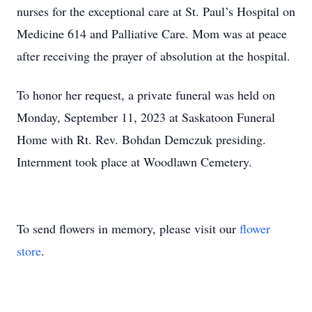
nurses for the exceptional care at St. Paul’s Hospital on
Medicine 614 and Palliative Care. Mom was at peace
after receiving the prayer of absolution at the hospital.
To honor her request, a private funeral was held on
Monday, September 11, 2023 at Saskatoon Funeral
Home with Rt. Rev. Bohdan Demczuk presiding.
Internment took place at Woodlawn Cemetery.
To send flowers in memory, please visit our
flower
store
.