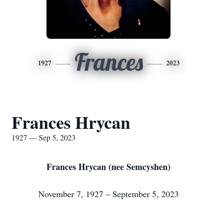
Frances
1927
2023
Frances Hrycan
1927 — Sep 5, 2023
Frances Hrycan (nee Semcyshen)
November 7, 1927 – September 5, 2023