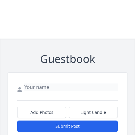
Guestbook
Add Photos
Light Candle
Submit Post