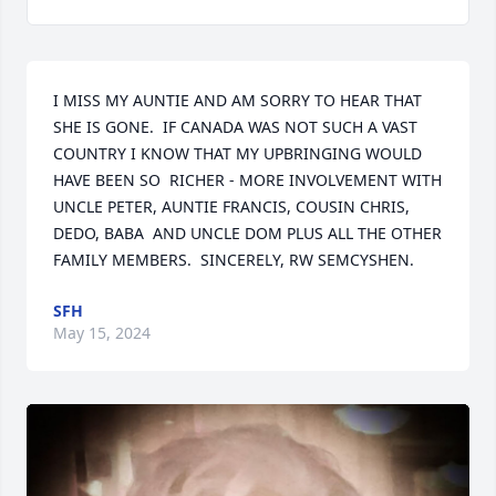
I MISS MY AUNTIE AND AM SORRY TO HEAR THAT 
SHE IS GONE.  IF CANADA WAS NOT SUCH A VAST 
COUNTRY I KNOW THAT MY UPBRINGING WOULD 
HAVE BEEN SO  RICHER - MORE INVOLVEMENT WITH 
UNCLE PETER, AUNTIE FRANCIS, COUSIN CHRIS, 
DEDO, BABA  AND UNCLE DOM PLUS ALL THE OTHER 
FAMILY MEMBERS.  SINCERELY, RW SEMCYSHEN.
SFH
May 15, 2024