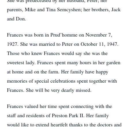
She was predeceased by her husband, Peter; her
parents, Mike and Tina Semcyshen; her brothers, Jack
and Don.
Frances was born in Prud’homme on November 7,
1927. She was married to Peter on October 11, 1947.
Those who knew Frances would say she was the
sweetest lady. Frances spent many hours in her garden
at home and on the farm. Her family have happy
memories of special celebrations spent together with
Frances. She will be very dearly missed.
Frances valued her time spent connecting with the
staff and residents of Preston Park II. Her family
would like to extend heartfelt thanks to the doctors and