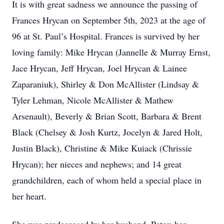
It is with great sadness we announce the passing of
Frances Hrycan on September 5th, 2023 at the age of
96 at St. Paul’s Hospital. Frances is survived by her
loving family: Mike Hrycan (Jannelle & Murray Ernst,
Jace Hrycan, Jeff Hrycan, Joel Hrycan & Lainee
Zaparaniuk), Shirley & Don McAllister (Lindsay &
Tyler Lehman, Nicole McAllister & Mathew
Arsenault), Beverly & Brian Scott, Barbara & Brent
Black (Chelsey & Josh Kurtz, Jocelyn & Jared Holt,
Justin Black), Christine & Mike Kuiack (Chrissie
Hrycan); her nieces and nephews; and 14 great
grandchildren, each of whom held a special place in
her heart.