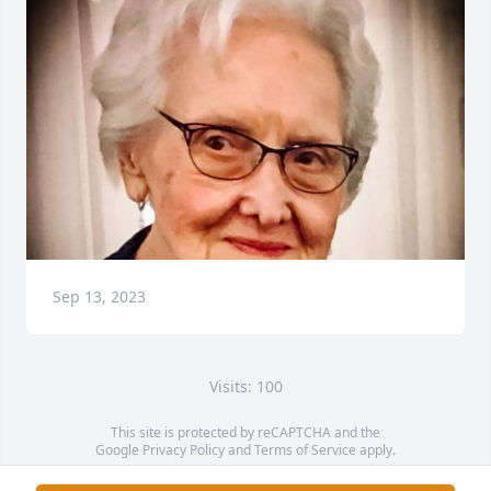
Sep 13, 2023
Visits: 100
This site is protected by reCAPTCHA and the
Google
Privacy Policy
and
Terms of Service
apply.
Service map data ©
OpenStreetMap
contributors