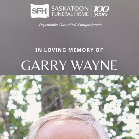
IN LOVING MEMORY OF
GARRY WAYNE