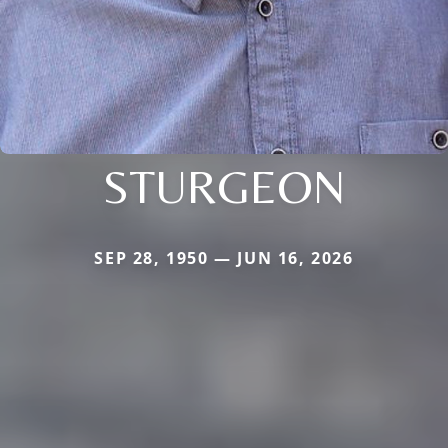
STURGEON
SEP 28, 1950 — JUN 16, 2026