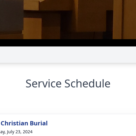
Service Schedule
Christian Burial
ay, July 23, 2024