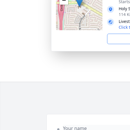
−
Start
Holy 
114 K
Lives
Click