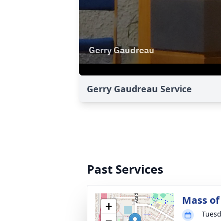
Gerry Gaudreau Service
Past Services
Mass of 
+
Tuesd