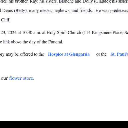
iel; his brother, Ray; his sisters, Blanche and Dolly (Claude); his siste
nd Denis (Betty); many nieces, nephews, and friends. He was predecea
 Cliff.
23, 2024 at 10:30 a.m. at Holy Spirit Church (114 Kingsmere Place, Sa
e link above the day of the Funeral.
Hospice at Glengarda
St. Paul’
ory may be offered to the
or the
t our
flower store
.