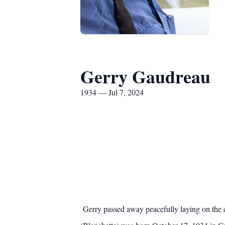
Gerry Gaudreau
1934 — Jul 7, 2024
Gerry passed away peacefully laying on the 