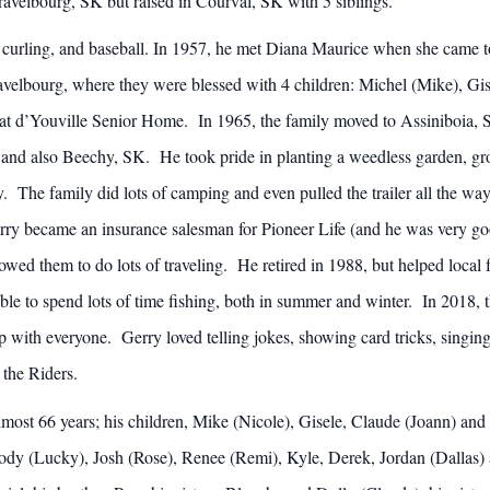
avelbourg, SK but raised in Courval, SK with 5 siblings.
 curling, and baseball. In 1957, he met Diana Maurice when she came t
elbourg, where they were blessed with 4 children: Michel (Mike), Gi
rer at d’Youville Senior Home. In 1965, the family moved to Assiniboia
 and also Beechy, SK. He took pride in planting a weedless garden, gro
 The family did lots of camping and even pulled the trailer all the way
y became an insurance salesman for Pioneer Life (and he was very good 
owed them to do lots of traveling. He retired in 1988, but helped local 
 to spend lots of time fishing, both in summer and winter. In 2018,
 with everyone. Gerry loved telling jokes, showing card tricks, singing
 the Riders.
lmost 66 years; his children, Mike (Nicole), Gisele, Claude (Joann) and 
Cody (Lucky), Josh (Rose), Renee (Remi), Kyle, Derek, Jordan (Dallas) 