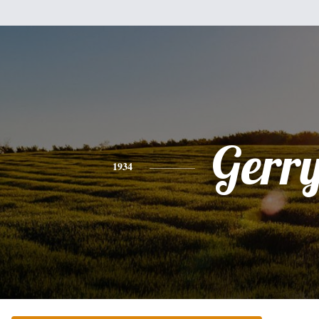
Gerr
1934