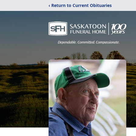
‹ Return to Current Obituaries