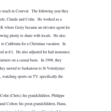
o teach in Courval. The following year they
sele, Claude and Colin. He worked as a
, SK where Gerry became an elevator agent for
wing plenty to share with locals. He also
 to California for a Christmas vacation. In
at it!). He also adjusted for hail insurance.
farmers on a casual basis. In 1998, they
 they moved to Saskatoon to St Volodymyr
, watching sports on TV, specifically the
Colin (Chris); his grandchildren, Philippe
and Colton; his great-grandchildren, Hana,