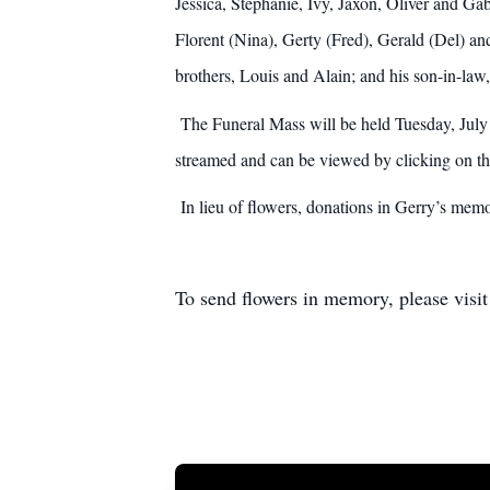
Jessica, Stephanie, Ivy, Jaxon, Oliver and Gabr
Florent (Nina), Gerty (Fred), Gerald (Del) a
brothers, Louis and Alain; and his son-in-law,
The Funeral Mass will be held Tuesday, July 
streamed and can be viewed by clicking on th
In lieu of flowers, donations in Gerry’s mem
To send flowers in memory, please visi