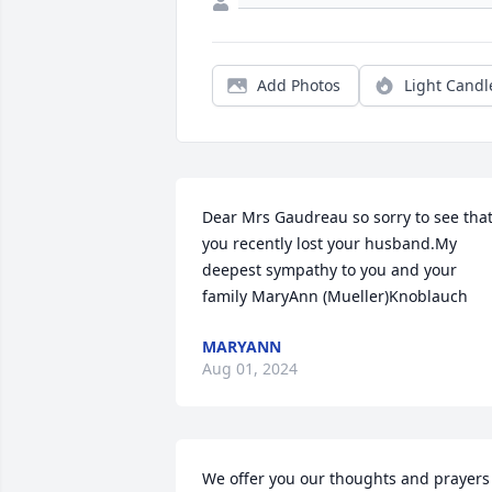
Add Photos
Light Candl
Dear Mrs Gaudreau so sorry to see that
you recently lost your husband.My 
deepest sympathy to you and your 
family MaryAnn (Mueller)Knoblauch
MARYANN
Aug 01, 2024
We offer you our thoughts and prayers 