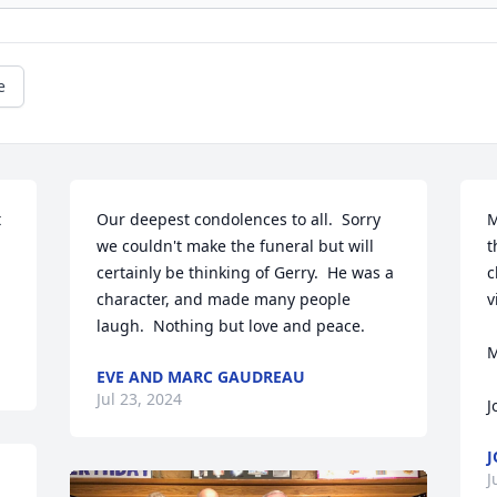
e
 
Our deepest condolences to all.  Sorry 
M
we couldn't make the funeral but will 
t
certainly be thinking of Gerry.  He was a 
c
character, and made many people 
v
laugh.  Nothing but love and peace.
M
EVE AND MARC GAUDREAU
Jul 23, 2024
J
J