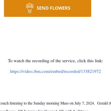
SEND FLOWERS
To watch the recording of the service, click this link:
https://video.ibm.com/embed/recorded/133821972
couch listening to the Sunday morning Mass on July 7, 2024. Gerald 