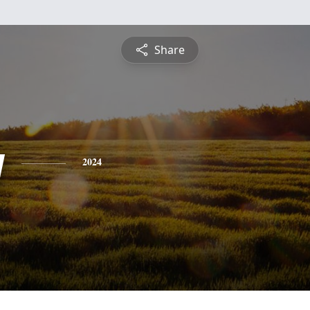
Share
y
2024