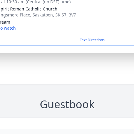
s at 10:30 am (Central (no DST) time)
Spirit Roman Catholic Church
ingsmere Place, Saskatoon, SK S7J 3V7
tream
 to watch
Text Directions
Guestbook