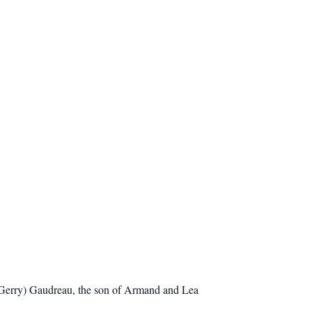
(Gerry) Gaudreau, the son of Armand and Lea