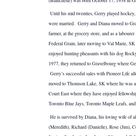
(Blanchette) was born October 17, 1934 in Gr
Until his mid twenties, Gerry played hockey,
were married. Gerry and Diana moved to Grav
farmer, at the grocery store, and as a labou
Federal Grain, later moving to Val Marie, SK
enjoyed hunting pheasants with his dog Rocky.
1977, they returned to Gravelbourg where Gerr
Gerry’s successful sales with Pioneer Life all
moved to Thomson Lake, SK where he was able
Court East where they have enjoyed fellowship
Toronto Blue Jays, Toronto Maple Leafs, and
He is survived by Diana, his loving wife of a
(Meredith), Richard (Danielle), Rose (Jim), 