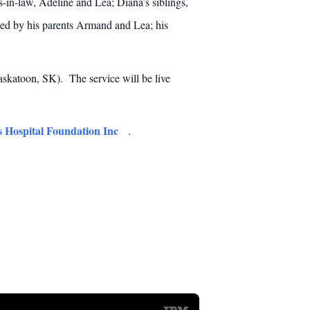
rs-in-law, Adeline and Lea; Diana’s siblings,
sed by his parents Armand and Lea; his
skatoon, SK). The service will be live
s Hospital Foundation Inc
.