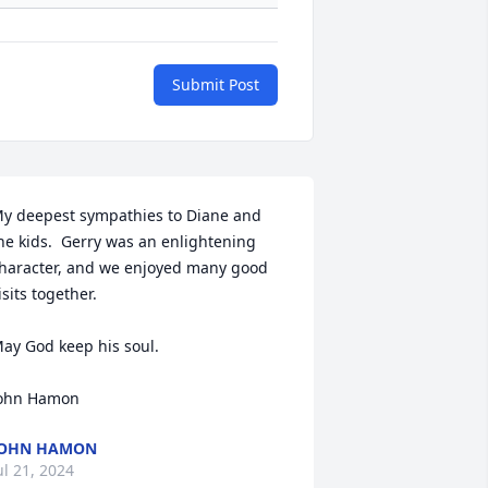
Submit Post
y deepest sympathies to Diane and 
he kids.  Gerry was an enlightening 
haracter, and we enjoyed many good 
isits together. 

ay God keep his soul. 

ohn Hamon
JOHN HAMON
ul 21, 2024