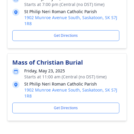
Starts at 7:00 pm (Central (no DST) time)
St Philip Neri Roman Catholic Parish
1902 Munroe Avenue South, Saskatoon, SK S7J
1R8
Get Directions
Mass of Christian Burial
Friday, May 23, 2025
Starts at 11:00 am (Central (no DST) time)
St Philip Neri Roman Catholic Parish
1902 Munroe Avenue South, Saskatoon, SK S7J
1R8
Get Directions