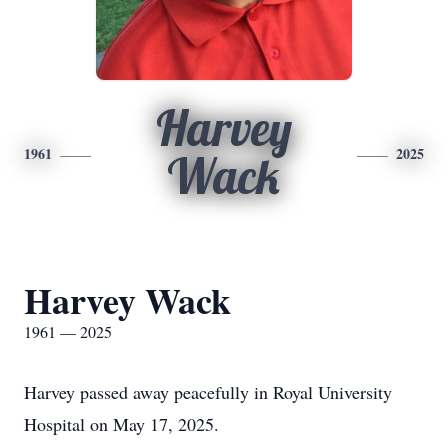
Harvey
1961
2025
Wack
Harvey Wack
1961 — 2025
Harvey passed away peacefully in Royal University
Hospital on May 17, 2025.