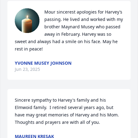
Mour sincerest apologies for Harvey’s 
passing. He lived and worked with my 
brother Maynard Musey who passed 
away in February. Harvey was so 
sweet and always had a smile on his face. May he 
rest in peace!
YVONNE MUSEY JOHNSON
Jun 23, 2025
Sincere sympathy to Harvey's family and his 
Elmwoid family.  I retired several years ago, but 
have may great memories of Harvey and his Mom. 
Thoughts and prayers are with all of you.
MAUREEN KRESAK