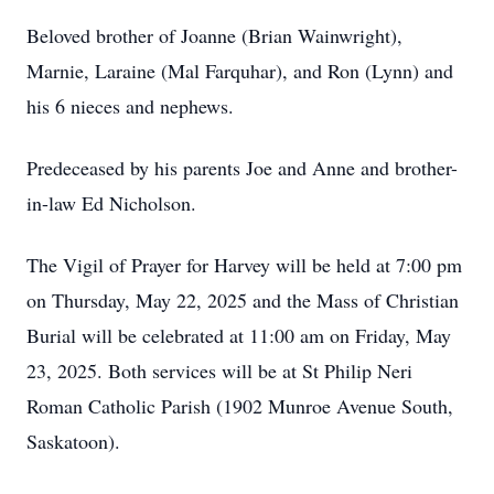
Beloved brother of Joanne (Brian Wainwright),
Marnie, Laraine (Mal Farquhar), and Ron (Lynn) and
his 6 nieces and nephews.
Predeceased by his parents Joe and Anne and brother-
in-law Ed Nicholson.
The Vigil of Prayer for Harvey will be held at 7:00 pm
on Thursday, May 22, 2025 and the Mass of Christian
Burial will be celebrated at 11:00 am on Friday, May
23, 2025. Both services will be at St Philip Neri
Roman Catholic Parish (1902 Munroe Avenue South,
Saskatoon).