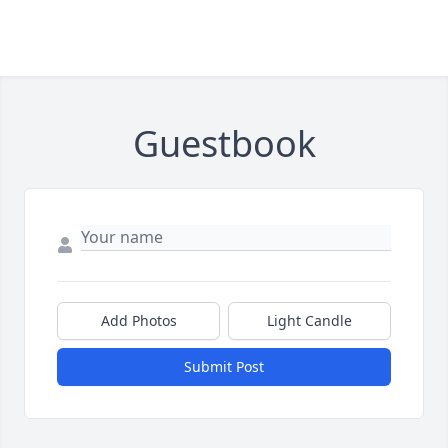
Guestbook
Add Photos
Light Candle
Submit Post