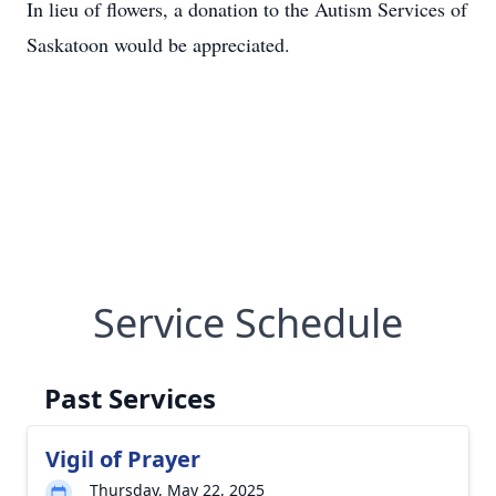
In lieu of flowers, a donation to the Autism Services of
Saskatoon would be appreciated.
Service Schedule
Past Services
Vigil of Prayer
Thursday, May 22, 2025