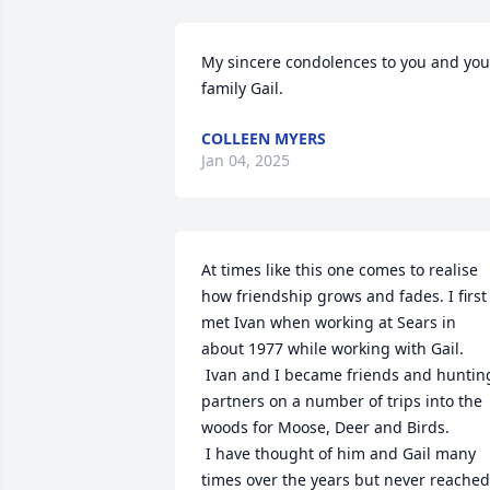
My sincere condolences to you and your
family Gail.
COLLEEN MYERS
Jan 04, 2025
At times like this one comes to realise 
how friendship grows and fades. I first 
met Ivan when working at Sears in 
about 1977 while working with Gail. 

 Ivan and I became friends and hunting 
partners on a number of trips into the 
woods for Moose, Deer and Birds.

 I have thought of him and Gail many 
times over the years but never reached 