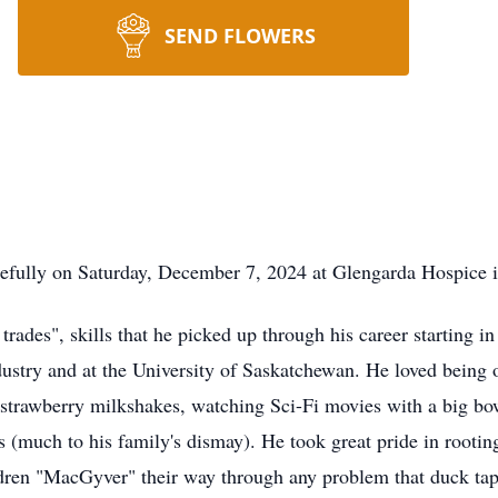
SEND FLOWERS
fully on Saturday, December 7, 2024 at Glengarda Hospice i
trades", skills that he picked up through his career starting 
ndustry and at the University of Saskatchewan. He loved being o
g strawberry milkshakes, watching Sci-Fi movies with a big bow
 (much to his family's dismay). He took great pride in rooting
dren "MacGyver" their way through any problem that duck tape