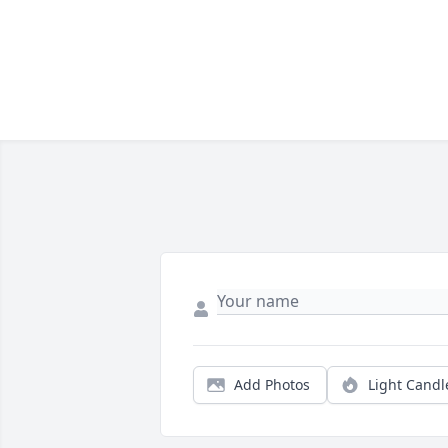
Add Photos
Light Candl