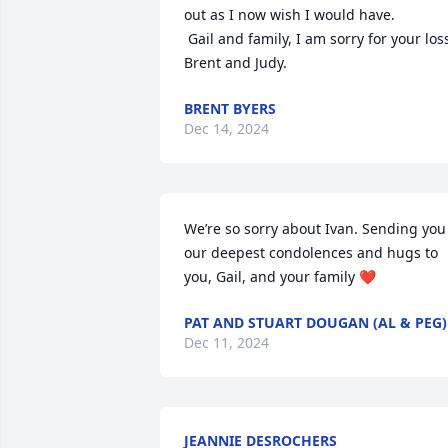
out as I now wish I would have.

 Gail and family, I am sorry for your loss. 

Brent and Judy.
BRENT BYERS
Dec 14, 2024
We’re so sorry about Ivan. Sending you 
our deepest condolences and hugs to 
you, Gail, and your family ❤️
PAT AND STUART DOUGAN (AL & PEG)
Dec 11, 2024
JEANNIE DESROCHERS