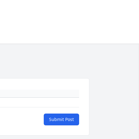
Submit Post