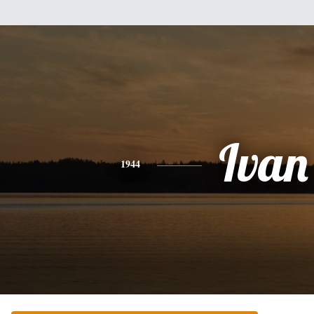
Ivan
1944