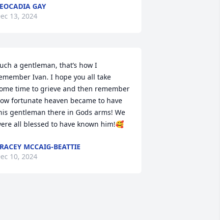
EOCADIA GAY
ec 13, 2024
uch a gentleman, that’s how I 
emember Ivan. I hope you all take 
ome time to grieve and then remember 
ow fortunate heaven became to have 
his gentleman there in Gods arms! We 
ere all blessed to have known him!🥰
RACEY MCCAIG-BEATTIE
ec 10, 2024