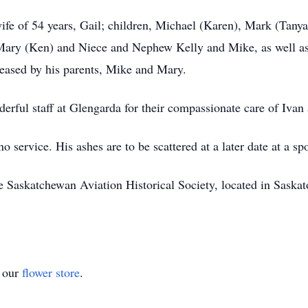
wife of 54 years, Gail; children, Michael (Karen), Mark (Tany
 Mary (Ken) and Niece and Nephew Kelly and Mike, as well 
eased by his parents, Mike and Mary.
erful staff at Glengarda for their compassionate care of Ivan 
o service. His ashes are to be scattered at a later date at a s
askatchewan Aviation Historical Society, located in Saskatoon
t our
flower store
.