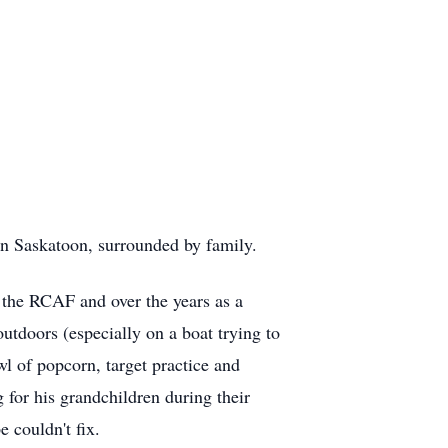
n Saskatoon, surrounded by family.
in the RCAF and over the years as a
utdoors (especially on a boat trying to
l of popcorn, target practice and
 for his grandchildren during their
 couldn't fix.