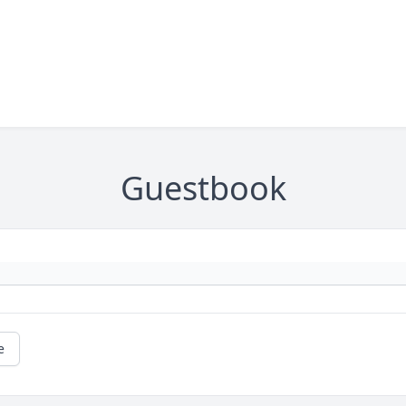
Guestbook
e