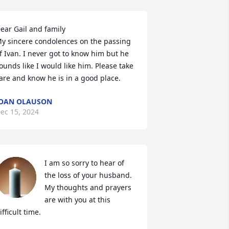
ear Gail and family 

y sincere condolences on the passing 
f Ivan. I never got to know him but he 
ounds like I would like him. Please take 
are and know he is in a good place.
OAN OLAUSON
ec 15, 2024
I am so sorry to hear of 
the loss of your husband.  
My thoughts and prayers 
are with you at this 
ifficult time.