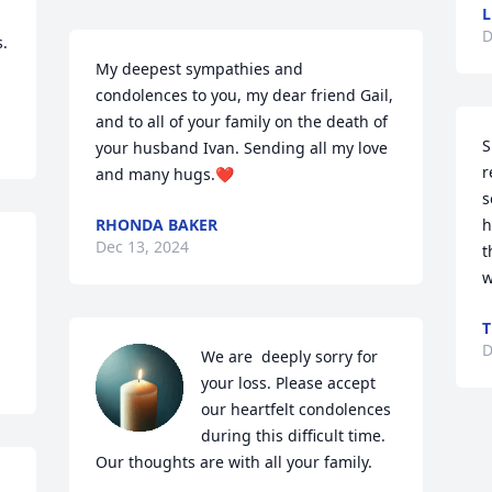
L
D
My deepest sympathies and 
condolences to you, my dear friend Gail, 
and to all of your family on the death of 
S
your husband Ivan. Sending all my love 
r
and many hugs.❤️
s
RHONDA BAKER
h
Dec 13, 2024
t
w
T
D
We are  deeply sorry for 
your loss. Please accept 
our heartfelt condolences 
during this difficult time. 
Our thoughts are with all your family.