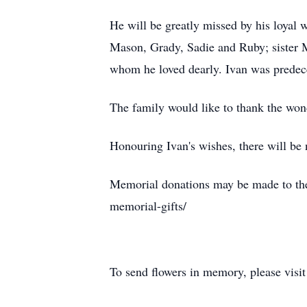
He will be greatly missed by his loyal 
Mason, Grady, Sadie and Ruby; sister
whom he loved dearly. Ivan was predec
The family would like to thank the wond
Honouring Ivan's wishes, there will be n
Memorial donations may be made to the S
memorial-gifts/
To send flowers in memory, please visi