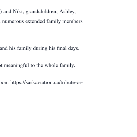
a) and Niki; grandchildren, Ashley,
as numerous extended family members
and his family during his final days.
pot meaningful to the whole family.
. https://saskaviation.ca/tribute-or-