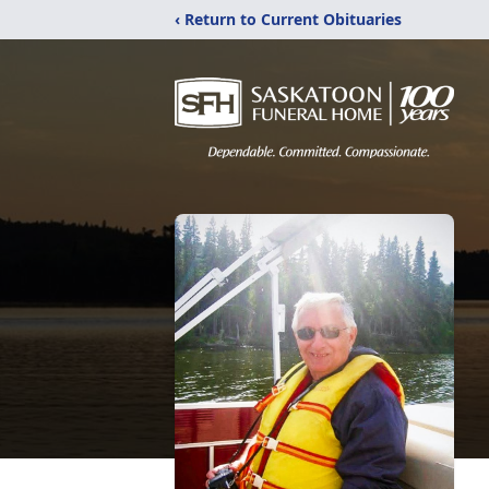
‹ Return to Current Obituaries