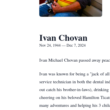
Ivan Chovan
Nov 24, 1944 — Dec 7, 2024
Ivan Michael Chovan passed away peace
Ivan was known for being a "jack of all 
service technician in both the dental i
out catch his brother-in-laws), drinkin
cheering on his beloved Hamilton Ticats
many adventures and helping his 3 chil