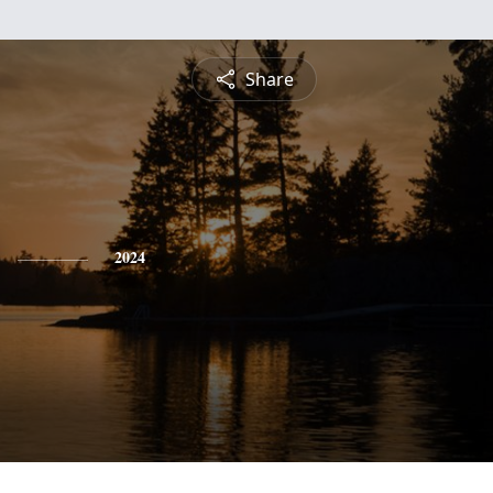
Share
2024