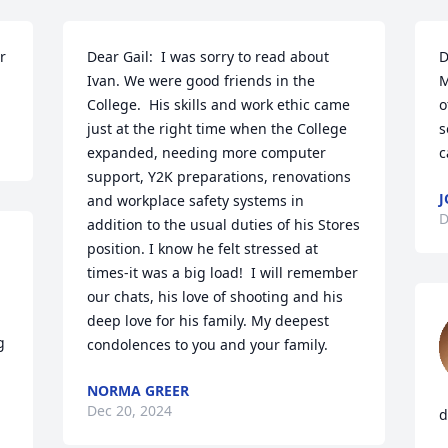
 
Dear Gail:  I was sorry to read about 
D
Ivan. We were good friends in the 
M
College.  His skills and work ethic came 
o
just at the right time when the College 
s
expanded, needing more computer 
c
support, Y2K preparations, renovations 
J
and workplace safety systems in 
D
addition to the usual duties of his Stores 
position. I know he felt stressed at 
times-it was a big load!  I will remember 
our chats, his love of shooting and his 
deep love for his family. My deepest 
condolences to you and your family.
NORMA GREER
Dec 20, 2024
d