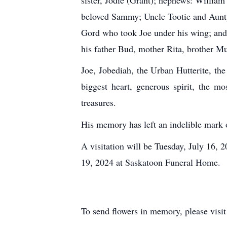
beloved Sammy; Uncle Tootie and Aunty
Gord who took Joe under his wing; and l
his father Bud, mother Rita, brother Mu
Joe, Jobediah, the Urban Hutterite, t
biggest heart, generous spirit, the m
treasures.
His memory has left an indelible mark 
A visitation will be Tuesday, July 16,
19, 2024 at Saskatoon Funeral Home.
To send flowers in memory, please visi