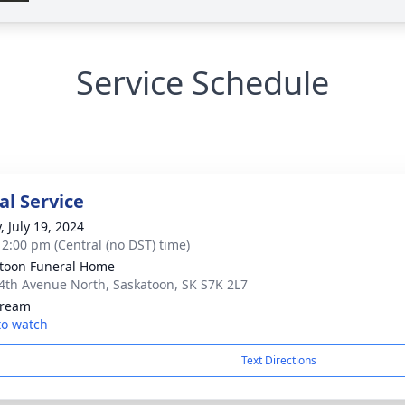
Service Schedule
l Service
, July 19, 2024
- 2:00 pm (Central (no DST) time)
toon Funeral Home
 4th Avenue North, Saskatoon, SK S7K 2L7
tream
 to watch
Text Directions