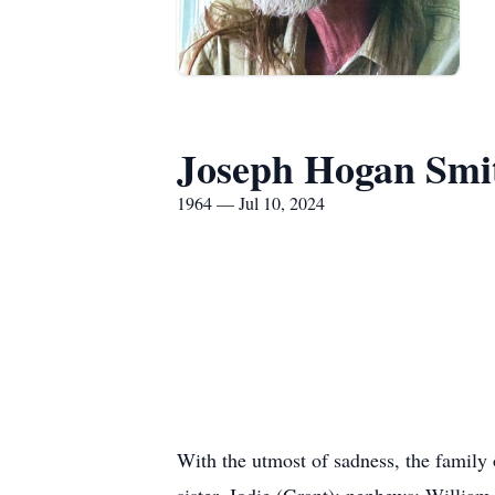
Joseph Hogan Smi
1964 — Jul 10, 2024
With the utmost of sadness, the family
sister, Jodie (Grant); nephews: Willia