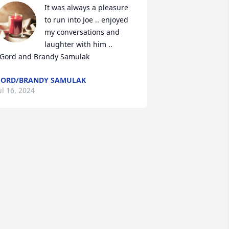
It was always a pleasure 
to run into Joe .. enjoyed 
my conversations and 
laughter with him .. 

  Gord and Brandy Samulak
ORD/BRANDY SAMULAK
ul 16, 2024