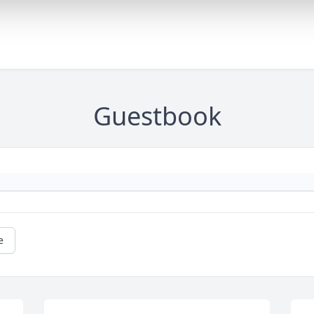
Guestbook
e