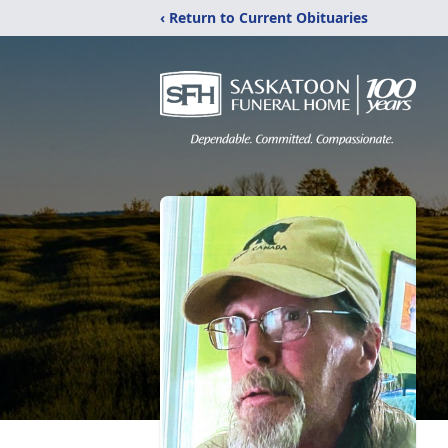
‹ Return to Current Obituaries