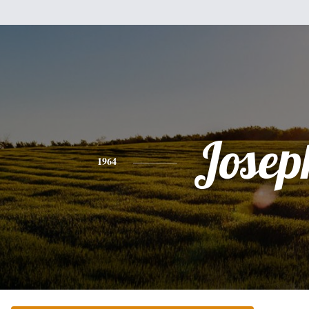
Josep
1964