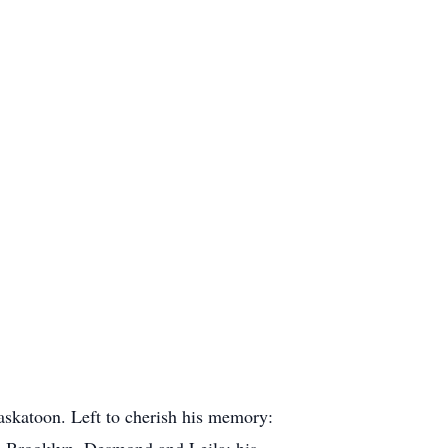
askatoon. Left to cherish his memory:
x, Brooklyn, Desmond and Leila; his