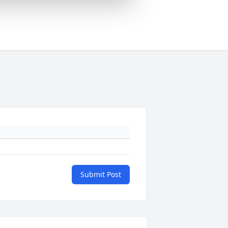
Submit Post