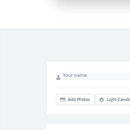
Add Photos
Light Candl