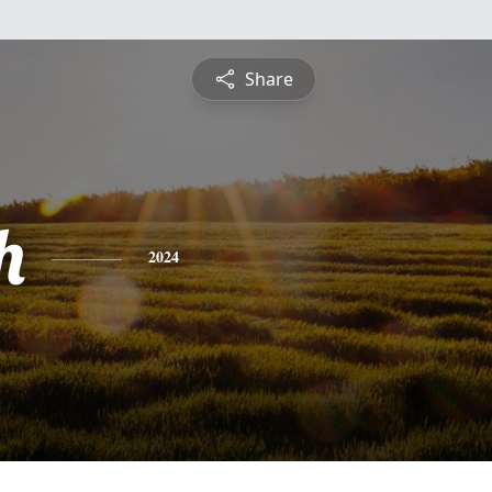
Share
h
2024