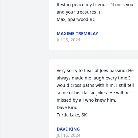
Rest in peace my friend.  I’ll miss you 
and your treasures ;)

Max, Sparwood BC
MAXIME TREMBLAY
Jul 23, 2024
Very sorry to hear of Joes passing. He 
always made me laugh every time I 
would cross paths with him. I still tell  
some of his classic jokes. He will be 
missed by all who knew him. 

Dave King

Turtle Lake, SK
DAVE KING
Jul 16, 2024