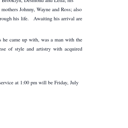
r mothers Johnny, Wayne and Ross; also
rough his life. Awaiting his arrival are
es he came up with, was a man with the
se of style and artistry with acquired
rvice at 1:00 pm will be Friday, July