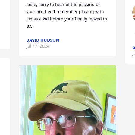
Jodie, sorry to hear of the passing of 
your brother. I remember playing with 
Joe as a kid before your family moved to 
B.C.
DAVID HUDSON
Jul 17, 2024
G
J