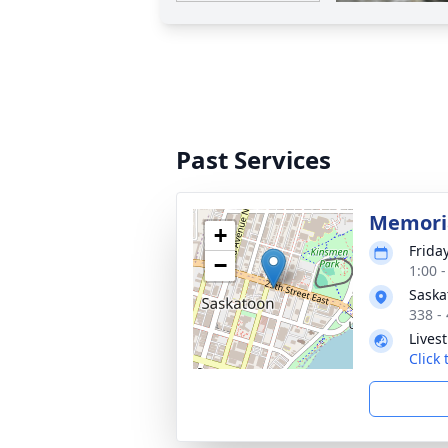
Past Services
Memoria
+
Friday
−
1:00 
Saska
338 -
Lives
Click