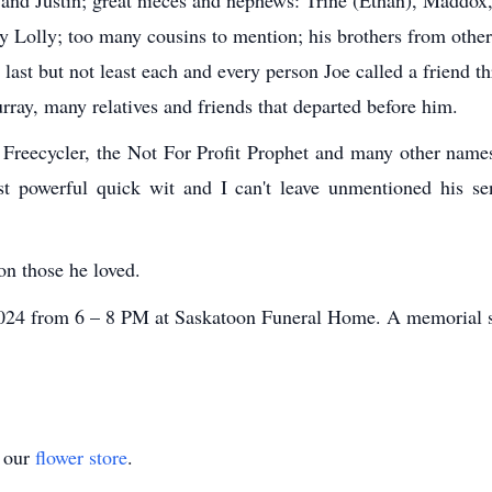
 Lolly; too many cousins to mention; his brothers from othe
ast but not least each and every person Joe called a friend th
rray, many relatives and friends that departed before him.
he Freecycler, the Not For Profit Prophet and many other nam
ost powerful quick wit and I can't leave unmentioned his sen
on those he loved.
 2024 from 6 – 8 PM at Saskatoon Funeral Home. A memorial se
t our
flower store
.