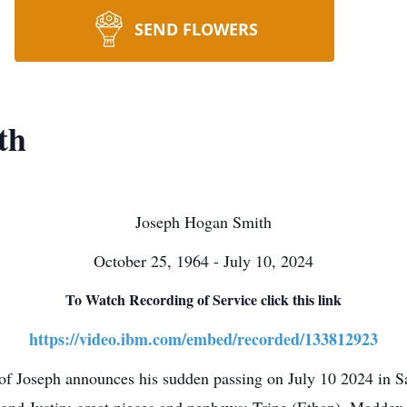
SEND FLOWERS
th
Joseph Hogan Smith
October 25, 1964 - July 10, 2024
To Watch Recording of Service click this link
https://video.ibm.com/embed/recorded/133812923
 of Joseph announces his sudden passing on July 10 2024 in S
m and Justin; great nieces and nephews: Trine (Ethan), Maddo