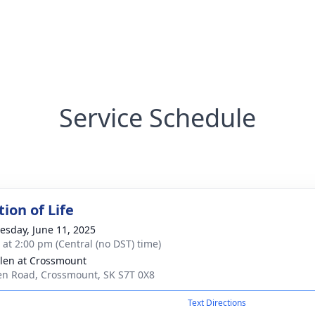
Service Schedule
ion of Life
sday, June 11, 2025
s at 2:00 pm (Central (no DST) time)
len at Crossmount
en Road, Crossmount, SK S7T 0X8
Text Directions