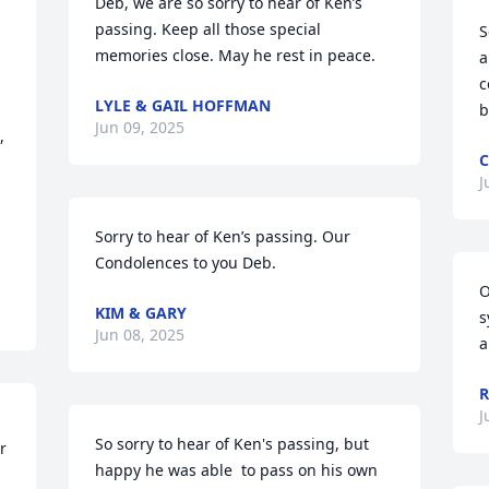
Deb, we are so sorry to hear of Ken’s 
passing. Keep all those special 
S
memories close. May he rest in peace.
a
c
LYLE & GAIL HOFFMAN
b
Jun 09, 2025
 
C
J
Sorry to hear of Ken’s passing. Our 
Condolences to you Deb.
O
KIM & GARY
s
Jun 08, 2025
a
R
J
So sorry to hear of Ken's passing, but 
 
happy he was able  to pass on his own 