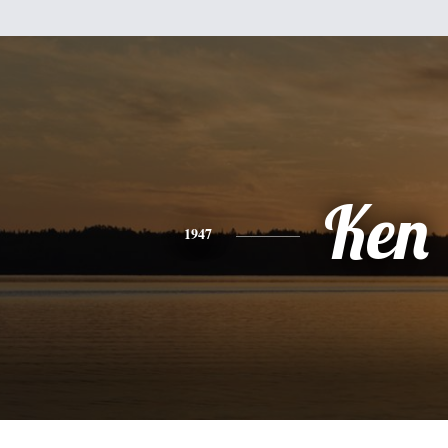
Ken
1947