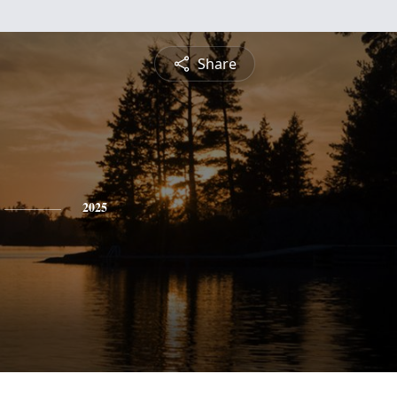
Share
2025