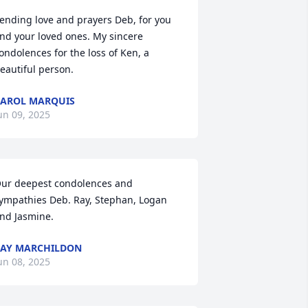
ending love and prayers Deb, for you 
nd your loved ones. My sincere 
ondolences for the loss of Ken, a 
eautiful person.
AROL MARQUIS
un 09, 2025
ur deepest condolences and 
ympathies Deb. Ray, Stephan, Logan 
nd Jasmine.
AY MARCHILDON
un 08, 2025