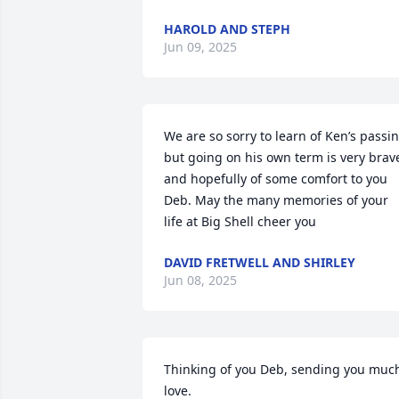
HAROLD AND STEPH
Jun 09, 2025
We are so sorry to learn of Ken’s passin
but going on his own term is very brave
and hopefully of some comfort to you 
Deb. May the many memories of your 
life at Big Shell cheer you
DAVID FRETWELL AND SHIRLEY
Jun 08, 2025
Thinking of you Deb, sending you much
love.