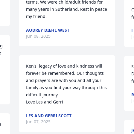
terms. We were child/adult friends for 
many years in Sutherland. Rest in peace 
C
my friend.
f
AUDREY DIEHL WEST
L
Jun 08, 2025
J
g 
 
Ken’s  legacy of love and kindness will 
S
forever be remembered. Our thoughts 
D
and prayers are with you and all your 
f
family as you find your way through this 
difficult journey.

R
J
Love Les and Gerri
LES AND GERRI SCOTT
Jun 07, 2025
 
J