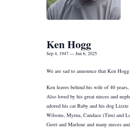
Ken Hogg
Sep 4, 1947 — Jun 6, 2025
We are sad to announce that Ken Hogg
Ken leaves behind his wife of 40 years,
Also loved by his great nieces and ne
adored his cat Ruby and his dog Lizzie
Wilsons, Myrna, Candace (Tim) and Loga
Gerri and Marlene and many nieces an