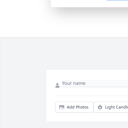
Add Photos
Light Candl