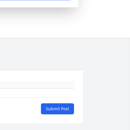
Submit Post