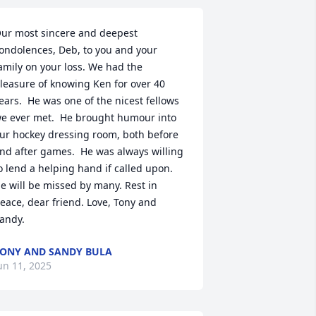
ur most sincere and deepest 
ondolences, Deb, to you and your 
amily on your loss. We had the 
leasure of knowing Ken for over 40 
ears.  He was one of the nicest fellows 
e ever met.  He brought humour into 
ur hockey dressing room, both before 
nd after games.  He was always willing 
o lend a helping hand if called upon.  
e will be missed by many. Rest in 
eace, dear friend. Love, Tony and 
andy.
ONY AND SANDY BULA
un 11, 2025