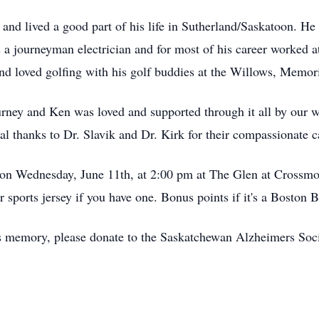
and lived a good part of his life in Sutherland/Saskatoon. He
 a journeyman electrician and for most of his career worked a
nd loved golfing with his golf buddies at the Willows, Memo
journey and Ken was loved and supported through it all by our 
al thanks to Dr. Slavik and Dr. Kirk for their compassionate c
ld on Wednesday, June 11th, at 2:00 pm at The Glen at
Crossmo
sports jersey if you have one. Bonus points if it's a Boston B
's memory, please donate to the Saskatchewan Alzheimers So