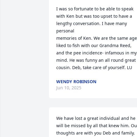
I was so fortunate to be able to speak 
with Ken but was too upset to have a 
lengthy conversation. I have many 
personal 

memories of Ken. We are the same age,
liked to fish with our Grandma Reed, 
and the pee incidence- infamous in my 
mind. He was funny an all round great 
cousin. Deb, take care of yourself. LU
WENDY ROBINSON
Jun 10, 2025
We have lost a great individual and he 
will be missed by all that knew him. Our
thoughts are with you Deb and family.