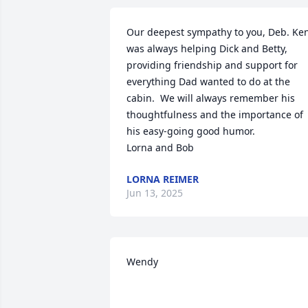
Our deepest sympathy to you, Deb. Ken
was always helping Dick and Betty, 
providing friendship and support for 
everything Dad wanted to do at the 
cabin.  We will always remember his 
thoughtfulness and the importance of 
his easy-going good humor. 

Lorna and Bob
LORNA REIMER
Jun 13, 2025
Wendy
