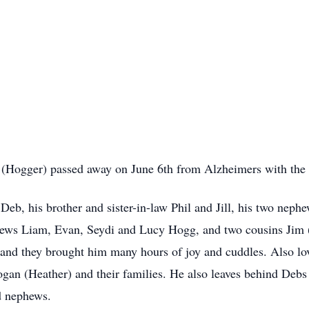
 (Hogger) passed away on June 6th from
Alzheimers
with the
 Deb, his brother and sister-in-law Phil and Jill, his two neph
phews
Liam
, Evan,
Seydi
and Lucy Hogg, and two cousins Jim
 and they brought him many hours of joy and cuddles. Also lov
n (Heather) and their families. He also leaves behind Debs 
d nephews.