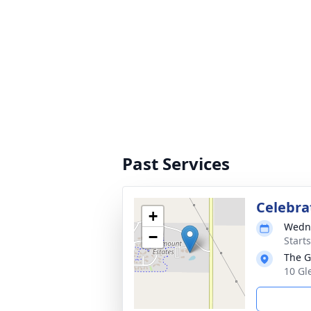
Past Services
Celebrat
+
Wedne
−
Start
The G
10 Gl