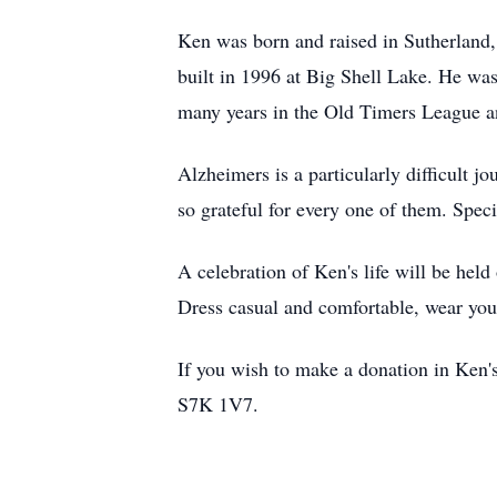
Ken was born and raised in Sutherland, 
built in 1996 at Big Shell Lake. He was
many years in the Old Timers League a
Alzheimers is a particularly difficult 
so grateful for every one of them. Speci
A celebration of Ken's life will be he
Dress casual and comfortable, wear your 
If you wish to make a donation in Ken
S7K
1V7
.