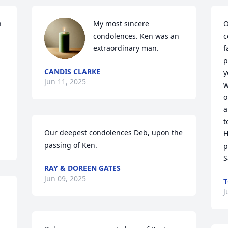
 
My most sincere 
O
condolences. Ken was an 
c
extraordinary man.
f
p
CANDIS CLARKE
y
Jun 11, 2025
w
o
a
t
Our deepest condolences Deb, upon the 
H
passing of Ken.
p
S
RAY & DOREEN GATES
Jun 09, 2025
T
J