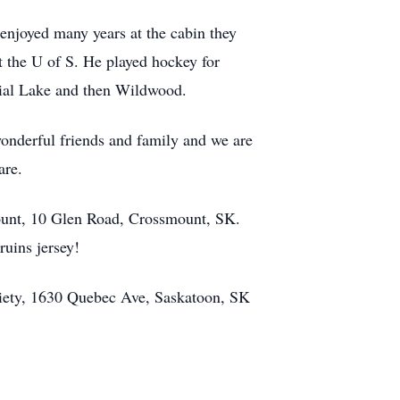
 enjoyed many years at the cabin they
t the U of S. He played hockey for
rial Lake and then Wildwood.
wonderful friends and family and we are
are.
unt
, 10 Glen Road, Crossmount, SK.
ruins jersey!
ciety, 1630 Quebec Ave, Saskatoon, SK