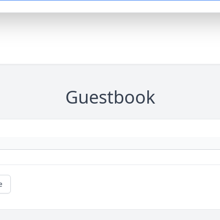
Guestbook
e