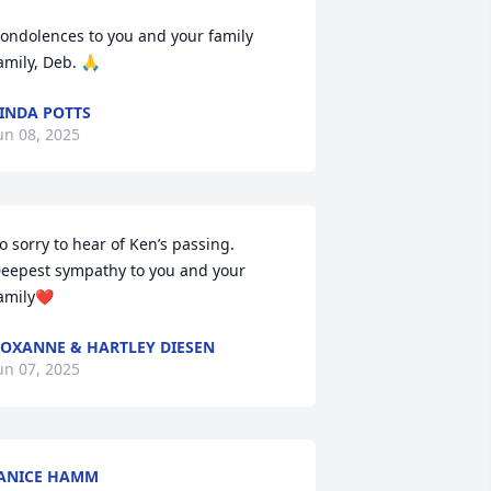
ondolences to you and your family 
amily, Deb. 🙏
INDA POTTS
un 08, 2025
o sorry to hear of Ken’s passing. 
eepest sympathy to you and your 
amily❤️
OXANNE & HARTLEY DIESEN
un 07, 2025
ANICE HAMM