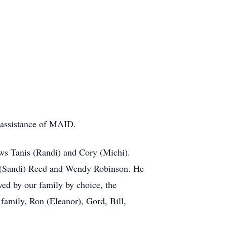
 assistance of MAID.
ews
Tanis
(Randi) and Cory (Michi).
 (Sandi) Reed and Wendy Robinson. He
ed by our family by choice, the
family, Ron (Eleanor), Gord, Bill,