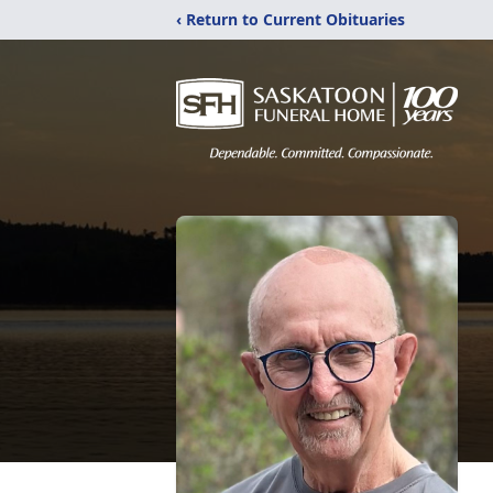
‹ Return to Current Obituaries