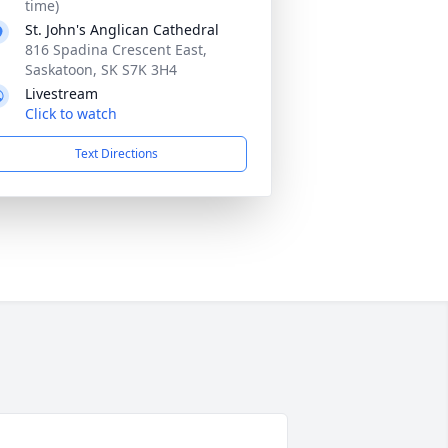
time)
St. John's Anglican Cathedral
816 Spadina Crescent East,
Saskatoon, SK S7K 3H4
Livestream
Click to watch
Text Directions