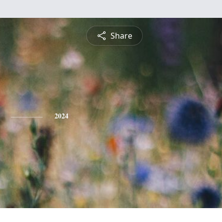
Share
2024