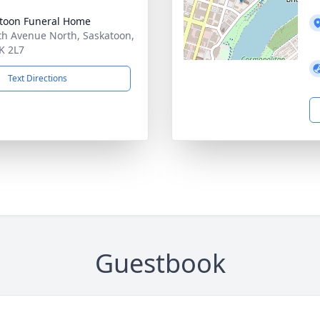
toon Funeral Home
th Avenue North, Saskatoon,
K 2L7
Text Directions
Guestbook