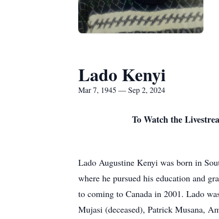
Lado Kenyi
Mar 7, 1945 — Sep 2, 2024
To Watch the Livestrea
Lado Augustine Kenyi was born in Sou
where he pursued his education and gra
to coming to Canada in 2001. Lado was 
Mujasi (deceased), Patrick Musana, A