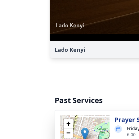
Lado Kenyi
Past Services
Prayer 
+
Frida
−
6:00 