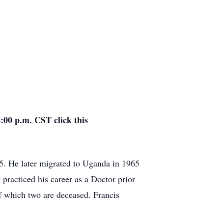
:00 p.m. CST click this
 He later migrated to Uganda in 1965
racticed his career as a Doctor prior
f which two are deceased. Francis