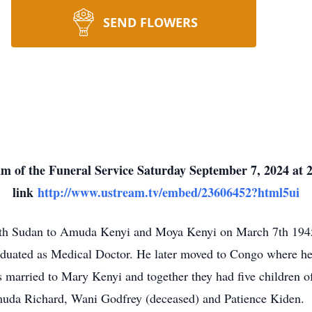
SEND FLOWERS
m of the Funeral Service Saturday September 7, 2024 at 2
link
http://www.ustream.tv/embed/23606452?html5ui
th Sudan to Amuda Kenyi and Moya Kenyi on March 7th 1945.
duated as Medical Doctor. He later moved to Congo where he p
married to Mary Kenyi and together they had five children o
muda Richard, Wani Godfrey (deceased) and Patience Kiden.