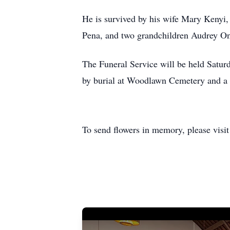
He is survived by his wife Mary Kenyi
Pena, and two grandchildren Audrey O
The Funeral Service will be held Satur
by burial at Woodlawn Cemetery and a 
To send flowers in memory, please visi