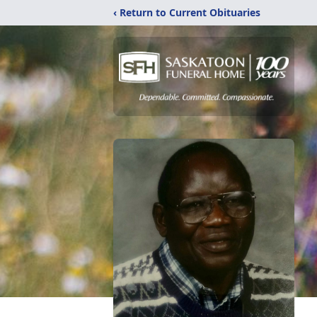
‹ Return to Current Obituaries