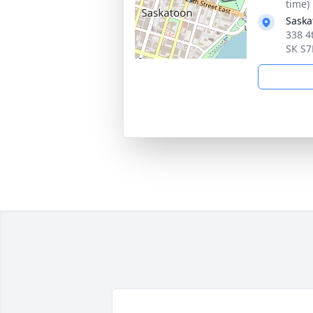
time)
Saska
338 4
SK S7