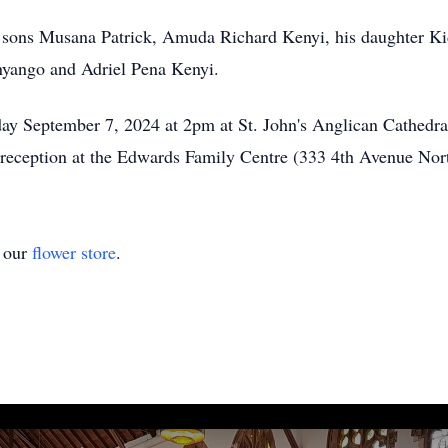
, sons Musana Patrick, Amuda Richard Kenyi, his daughter Ki
nyango and Adriel Pena Kenyi.
day September 7, 2024 at 2pm at St. John's Anglican Cathedra
reception at the Edwards Family Centre (333 4th Avenue Nor
t our
flower store
.