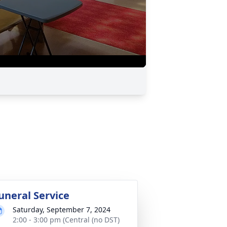
uneral Service
Saturday, September 7, 2024
2:00 - 3:00 pm (Central (no DST)