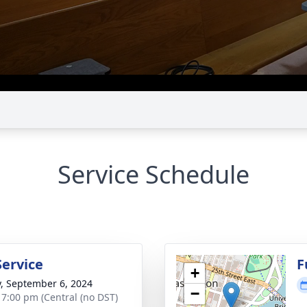
Service Schedule
Service
F
+
y, September 6, 2024
−
- 7:00 pm (Central (no DST)