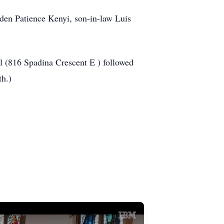
den Patience Kenyi, son-in-law Luis
l (816 Spadina Crescent E ) followed
th.)