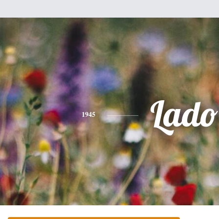
Lado
1945