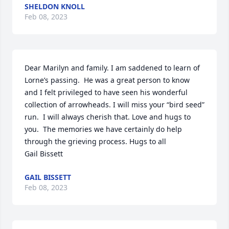
SHELDON KNOLL
Feb 08, 2023
Dear Marilyn and family. I am saddened to learn of 
Lorne’s passing.  He was a great person to know 
and I felt privileged to have seen his wonderful 
collection of arrowheads. I will miss your “bird seed” 
run.  I will always cherish that. Love and hugs to 
you.  The memories we have certainly do help 
through the grieving process. Hugs to all 

Gail Bissett
GAIL BISSETT
Feb 08, 2023