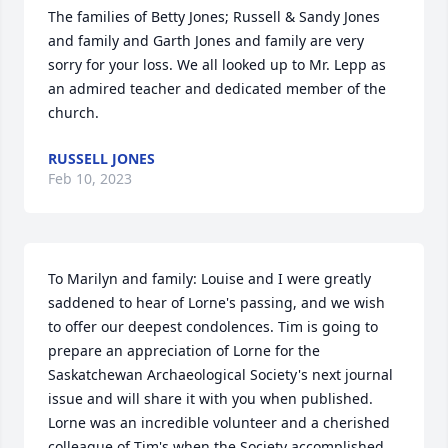
The families of Betty Jones; Russell & Sandy Jones 
and family and Garth Jones and family are very 
sorry for your loss. We all looked up to Mr. Lepp as 
an admired teacher and dedicated member of the 
church.
RUSSELL JONES
Feb 10, 2023
To Marilyn and family: Louise and I were greatly 
saddened to hear of Lorne's passing, and we wish 
to offer our deepest condolences. Tim is going to 
prepare an appreciation of Lorne for the 
Saskatchewan Archaeological Society's next journal 
issue and will share it with you when published. 
Lorne was an incredible volunteer and a cherished 
colleague of Tim's when the Society accomplished 