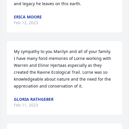
and legacy he leaves on this earth.
ERICA MOORE
Feb 12, 2023
My sympathy to you Marilyn and all of your family. 

I have many fond memories of Lorne working with 
Warren and Elinor Hjertaas especially as they 
created the Ravine Ecological Trail. Lorne was so 
knowledgeable about nature and the need for the 
appreciation and conservation of it.
GLORIA RATHGEBER
Feb 11, 2023