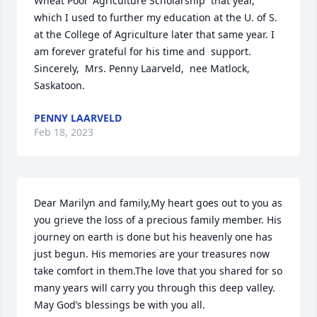
Wheat Pool  Agriculture Scholarship  that year, 
which I used to further my education at the U. of S. 
at the College of Agriculture later that same year. I 
am forever grateful for his time and  support.  
Sincerely,  Mrs. Penny Laarveld,  nee Matlock, 
Saskatoon.
PENNY LAARVELD
Feb 18, 2023
Dear Marilyn and family,My heart goes out to you as 
you grieve the loss of a precious family member. His 
journey on earth is done but his heavenly one has 
just begun. His memories are your treasures now 
take comfort in them.The love that you shared for so 
many years will carry you through this deep valley. 
May God’s blessings be with you all.