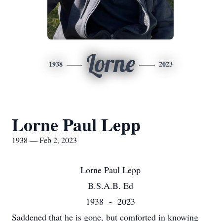
Lorne
1938
2023
Lorne Paul Lepp
1938 — Feb 2, 2023
Lorne Paul Lepp
B.S.A.B. Ed
1938 - 2023
Saddened that he is gone, but comforted in knowing