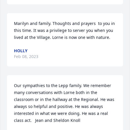
Marilyn and family. Thoughts and prayers  to you in 
this time. It was a privilege to server you when you 
lived at the Village. Lorne is now one with nature.
HOLLY
Feb 08, 2023
Our sympathies to the Lepp family. We remember 
many conversations with Lorne both in the 
classroom or in the hallway at the Regional. He was 
always so helpful and positive. He was always 
interested in what we were doing. He was a real 
class act.   Jean and Sheldon Knoll