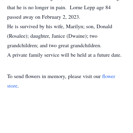
that he is no longer in pain. Lorne Lepp age 84
passed away on February 2, 2023.
He is survived by his wife, Marilyn; son, Donald
(Rosalee); daughter, Janice (Dwaine); two
grandchildren; and two great grandchildren.
A private family service will be held at a future date.
To send flowers in memory, please visit our
flower
store
.