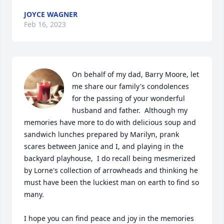
JOYCE WAGNER
Feb 16, 2023
On behalf of my dad, Barry Moore, let 
me share our family's condolences 
for the passing of your wonderful 
husband and father.  Although my 
memories have more to do with delicious soup and 
sandwich lunches prepared by Marilyn, prank 
scares between Janice and I, and playing in the 
backyard playhouse,  I do recall being mesmerized 
by Lorne's collection of arrowheads and thinking he 
must have been the luckiest man on earth to find so 
many.

I hope you can find peace and joy in the memories 