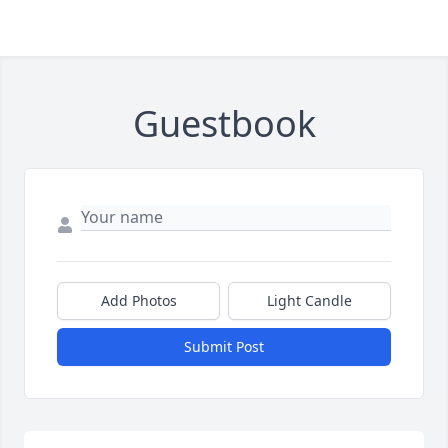
Guestbook
Add Photos
Light Candle
Submit Post