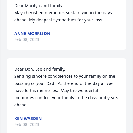
Dear Marilyn and family.

May cherished memories sustain you in the days 
ahead. My deepest sympathies for your loss.
ANNE MORRISON
Feb 08, 2023
Dear Don, Lee and family,

Sending sincere condolences to your family on the 
passing of your Dad.  At the end of the day all we 
have left is memories.  May the wonderful 
memories comfort your family in the days and years 
ahead.
KEN WASDEN
Feb 08, 2023