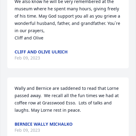
We also know he will be very remembered at the 
museum where he spent many hours, giving freely 
of his time. May God support you all as you grieve a 
wonderful husband, father, and grandfather. You`re 
in our prayers,

Cliff and Olive
CLIFF AND OLIVE ULRICH
Feb 09, 2023
Wally and Bernice are saddened to read that Lorne 
passed away.  We recall all the fun times we had at 
coffee row at Grasswood Esso.  Lots of talks and 
laughs. May Lorne rest in peace.
BERNICE WALLY MICHALKO
Feb 09, 2023