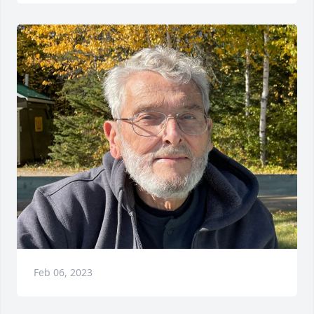
Feb 06, 2023