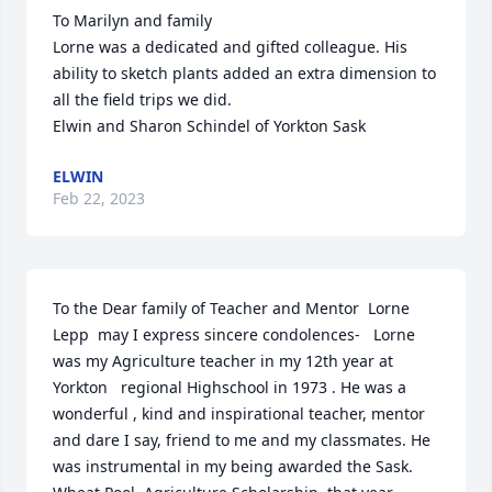
To Marilyn and family

Lorne was a dedicated and gifted colleague. His 
ability to sketch plants added an extra dimension to 
all the field trips we did.

Elwin and Sharon Schindel of Yorkton Sask
ELWIN
Feb 22, 2023
To the Dear family of Teacher and Mentor  Lorne 
Lepp  may I express sincere condolences-   Lorne 
was my Agriculture teacher in my 12th year at 
Yorkton   regional Highschool in 1973 . He was a 
wonderful , kind and inspirational teacher, mentor 
and dare I say, friend to me and my classmates. He 
was instrumental in my being awarded the Sask. 