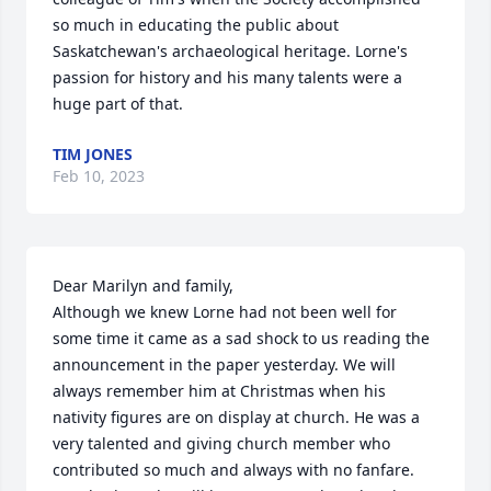
so much in educating the public about 
Saskatchewan's archaeological heritage. Lorne's 
passion for history and his many talents were a 
huge part of that.
TIM JONES
Feb 10, 2023
Dear Marilyn and family,

Although we knew Lorne had not been well for 
some time it came as a sad shock to us reading the 
announcement in the paper yesterday. We will 
always remember him at Christmas when his 
nativity figures are on display at church. He was a 
very talented and giving church member who 
contributed so much and always with no fanfare. 