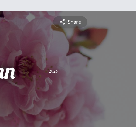
Share
nn
2025