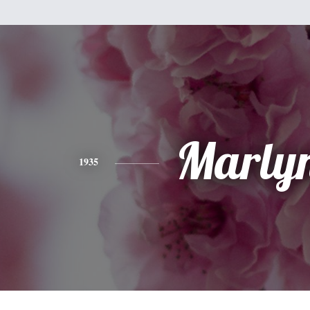
Marly
1935