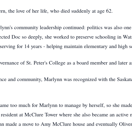
rn, the love of her life, who died suddenly at age 62.
rlynn's community leadership continued: politics was also one
affected Doc so deeply, she worked to preserve schooling in Wat
, serving for 14 years - helping maintain elementary and high s
ernance of St. Peter's College as a board member and later a
ovince and community, Marlynn was recognized with the Saska
ecame too much for Marlynn to manage by herself, so she made 
 resident at McClure Tower where she also became an active
ynn made a move to Amy McClure house and eventually Oliver