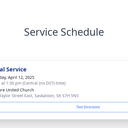
Service Schedule
l Service
day, April 12, 2025
s at 1:30 pm (Central (no DST) time)
re United Church
Taylor Street East, Saskatoon, SK S7H 5N5
Text Directions