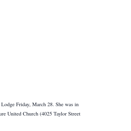
r Lodge Friday, March 28. She was in
ure United Church (4025 Taylor Street