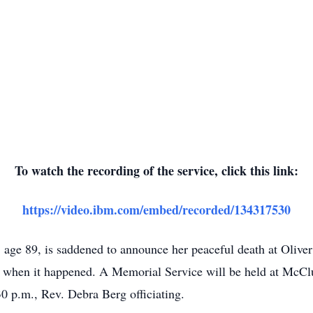
To watch the recording of the service, click this link:
https://video.ibm.com/embed/recorded/134317530
age 89, is saddened to announce her peaceful death at Olive
de when it happened. A Memorial Service will be held at McCl
30 p.m., Rev. Debra Berg officiating.