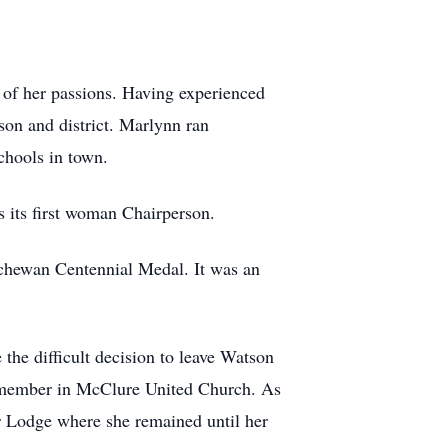
 of her passions. Having experienced
son and district. Marlynn ran
chools in town.
s its first woman Chairperson.
tchewan Centennial Medal. It was an
the difficult decision to leave Watson
 member in McClure United Church. As
 Lodge where she remained until her