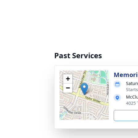
Past Services
Memoria
+
Satur
−
Start
McClu
4025 