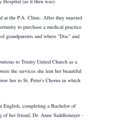
y Hospital (as it then was).
 at the P.A. Clinic. After they married
ortunity to purchase a medical practice
s of grandparents and where "Doc" and
utions to Trinity United Church as a
ere the services she lent her beautiful
drew her to St. Peter's Chorus in which
in English, completing a Bachelor of
ng of her friend, Dr. Anne Saddlemeyer -