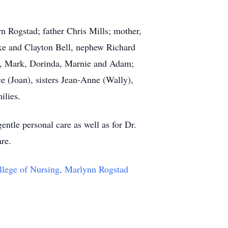
rn Rogstad; father Chris Mills; mother,
mke and Clayton Bell, nephew Richard
eff, Mark, Dorinda, Marnie and Adam;
e (Joan), sisters Jean-Anne (Wally),
ilies.
gentle personal care as well as for Dr.
are.
llege of Nursing, Marlynn Rogstad