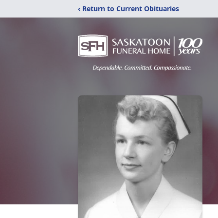
‹ Return to Current Obituaries