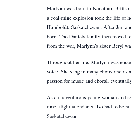
Marlynn was born in Nanaimo, British C
a coal-mine explosion took the life of
Humboldt, Saskatchewan. After Jim and 
born. The Daniels family then moved to
from the war, Marlynn's sister Beryl wa
Throughout her life, Marlynn was encou
voice. She sang in many choirs and as 
passion for music and choral, eventual
As an adventurous young woman and seek
time, flight attendants also had to be n
Saskatchewan.