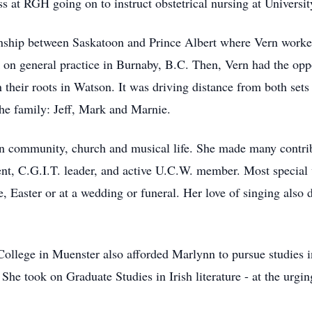
s at RGH going on to instruct obstetrical nursing at Universit
onship between Saskatoon and Prince Albert where Vern worked
 on general practice in Burnaby, B.C. Then, Vern had the opp
 their roots in Watson. It was driving distance from both set
he family: Jeff, Mark and Marnie.
n community, church and musical life. She made many contrib
t, C.G.I.T. leader, and active U.C.W. member. Most special w
, Easter or at a wedding or funeral. Her love of singing also 
 College in Muenster also afforded Marlynn to pursue studies 
 She took on Graduate Studies in Irish literature - at the urgi