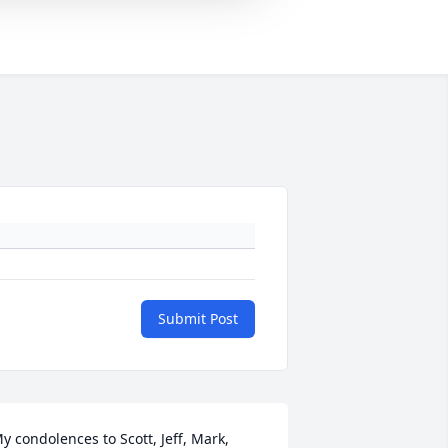
Submit Post
y condolences to Scott, Jeff, Mark, 