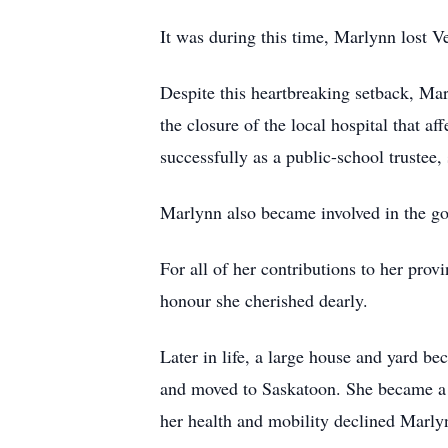
It was during this time, Marlynn lost Ve
Despite this heartbreaking setback, Ma
the closure of the local hospital that 
successfully as a public-school trustee
Marlynn also became involved in the gov
For all of her contributions to her pr
honour she cherished dearly.
Later in life, a large house and yard b
and moved to Saskatoon. She became a
her health and mobility declined Marl