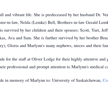
ull and vibrant life. She is predeceased by her husband Dr. Ve
sister-in-law, Nelda (Lemke) Bell, Brothers-in-law Gerald Le
 survived by her children and their spouses: Scott, Yuri, J
kas, Ava and Sam. She is further survived by her brother Bruc
arry), Gloria and Marlynn's many nephews, nieces and their fam
e for the staff at Oliver Lodge for their highly attentive and 
heir professional and prompt attention to Marlynn's medical c
made in memory of Marlynn to: University of Saskatchewan,
Co