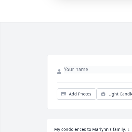
Add Photos
Light Candl
My condolences to Marlynn's family.  I 