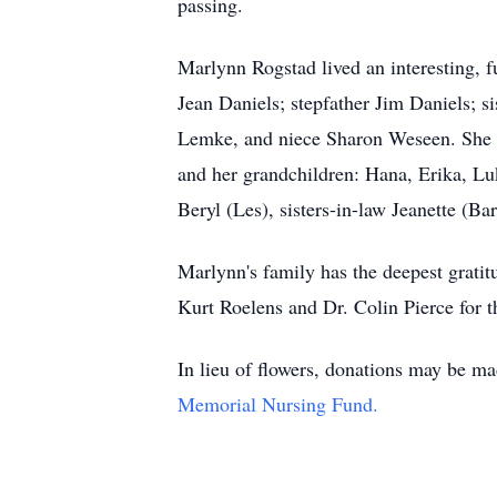
passing.
Marlynn Rogstad lived an interesting, f
Jean Daniels; stepfather Jim Daniels; 
Lemke, and niece Sharon Weseen. She is
and her grandchildren: Hana, Erika, Lu
Beryl (Les), sisters-in-law Jeanette (B
Marlynn's family has the deepest gratitud
Kurt Roelens and Dr. Colin Pierce for t
In lieu of flowers, donations may be 
Memorial Nursing Fund.