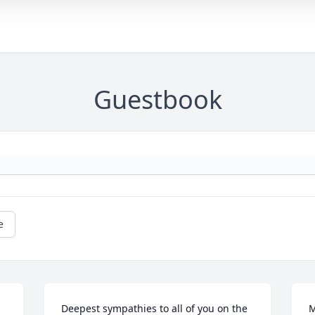
Guestbook
e
Deepest sympathies to all of you on the 
M