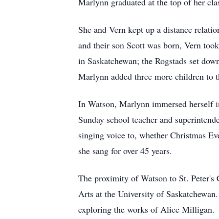
Marlynn graduated at the top of her clas
She and Vern kept up a distance relati
and their son Scott was born, Vern took
in Saskatchewan; the Rogstads set down
Marlynn added three more children to t
In Watson, Marlynn immersed herself i
Sunday school teacher and superintenden
singing voice to, whether Christmas Eve
she sang for over 45 years.
The proximity of Watson to St. Peter's
Arts at the University of Saskatchewan.
exploring the works of Alice Milligan.