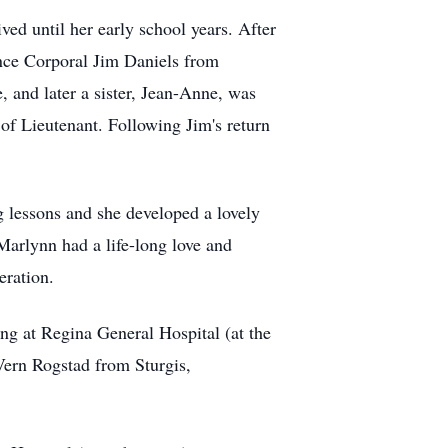
ed until her early school years. After
ance Corporal Jim Daniels from
 and later a sister, Jean-Anne, was
of Lieutenant. Following Jim's return
 lessons and she developed a lovely
Marlynn had a life-long love and
eration.
ng at Regina General Hospital (at the
 Vern Rogstad from Sturgis,