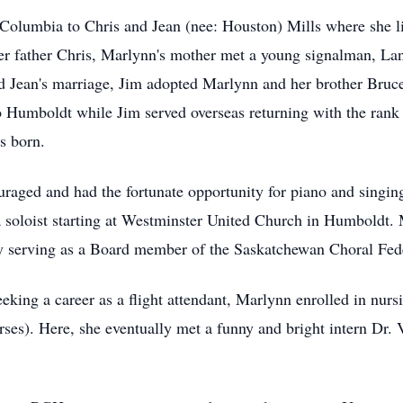
olumbia to Chris and Jean (nee: Houston) Mills where she liv
 her father Chris, Marlynn's mother met a young signalman, L
Jean's marriage, Jim adopted Marlynn and her brother Bruce,
 Humboldt while Jim served overseas returning with the rank 
s born.
raged and had the fortunate opportunity for piano and singing
a soloist starting at Westminster United Church in Humboldt. 
ly serving as a Board member of the Saskatchewan Choral Fed
ing a career as a flight attendant, Marlynn enrolled in nursi
urses). Here, she eventually met a funny and bright intern Dr.