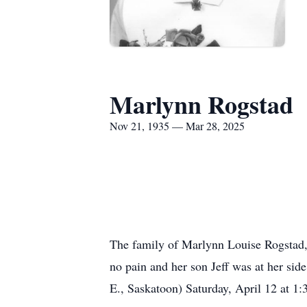
Marlynn Rogstad
Nov 21, 1935 — Mar 28, 2025
The family of Marlynn Louise Rogstad, 
no pain and her son Jeff was at her si
E., Saskatoon) Saturday, April 12 at 1: