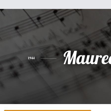
Maure
1944