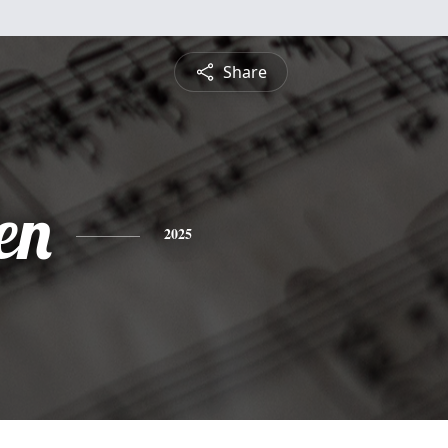
Share
en
2025