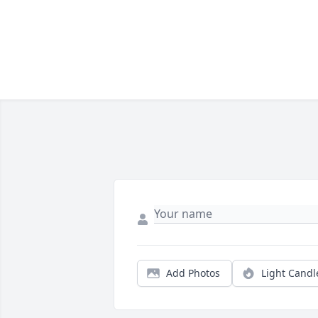
Add Photos
Light Candl