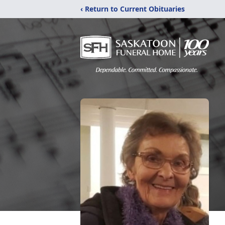
‹ Return to Current Obituaries