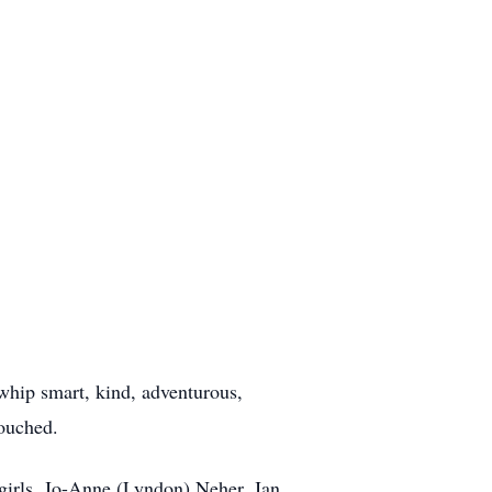
whip smart, kind, adventurous,
touched.
girls, Jo-Anne (Lyndon) Neher, Jan