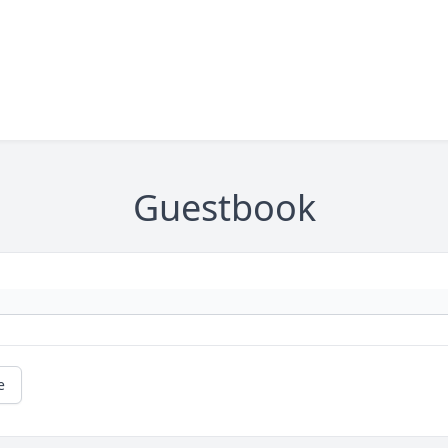
Guestbook
e