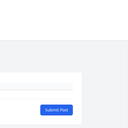
Submit Post