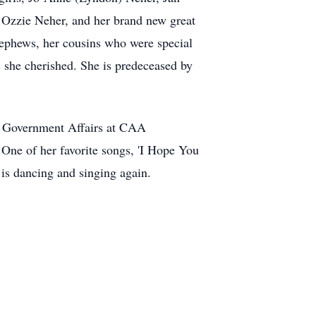
 Ozzie Neher, and her brand new great
nephews, her cousins who were special
s she cherished. She is predeceased by
and Government Affairs at CAA
One of her favorite songs, 'I Hope You
is dancing and singing again.