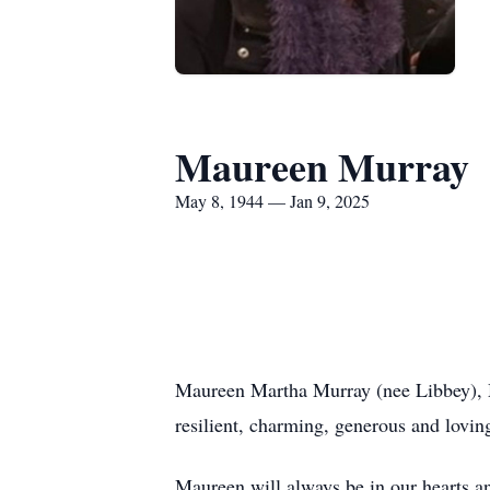
Maureen Murray
May 8, 1944 — Jan 9, 2025
Maureen Martha Murray (nee Libbey), M
resilient, charming, generous and lovin
Maureen will always be in our hearts a