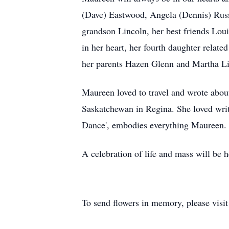
(Dave) Eastwood, Angela (Dennis) Russe
grandson Lincoln, her best friends Lou
in her heart, her fourth daughter relat
her parents Hazen Glenn and Martha Li
Maureen loved to travel and wrote about
Saskatchewan in Regina. She loved writ
Dance', embodies everything Maureen. H
A celebration of life and mass will be
To send flowers in memory, please visi