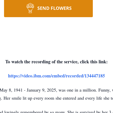
SEND FLOWERS
To watch the recording of the service, click this link:
https://video.ibm.com/embed/recorded/134447185
ay 8, 1941 - January 9, 2025, was one in a million. Funny, 
g. Her smile lit up every room she entered and every life she 
nd lovingly remembered by so many. She is survived by her 3 