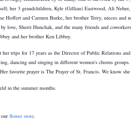
ll; her 3 grandchildren, Kyle (Gillian) Eastwood, Ali Neher,
ise Hoffert and Carmen Burke, her brother Terry, nieces and 
ed by love, Sherri Hunchak, and the many friends and coworker
bbey and her brother Ken Libbey.
 her trips for 17 years as the Director of Public Relations 
ing, dancing and singing in different women's chorus groups. 
er favorite prayer is The Prayer of St. Francis. We know she 
 held in the summer months.
t our
flower store
.