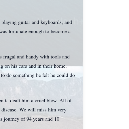
, playing guitar and keyboards, and
e was fortunate enough to become a
s frugal and handy with tools and
ng on his cars and in their home,
 to do something he felt he could do
tia dealt him a cruel blow. All of
ng disease. We will miss him very
s journey of 94 years and 10