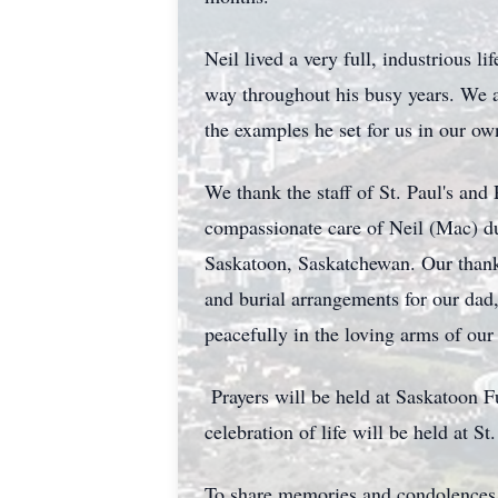
Neil lived a very full, industrious 
way throughout his busy years. We ar
the examples he set for us in our ow
We thank the staff of St. Paul's and 
compassionate care of Neil (Mac) dur
Saskatoon, Saskatchewan. Our thanks
and burial arrangements for our dad
peacefully in the loving arms of ou
Prayers will be held at Saskatoon
celebration of life will be held at
To share memories and condolences,