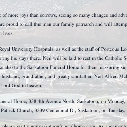
life of more joys than sorrows, seeing so many changes and ad
e proud to call this man our family patriarch and will attemp
n lives.
Royal University Hospitals, as well as the staff of
Porteous
Lod
ing his stays there. Neil will be laid to rest in the Catholi
 also to the Saskatoon Funeral Home for their reassuring sup
, husband, grandfather, and great grandfather, Neil Alfred Mc
r Lord God in heaven.
 Funeral Home, 338 4th Avenue North, Saskatoon, on Mo
nday,
 St. Patrick Church, 3339 Centennial Dr, Saskatoon, on Tuesda
 please visit
www.saskatoonfuneralhome.com
. Arrangements