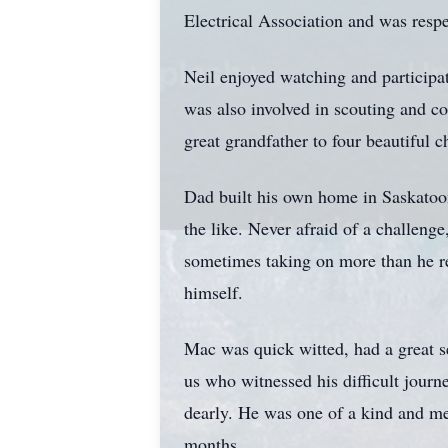
Electrical Association and was respe
Neil enjoyed watching and participat
was also involved in scouting and c
great grandfather to four beautiful c
Dad built his own home in Saskatoon
the like. Never afraid of a challeng
sometimes taking on more than he re
himself.
Mac was quick witted, had a great s
us who witnessed his difficult journ
dearly. He was one of a kind and me
months.