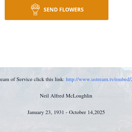
SEND FLOWERS
eam of Service click this link:
http://www.ustream.tv/embed
Neil Alfred McLoughlin
January 23, 1931 - October 14,2025