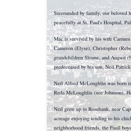
Surrounded by family, our beloved h
peacefully at St. Paul's Hospital, Pa
Mac is survived by his wife Carmen
Cameron (
Elyse
), Christopher (Reb
grandchildren Sloane, and August (
predeceased by his son, Neil Patric
Neil Alfred McLoughlin was born i
Reda McLoughlin (nee Johnson). He
Neil grew up in Rosebank, near Cape
acreage enjoying tending to his chic
neighborhood friends, the Faull boy