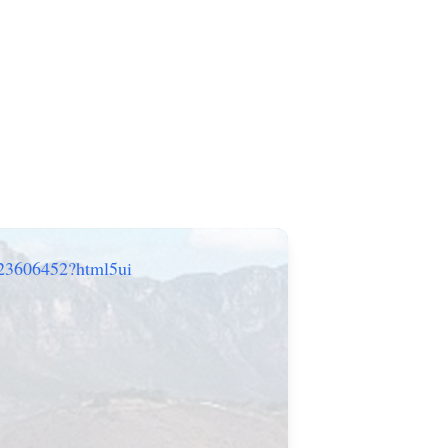
/23606452?html5ui