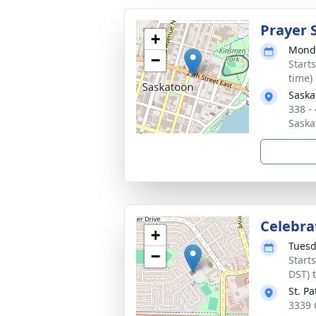
Prayer 
+
Monda
−
Start
time)
Saska
338 -
Saska
Celebrat
+
Tuesd
−
Start
DST) 
St. P
3339 