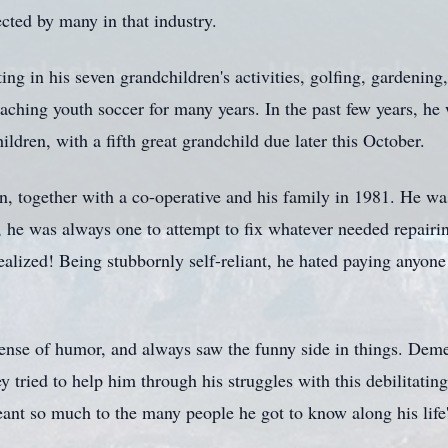
cted by many in that industry.
ing in his seven grandchildren's activities, golfing, gardening
oaching youth soccer for many years. In the past few years, h
hildren, with a fifth great grandchild due later this October.
, together with a co-operative and his family in 1981. He wa
e, he was always one to attempt to fix whatever needed repairi
alized! Being stubbornly self-reliant, he hated paying anyone
ense of humor, and always saw the funny side in things. Demen
ey tried to help him through his struggles with this debilitati
ant so much to the many people he got to know along his life'