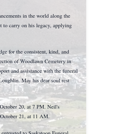
vancements in the world along the
t to carry on his legacy, applying
ge for the consistent, kind, and
c Section of Woodlawn Cemetery in
port and assistance with the funeral
Loughlin. May his dear soul rest
 Octob
er 20, at 7 PM. Neil's
y, October 21, at 11 AM.
 entrusted to Saskatoon Funeral