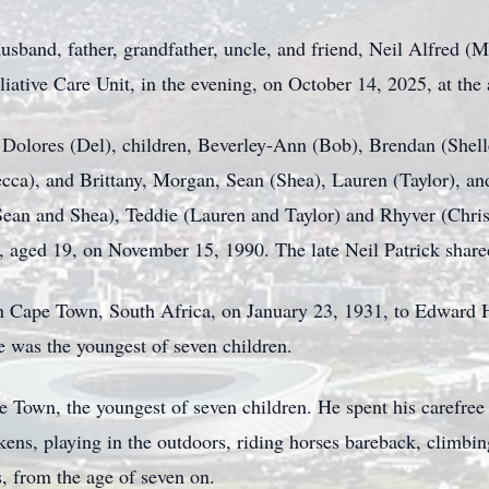
usband, father, grandfather, uncle, and friend, Neil Alfred 
lliative Care Unit, in the evening, on October 14, 2025, at the
 Dolores (Del), children, Beverley-Ann (Bob), Brendan (Shel
ecca), and Brittany, Morgan, Sean (Shea), Lauren (Taylor), a
Sean and Shea), Teddie (Lauren and Taylor) and Rhyver (Chri
k, aged 19, on November 15, 1990. The late Neil Patrick share
n Cape Town, South Africa, on January 23, 1931, to Edward
 was the youngest of seven children.
 Town, the youngest of seven children. He spent his carefree 
kens, playing in the outdoors, riding horses bareback, climbing
s, from the age of seven on.