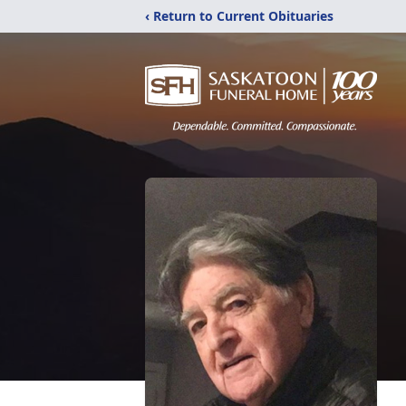
‹ Return to Current Obituaries