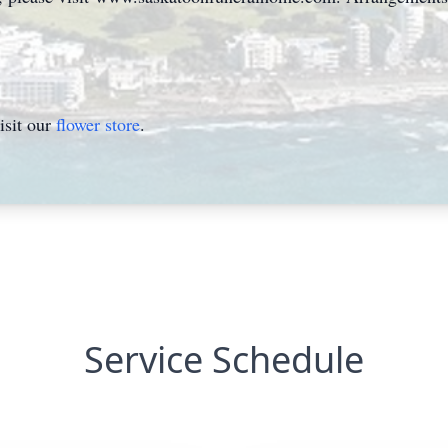
isit our
flower store
.
Service Schedule