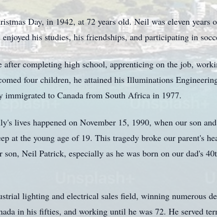
istmas Day, in 1942, at 72 years old. Neil was eleven years ol
njoyed his studies, his friendships, and participating in socc
 after completing high school, apprenticing on the job, worki
comed four children, he attained his Illuminations Engineerin
ly immigrated to Canada from South Africa in 1977.
ily's lives happened on November 15, 1990, when our son and 
ep at the young age of 19. This tragedy broke our parent's hea
ir son, Neil Patrick, especially as he was born on our dad's 4
rial lighting and electrical sales field, winning numerous de
ada in his fifties, and working until he was 72. He served te