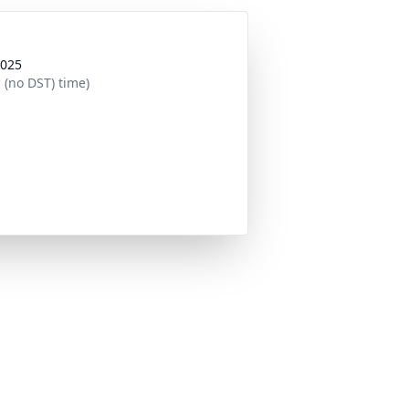
2025
 (no DST) time)