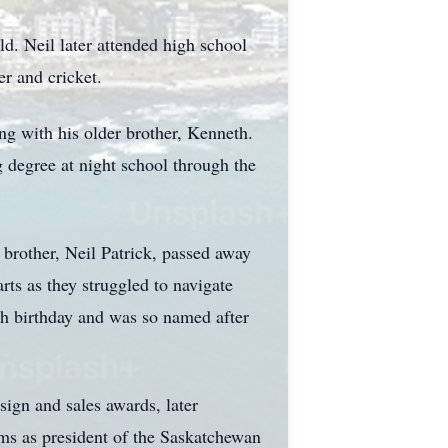
d. Neil later attended high school
er and cricket.
ng with his older brother, Kenneth.
g degree at night school through the
brother, Neil Patrick, passed away
rts as they struggled to navigate
0th birthday and was so named after
sign and sales awards, later
rms as president of the Saskatchewan