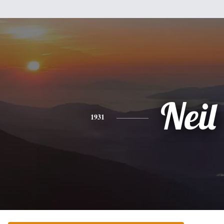
Neil
1931