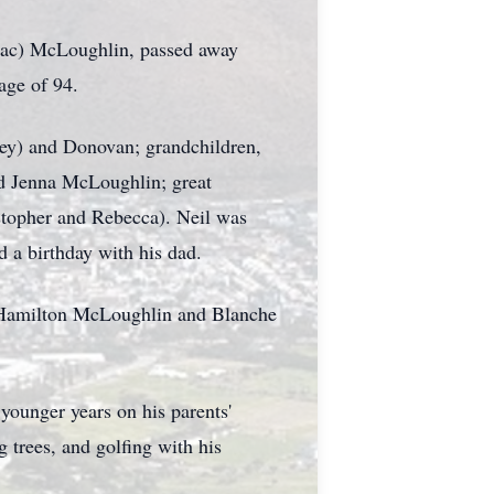
(Mac) McLoughlin, passed away
 age of 94.
ley) and Donovan; grandchildren,
nd Jenna McLoughlin; great
stopher and Rebecca). Neil was
d a birthday with his dad.
 Hamilton McLoughlin and Blanche
younger years on his parents'
 trees, and golfing with his