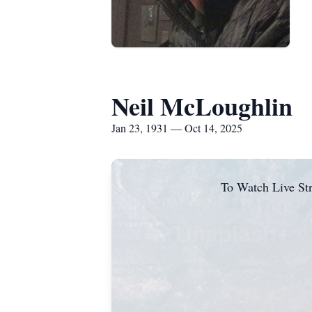
Neil McLoughlin
Jan 23, 1931 — Oct 14, 2025
To Watch Live Str