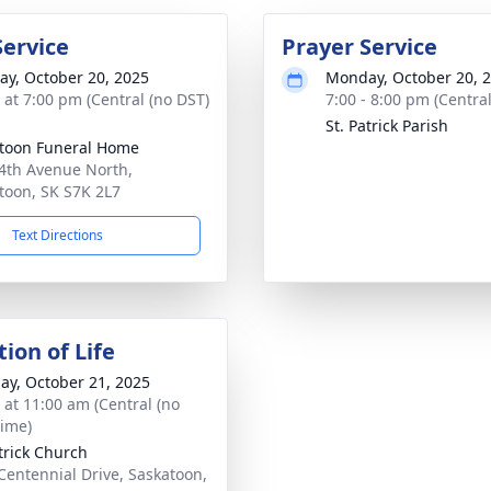
Service
Prayer Service
y, October 20, 2025
Monday, October 20, 
s at 7:00 pm (Central (no DST)
7:00 - 8:00 pm (Central
St. Patrick Parish
toon Funeral Home
 4th Avenue North,
toon, SK S7K 2L7
Text Directions
ion of Life
ay, October 21, 2025
s at 11:00 am (Central (no
time)
atrick Church
Centennial Drive, Saskatoon,