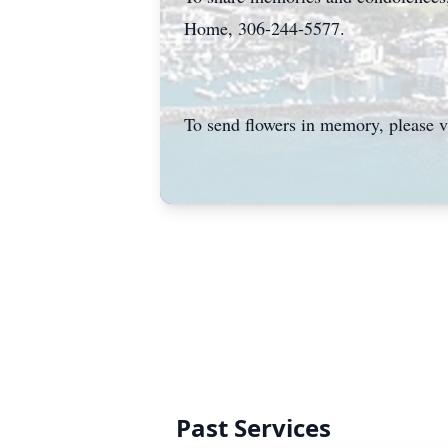
Home, 306-244-5577.
To send flowers in memory, please v
Past Services