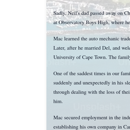
Sadly, Neil's dad passed away on Chr
at Observatory Boys High, where he e
Mac learned the auto mechanic trade
Later, after he married Del, and wel
University of Cape Town. The fami
One of the saddest times in our fam
suddenly and unexpectedly in his sle
through dealing with the loss of the
him.
Mac secured employment in the indust
establishing his own company in Can