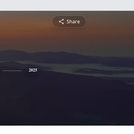
Share
2025