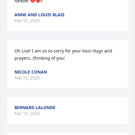
forever 💔❤️!!
ANNE AND LOUIS BLAIS
Feb 15, 2025
Oh Lise! I am so so sorry for your loss! Hugs and 
prayers…thinking of you!
NICOLE CONAN
Feb 15, 2025
BERNARD LALONDE
Feb 15, 2025