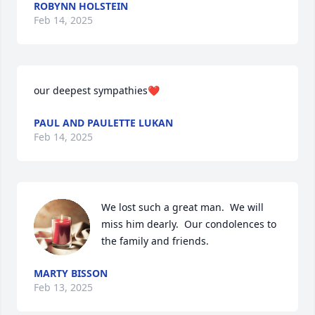
ROBYNN HOLSTEIN
Feb 14, 2025
our deepest sympathies❤️
PAUL AND PAULETTE LUKAN
Feb 14, 2025
We lost such a great man.  We will 
miss him dearly.  Our condolences to 
the family and friends.
MARTY BISSON
Feb 13, 2025