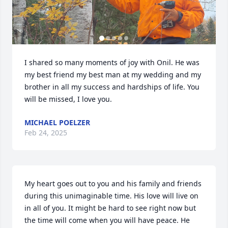
I shared so many moments of joy with Onil. He was 
my best friend my best man at my wedding and my 
brother in all my success and hardships of life. You 
will be missed, I love you.
MICHAEL POELZER
Feb 24, 2025
My heart goes out to you and his family and friends 
during this unimaginable time. His love will live on 
in all of you. It might be hard to see right now but 
the time will come when you will have peace. He 