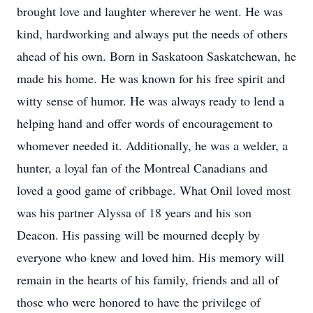
brought love and laughter wherever he went. He was
kind, hardworking and always put the needs of others
ahead of his own. Born in Saskatoon Saskatchewan, he
made his home. He was known for his free spirit and
witty sense of humor. He was always ready to lend a
helping hand and offer words of encouragement to
whomever needed it. Additionally, he was a welder, a
hunter, a loyal fan of the Montreal Canadians and
loved a good game of cribbage. What Onil loved most
was his partner Alyssa of 18 years and his son
Deacon. His passing will be mourned deeply by
everyone who knew and loved him. His memory will
remain in the hearts of his family, friends and all of
those who were honored to have the privilege of