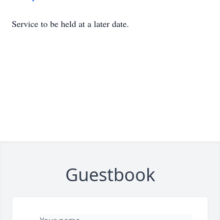
Service to be held at a later date.
Guestbook