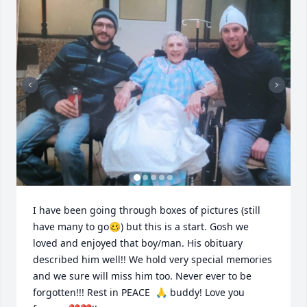
I have been going through boxes of pictures (still 
have many to go🥴) but this is a start. Gosh we 
loved and enjoyed that boy/man. His obituary 
described him well!! We hold very special memories 
and we sure will miss him too. Never ever to be 
forgotten!!! Rest in PEACE  🙏 buddy! Love you 