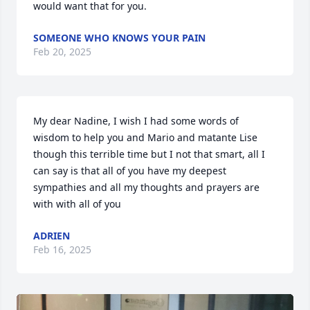
would want that for you.
SOMEONE WHO KNOWS YOUR PAIN
Feb 20, 2025
My dear Nadine, I wish I had some words of 
wisdom to help you and Mario and matante Lise 
though this terrible time but I not that smart, all I 
can say is that all of you have my deepest 
sympathies and all my thoughts and prayers are 
with with all of you
ADRIEN
Feb 16, 2025