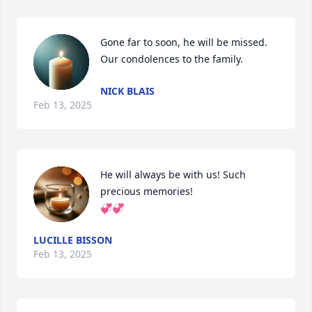
Gone far to soon, he will be missed. 
Our condolences to the family.
NICK BLAIS
Feb 13, 2025
He will always be with us! Such 
precious memories! 

💞💞
LUCILLE BISSON
Feb 13, 2025