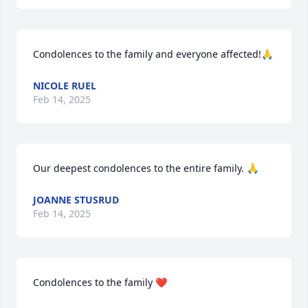
Condolences to the family and everyone affected!🙏
NICOLE RUEL
Feb 14, 2025
Our deepest condolences to the entire family. 🙏
JOANNE STUSRUD
Feb 14, 2025
Condolences to the family ❤️