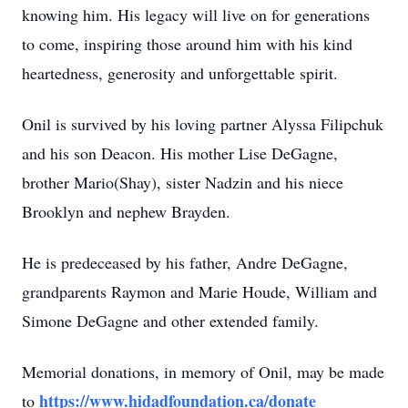
knowing him. His legacy will live on for generations
to come, inspiring those around him with his kind
heartedness, generosity and unforgettable spirit.
Onil is survived by his loving partner Alyssa Filipchuk
and his son Deacon. His mother Lise DeGagne,
brother Mario(Shay), sister Nadzin and his niece
Brooklyn and nephew Brayden.
He is predeceased by his father, Andre DeGagne,
grandparents Raymon and Marie Houde, William and
Simone DeGagne and other extended family.
Memorial donations, in memory of Onil, may be made
https://www.hidadfoundation.ca/donate
to