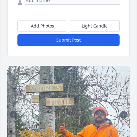
Add Photos
Light Candle
Submit Post