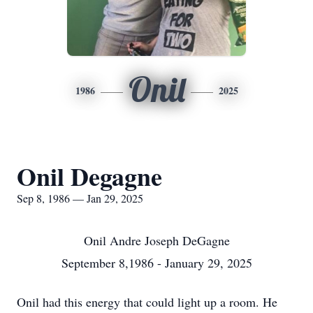
Onil
1986
2025
Onil Degagne
Sep 8, 1986 — Jan 29, 2025
Onil Andre Joseph DeGagne
September 8,1986 - January 29, 2025
Onil had this energy that could light up a room. He