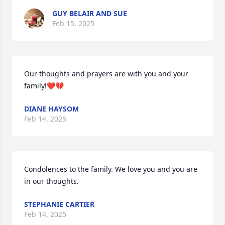
GUY BELAIR AND SUE
Feb 15, 2025
Our thoughts and prayers are with you and your 
family!❤️💔
DIANE HAYSOM
Feb 14, 2025
Condolences to the family. We love you and you are 
in our thoughts.
STEPHANIE CARTIER
Feb 14, 2025