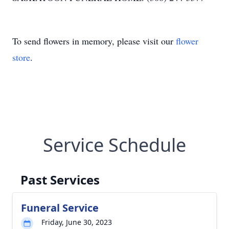
To send flowers in memory, please visit our
flower
store
.
Service Schedule
Past Services
Funeral Service
Friday, June 30, 2023