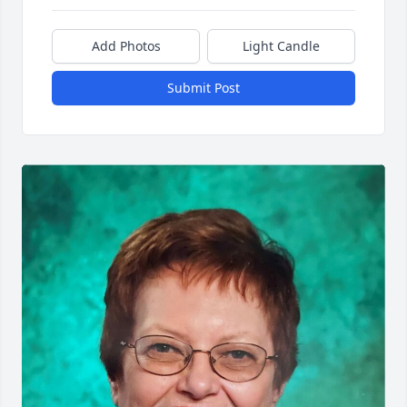
Add Photos
Light Candle
Submit Post