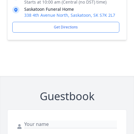
Starts at 10:00 am (Central (no DST) time)
Saskatoon Funeral Home
338 4th Avenue North, Saskatoon, SK S7K 2L7
Get Directions
Guestbook