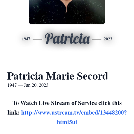
Patricia
1947
2023
Patricia Marie Secord
1947 — Jun 20, 2023
To Watch Live Stream of Service click this
link:
http://www.ustream.tv/embed/13448200?
html5ui