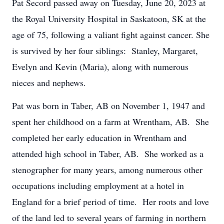
Pat Secord passed away on Tuesday, June 20, 2023 at
the Royal University Hospital in Saskatoon, SK at the
age of 75, following a valiant fight against cancer. She
is survived by her four siblings: Stanley, Margaret,
Evelyn and Kevin (Maria), along with numerous
nieces and nephews.
Pat was born in Taber, AB on November 1, 1947 and
spent her childhood on a farm at Wrentham, AB. She
completed her early education in Wrentham and
attended high school in Taber, AB. She worked as a
stenographer for many years, among numerous other
occupations including employment at a hotel in
England for a brief period of time. Her roots and love
of the land led to several years of farming in northern