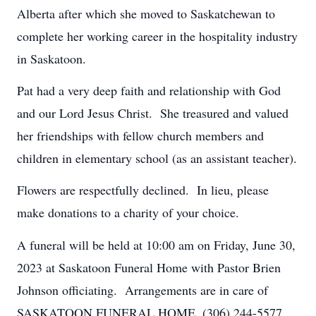
Alberta after which she moved to Saskatchewan to
complete her working career in the hospitality industry
in Saskatoon.
Pat had a very deep faith and relationship with God
and our Lord Jesus Christ. She treasured and valued
her friendships with fellow church members and
children in elementary school (as an assistant teacher).
Flowers are respectfully declined. In lieu, please
make donations to a charity of your choice.
A funeral will be held at 10:00 am on Friday, June 30,
2023 at Saskatoon Funeral Home with Pastor
Brien
Johnson officiating. Arrangements are in care of
SASKATOON FUNERAL HOME. (306) 244-5577