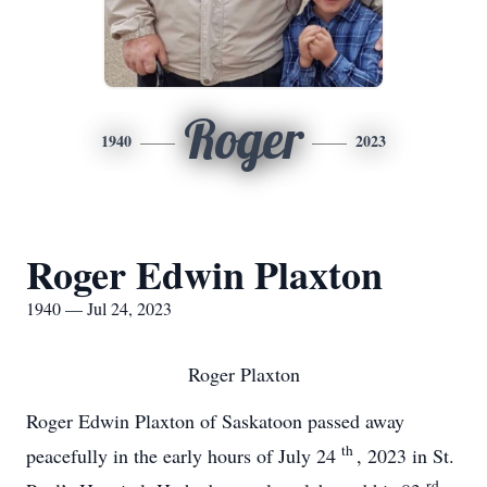
Roger
1940
2023
Roger Edwin Plaxton
1940 — Jul 24, 2023
Roger Plaxton
Roger Edwin Plaxton of Saskatoon passed away
th
peacefully in the early hours of July 24
, 2023 in St.
rd