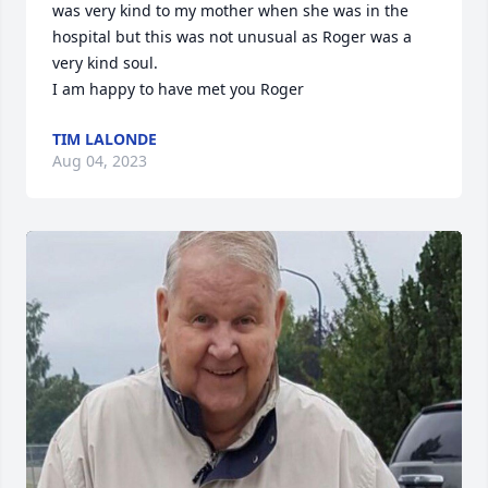
was very kind to my mother when she was in the 
hospital but this was not unusual as Roger was a 
very kind soul. 

I am happy to have met you Roger
TIM LALONDE
Aug 04, 2023