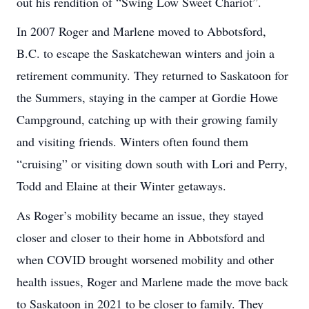
out his rendition of “Swing Low Sweet Chariot”.
In 2007 Roger and Marlene moved to Abbotsford,
B.C. to escape the Saskatchewan winters and join a
retirement community. They returned to Saskatoon for
the Summers, staying in the camper at Gordie Howe
Campground, catching up with their growing family
and visiting friends. Winters often found them
“cruising” or visiting down south with Lori and Perry,
Todd and Elaine at their Winter getaways.
As Roger’s mobility became an issue, they stayed
closer and closer to their home in Abbotsford and
when COVID brought worsened mobility and other
health issues, Roger and Marlene made the move back
to Saskatoon in 2021 to be closer to family. They