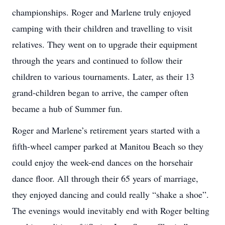
championships. Roger and Marlene truly enjoyed
camping with their children and travelling to visit
relatives. They went on to upgrade their equipment
through the years and continued to follow their
children to various tournaments. Later, as their 13
grand-children began to arrive, the camper often
became a hub of Summer fun.
Roger and Marlene’s retirement years started with a
fifth-wheel camper parked at Manitou Beach so they
could enjoy the week-end dances on the horsehair
dance floor. All through their 65 years of marriage,
they enjoyed dancing and could really “shake a shoe”.
The evenings would inevitably end with Roger belting