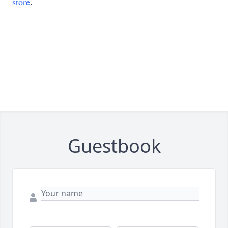
store
.
Guestbook