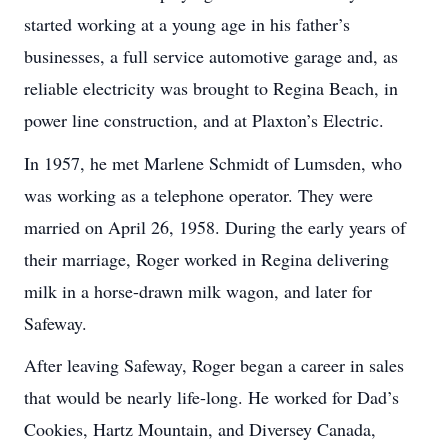
started working at a young age in his father’s
businesses, a full service automotive garage and, as
reliable electricity was brought to Regina Beach, in
power line construction, and at Plaxton’s Electric.
In 1957, he met Marlene Schmidt of Lumsden, who
was working as a telephone operator. They were
married on April 26, 1958. During the early years of
their marriage, Roger worked in Regina delivering
milk in a horse-drawn milk wagon, and later for
Safeway.
After leaving Safeway, Roger began a career in sales
that would be nearly life-long. He worked for Dad’s
Cookies, Hartz Mountain, and Diversey Canada,