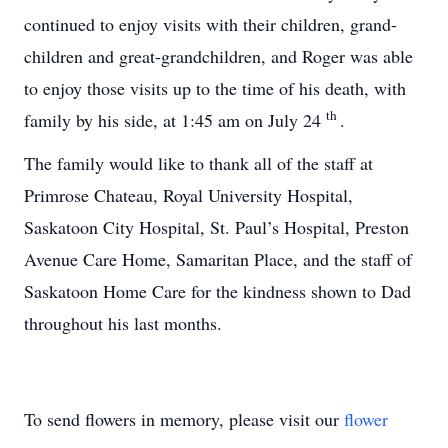
continued to enjoy visits with their children, grand-
children and great-grandchildren, and Roger was able
to enjoy those visits up to the time of his death, with
th
family by his side, at 1:45 am on July 24
.
The family would like to thank all of the staff at
Primrose Chateau, Royal University Hospital,
Saskatoon City Hospital, St. Paul’s Hospital, Preston
Avenue Care Home, Samaritan Place, and the staff of
Saskatoon Home Care for the kindness shown to Dad
throughout his last months.
To send flowers in memory, please visit our
flower