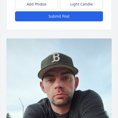
Add Photos
Light Candle
Submit Post