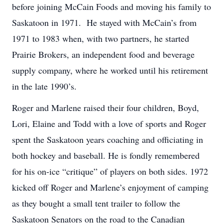
before joining McCain Foods and moving his family to
Saskatoon in 1971. He stayed with McCain’s from
1971 to 1983 when, with two partners, he started
Prairie Brokers, an independent food and beverage
supply company, where he worked until his retirement
in the late 1990’s.
Roger and Marlene raised their four children, Boyd,
Lori, Elaine and Todd with a love of sports and Roger
spent the Saskatoon years coaching and officiating in
both hockey and baseball. He is fondly remembered
for his on-ice “critique” of players on both sides. 1972
kicked off Roger and Marlene’s enjoyment of camping
as they bought a small tent trailer to follow the
Saskatoon Senators on the road to the Canadian