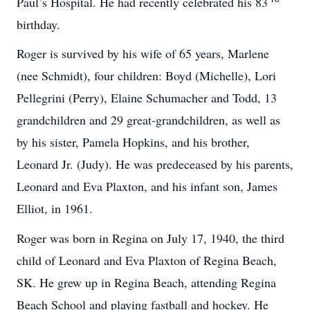
Paul’s Hospital. He had recently celebrated his 83
birthday.
Roger is survived by his wife of 65 years, Marlene
(nee Schmidt), four children: Boyd (Michelle), Lori
Pellegrini (Perry), Elaine Schumacher and Todd, 13
grandchildren and 29 great-grandchildren, as well as
by his sister, Pamela Hopkins, and his brother,
Leonard Jr. (Judy). He was predeceased by his parents,
Leonard and Eva Plaxton, and his infant son, James
Elliot, in 1961.
Roger was born in Regina on July 17, 1940, the third
child of Leonard and Eva Plaxton of Regina Beach,
SK. He grew up in Regina Beach, attending Regina
Beach School and playing fastball and hockey. He