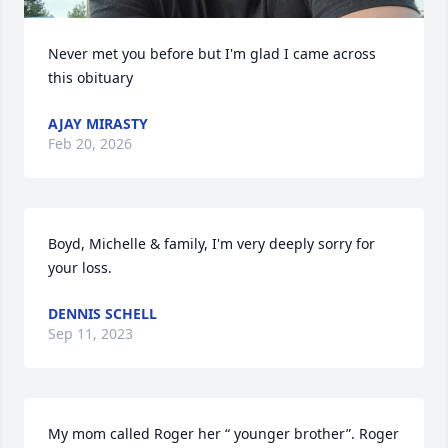
Never met you before but I'm glad I came across 
this obituary
AJAY MIRASTY
Feb 20, 2026
Boyd, Michelle & family, I'm very deeply sorry for 
your loss.
DENNIS SCHELL
Sep 11, 2023
My mom called Roger her “ younger brother”. Roger 