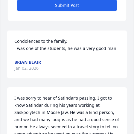
Submit Post
Condolences to the family.

I was one of the students, he was a very good man.
BRIAN BLAIR
Jan 02, 2026
I was sorry to hear of Satindar’s passing. I got to 
know Satindar during his years working at 
Saskpolytech in Moose Jaw. He was a kind person, 
and we had many laughs as he had a good sense of 
humor. He always seemed to a travel story to tell on 
some adventure he went on over the summer. He 