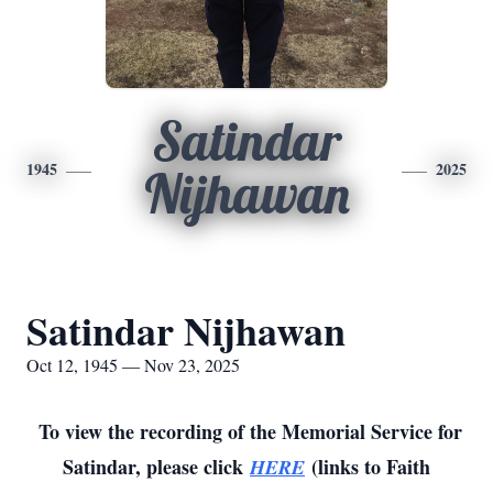
Satindar
1945
2025
Nijhawan
Satindar Nijhawan
Oct 12, 1945 — Nov 23, 2025
To view the recording of the Memorial Service for
Satindar, please click
(links to Faith
HERE