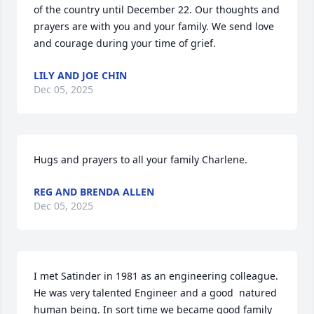
of the country until December 22. Our thoughts and 
prayers are with you and your family. We send love 
and courage during your time of grief.
LILY AND JOE CHIN
Dec 05, 2025
Hugs and prayers to all your family Charlene.
REG AND BRENDA ALLEN
Dec 05, 2025
I met Satinder in 1981 as an engineering colleague. 
He was very talented Engineer and a good  natured 
human being. In sort time we became good family 