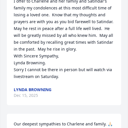
I offer to Charlene and her family and Satindar’s 
family my condolences at this most difficult time of 
losing a loved one.  Know that my thoughts and 
prayers are with you as you bid farewell to Satindar.  
May he rest in peace after a full life well lived.  He 
will be greatly missed by all who knew him.  May all 
be comforted by recalling great times with Satindar 
in the past.  May he rise in glory.

With Sincere Sympathy, 

Lynda Browning.

Sorry I cannot be there in person but will watch via 
livestream on Saturday.
LYNDA BROWNING
Dec 15, 2025
Our deepest sympathies to Charlene and family. 🙏🏻