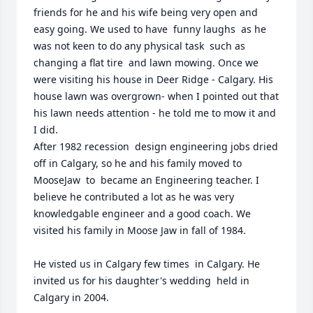
friends for he and his wife being very open and  
easy going. We used to have  funny laughs  as he 
was not keen to do any physical task  such as 
changing a flat tire  and lawn mowing. Once we 
were visiting his house in Deer Ridge - Calgary. His 
house lawn was overgrown- when I pointed out that 
his lawn needs attention - he told me to mow it and 
I did.    

After 1982 recession  design engineering jobs dried 
off in Calgary, so he and his family moved to 
MooseJaw  to  became an Engineering teacher. I 
believe he contributed a lot as he was very 
knowledgable engineer and a good coach. We 
visited his family in Moose Jaw in fall of 1984.

He visted us in Calgary few times  in Calgary. He 
invited us for his daughter's wedding  held in 
Calgary in 2004.
