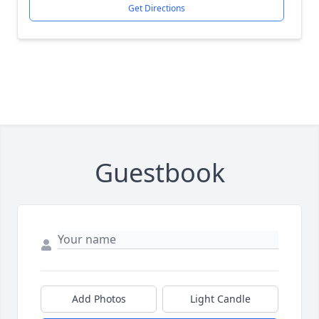
Get Directions
Guestbook
Add Photos
Light Candle