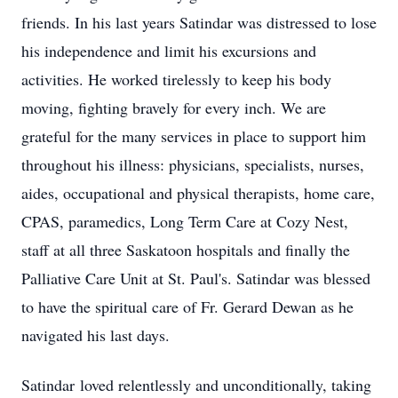
friends. In his last years Satindar was distressed to lose
his independence and limit his excursions and
activities. He worked tirelessly to keep his body
moving, fighting bravely for every inch. We are
grateful for the many services in place to support him
throughout his illness: physicians, specialists, nurses,
aides, occupational and physical therapists, home care,
CPAS, paramedics, Long Term Care at Cozy Nest,
staff at all three Saskatoon hospitals and finally the
Palliative Care Unit at St. Paul's. Satindar was blessed
to have the spiritual care of Fr. Gerard Dewan as he
navigated his last days.
Satindar
loved relentlessly and unconditionally, taking