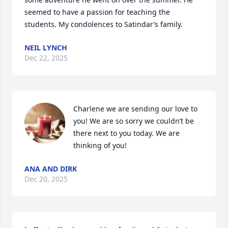
seemed to have a passion for teaching the 
students. My condolences to Satindar’s family.
NEIL LYNCH
Dec 22, 2025
Charlene we are sending our love to 
you! We are so sorry we couldn’t be 
there next to you today. We are 
thinking of you!
ANA AND DIRK
Dec 20, 2025