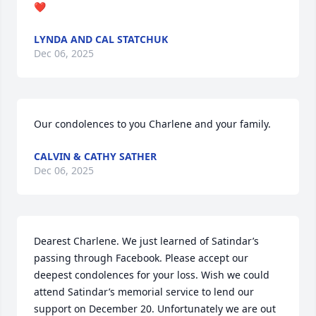
❤️
LYNDA AND CAL STATCHUK
Dec 06, 2025
Our condolences to you Charlene and your family.
CALVIN & CATHY SATHER
Dec 06, 2025
Dearest Charlene. We just learned of Satindar’s 
passing through Facebook. Please accept our 
deepest condolences for your loss. Wish we could 
attend Satindar’s memorial service to lend our 
support on December 20. Unfortunately we are out 