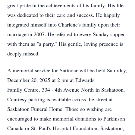
great pride in the achievements of his family. His life
was dedicated to their care and success. He happily
integrated himself into Charlene's family upon their
marriage in 2007. He referred to every Sunday supper
with them as "a party." His gentle, loving presence is
deeply missed.
A memorial service for
Satindar
will be held Saturday,
December 20, 2025 at 2 pm at Edwards
Family
Centre
,
334 - 4th Avenue North
in Saskatoon.
Courtesy parking is available across the street at
Saskatoon Funeral Home. Those so wishing are
encouraged to make memorial donations to Parkinson
Canada or St. Paul's Hospital Foundation, Saskatoon,