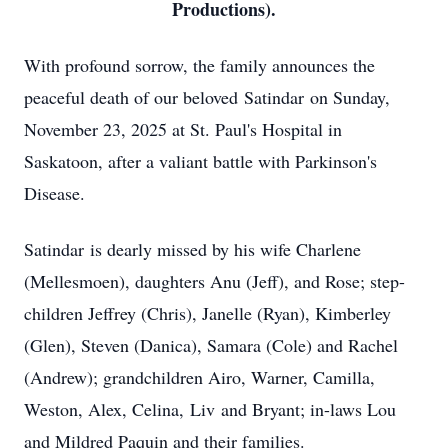
Productions).
With profound sorrow, the family announces the
peaceful death of our beloved
Satindar
on Sunday,
November 23, 2025 at St. Paul's Hospital in
Saskatoon, after a valiant battle with Parkinson's
Disease.
Satindar
is dearly missed by his wife Charlene
(Mellesmoen), daughters Anu (Jeff), and Rose; step-
children Jeffrey (Chris), Janelle (Ryan), Kimberley
(Glen), Steven (
Danica
), Samara (Cole) and Rachel
(Andrew); grandchildren Airo, Warner, Camilla,
Weston, Alex, Celina,
Liv
and Bryant; in-laws Lou
and Mildred Paquin and their families.