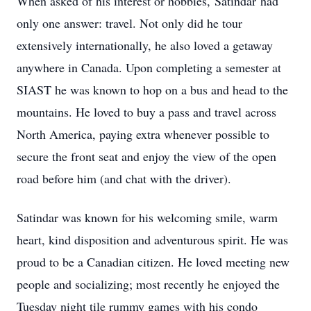
When asked of his interest or hobbies,
Satindar
had
only one answer: travel. Not only did he tour
extensively internationally, he also loved a getaway
anywhere in Canada. Upon completing a semester at
SIAST he was known to hop on a bus and head to the
mountains. He loved to buy a pass and travel across
North America, paying extra whenever possible to
secure the front seat and enjoy the view of the open
road before him (and chat with the driver).
Satindar was known for his welcoming smile, warm
heart, kind disposition and adventurous spirit. He was
proud to be a Canadian citizen. He loved meeting new
people and socializing; most recently he enjoyed the
Tuesday night tile rummy games with his condo