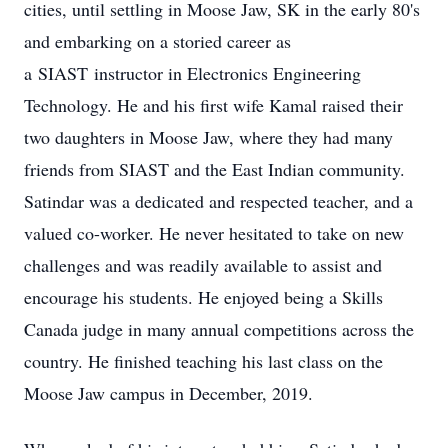
cities, until settling in Moose Jaw, SK in the early 80's
and embarking on a storied career as
a
SIAST
instructor in Electronics Engineering
Technology. He and his first wife Kamal raised their
two daughters in Moose Jaw, where they had many
friends from SIAST and the East Indian community.
Satindar was a dedicated and respected teacher, and a
valued co-worker. He never hesitated to take on new
challenges and was readily available to assist and
encourage his students. He enjoyed being a Skills
Canada judge in many annual competitions across the
country. He finished teaching his last class on the
Moose Jaw campus in December, 2019.