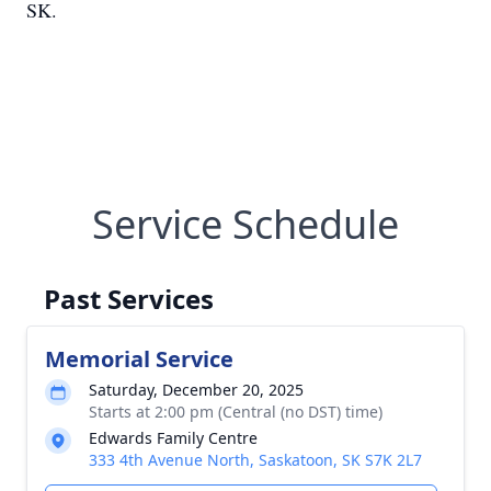
SK.
Service Schedule
Past Services
Memorial Service
Saturday, December 20, 2025
Starts at 2:00 pm (Central (no DST) time)
Edwards Family Centre
333 4th Avenue North, Saskatoon, SK S7K 2L7