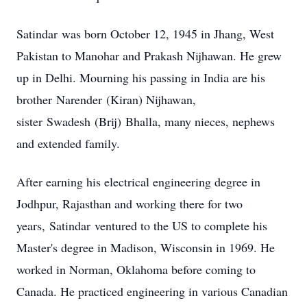
Satindar
was born October 12, 1945 in Jhang, West
Pakistan to Manohar and Prakash Nijhawan. He grew
up in Delhi. Mourning his passing in India are his
brother
Narender
(Kiran) Nijhawan,
sister
Swadesh
(Brij)
Bhalla
, many nieces, nephews
and extended family.
After earning his electrical engineering degree in
Jodhpur, Rajasthan and working there for two
years,
Satindar
ventured to the US to complete his
Master's degree in Madison, Wisconsin in 1969. He
worked in Norman, Oklahoma before coming to
Canada. He practiced engineering in various Canadian