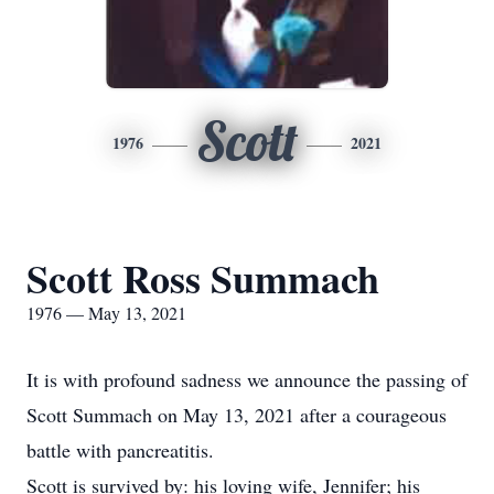
Scott
1976
2021
Scott Ross Summach
1976 — May 13, 2021
It is with profound sadness we announce the passing of
Scott Summach on May 13, 2021 after a courageous
battle with pancreatitis.
Scott is survived by: his loving wife, Jennifer; his