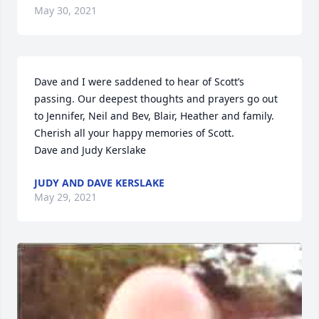
May 30, 2021
Dave and I were saddened to hear of Scott’s 
passing. Our deepest thoughts and prayers go out 
to Jennifer, Neil and Bev, Blair, Heather and family. 
Cherish all your happy memories of Scott. 

Dave and Judy Kerslake
JUDY AND DAVE KERSLAKE
May 29, 2021