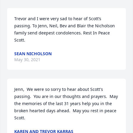
Trevor and I were very sad to hear of Scott’s 
passing. To Jenn, Neil, Bev and Blair the Nicholson 
family send deepest condolences. Rest In Peace 
Scott.
SEAN NICHOLSON
May 30, 2021
Jenn,  We were so sorry to hear about Scott's 
passing.  You are in our thoughts and prayers.  May 
the memories of the last 31 years help you in the 
broken hearted days ahead.  May you rest in peace 
Scott.
KAREN AND TREVOR KARRAS