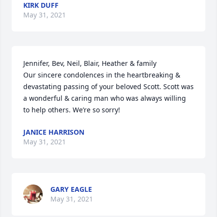
KIRK DUFF
May 31, 2021
Jennifer, Bev, Neil, Blair, Heather & family 

Our sincere condolences in the heartbreaking & 
devastating passing of your beloved Scott. Scott was 
a wonderful & caring man who was always willing 
to help others. We’re so sorry!
JANICE HARRISON
May 31, 2021
GARY EAGLE
May 31, 2021