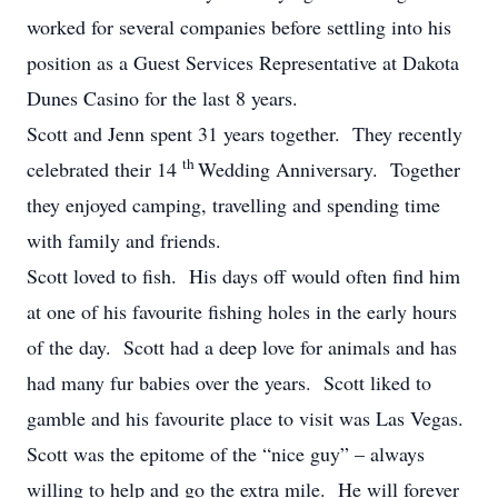
worked for several companies before settling into his
position as a Guest Services Representative at Dakota
Dunes Casino for the last 8 years.
Scott and Jenn spent 31 years together. They recently
th
celebrated their 14
Wedding Anniversary. Together
they enjoyed camping, travelling and spending time
with family and friends.
Scott loved to fish. His days off would often find him
at one of his favourite fishing holes in the early hours
of the day. Scott had a deep love for animals and has
had many fur babies over the years. Scott liked to
gamble and his favourite place to visit was Las Vegas.
Scott was the epitome of the “nice guy” – always
willing to help and go the extra mile. He will forever