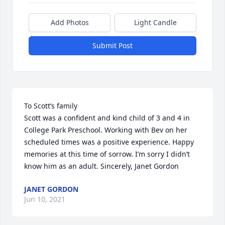
Add Photos
Light Candle
Submit Post
To Scott’s family

Scott was a confident and kind child of 3 and 4 in 
College Park Preschool. Working with Bev on her 
scheduled times was a positive experience. Happy 
memories at this time of sorrow. I’m sorry I didn’t 
know him as an adult. Sincerely, Janet Gordon
JANET GORDON
Jun 10, 2021