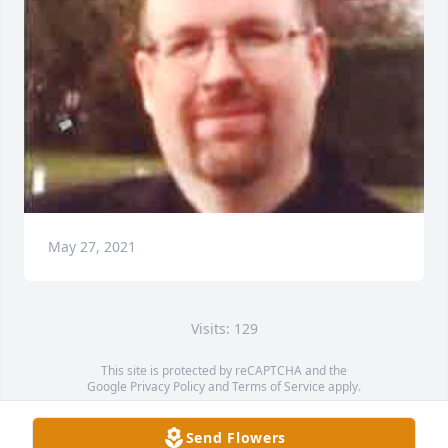
May 27, 2021
Visits: 129
This site is protected by reCAPTCHA and the
Google
Privacy Policy
and
Terms of Service
apply.
Service map data ©
OpenStreetMap
contributors
Send Flowers