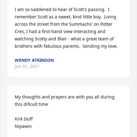
I am so saddened to hear of Scott's passing.  I 
remember Scott as a sweet, kind little boy.  Living 
across the street from the Summachs' on Potter 
Cres, I had a first-hand view interacting and 
watching Scotty and Blair - what a great team of 
brothers with fabulous parents.  Sending my love.
WENDY ATKINSON
Jun 01, 2021
My thoughts and prayers are with you all during 
this dificult time

Kirk Duff

Nipawin