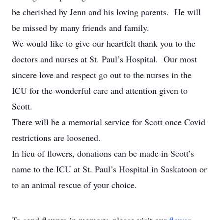
be cherished by Jenn and his loving parents. He will
be missed by many friends and family.
We would like to give our heartfelt thank you to the
doctors and nurses at St. Paul’s Hospital. Our most
sincere love and respect go out to the nurses in the
ICU for the wonderful care and attention given to
Scott.
There will be a memorial service for Scott once Covid
restrictions are loosened.
In lieu of flowers, donations can be made in Scott’s
name to the ICU at St. Paul’s Hospital in Saskatoon or
to an animal rescue of your choice.