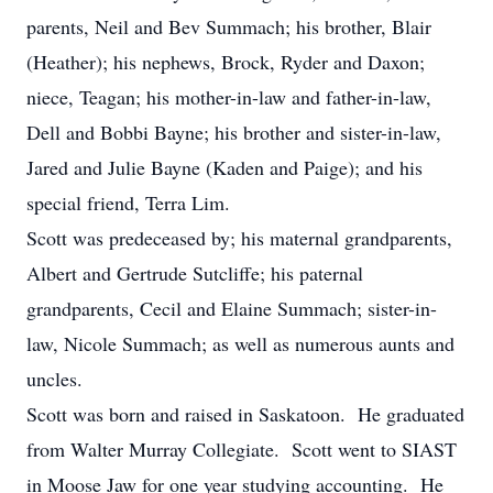
parents, Neil and Bev Summach; his brother, Blair
(Heather); his nephews, Brock, Ryder and Daxon;
niece, Teagan; his mother-in-law and father-in-law,
Dell and Bobbi Bayne; his brother and sister-in-law,
Jared and Julie Bayne (Kaden and Paige); and his
special friend, Terra Lim.
Scott was predeceased by; his maternal grandparents,
Albert and Gertrude Sutcliffe; his paternal
grandparents, Cecil and Elaine Summach; sister-in-
law, Nicole Summach; as well as numerous aunts and
uncles.
Scott was born and raised in Saskatoon. He graduated
from Walter Murray Collegiate. Scott went to SIAST
in Moose Jaw for one year studying accounting. He