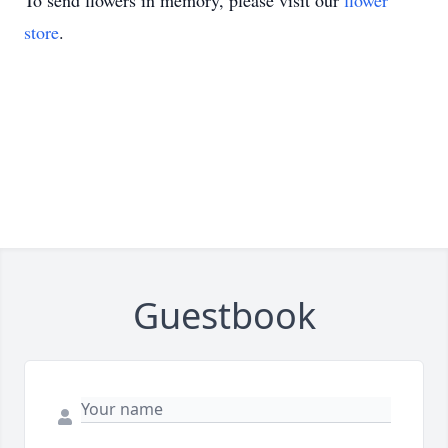
To send flowers in memory, please visit our
flower
store
.
Guestbook