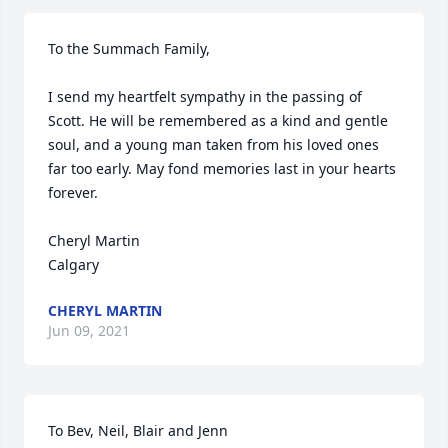
To the Summach Family,

I send my heartfelt sympathy in the passing of 
Scott. He will be remembered as a kind and gentle 
soul, and a young man taken from his loved ones 
far too early. May fond memories last in your hearts 
forever.

Cheryl Martin

Calgary
CHERYL MARTIN
Jun 09, 2021
To Bev, Neil, Blair and Jenn
