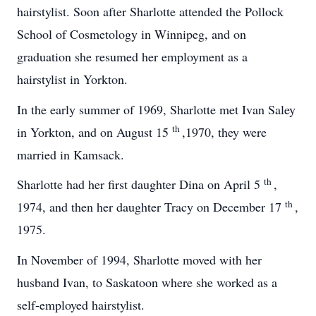
hairstylist. Soon after Sharlotte attended the Pollock
School of Cosmetology in Winnipeg, and on
graduation she resumed her employment as a
hairstylist in Yorkton.
In the early summer of 1969, Sharlotte met Ivan Saley
th
in Yorkton, and on August 15
,1970, they were
married in Kamsack.
th
Sharlotte had her first daughter Dina on April 5
,
th
1974, and then her daughter Tracy on December 17
,
1975.
In November of 1994, Sharlotte moved with her
husband Ivan, to Saskatoon where she worked as a
self-employed hairstylist.