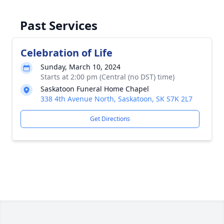
Past Services
Celebration of Life
Sunday, March 10, 2024
Starts at 2:00 pm (Central (no DST) time)
Saskatoon Funeral Home Chapel
338 4th Avenue North, Saskatoon, SK S7K 2L7
Get Directions