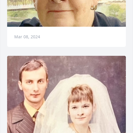
Mar 08, 2024