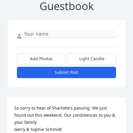
Guestbook
Add Photos
Light Candle
Submit Post
So sorry to hear of Sharlotte’s passing. We just 
found out this weekend. Our condolences to you & 
your family.

Gerry & Sophie Schmidt 
