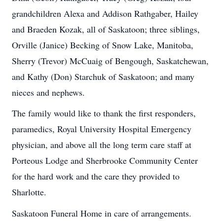
grandchildren Alexa and Addison Rathgaber, Hailey
and Braeden Kozak, all of Saskatoon; three siblings,
Orville (Janice) Becking of Snow Lake, Manitoba,
Sherry (Trevor) McCuaig of Bengough, Saskatchewan,
and Kathy (Don) Starchuk of Saskatoon; and many
nieces and nephews.
The family would like to thank the first responders,
paramedics, Royal University Hospital Emergency
physician, and above all the long term care staff at
Porteous Lodge and Sherbrooke Community Center
for the hard work and the care they provided to
Sharlotte.
Saskatoon Funeral Home in care of arrangements.