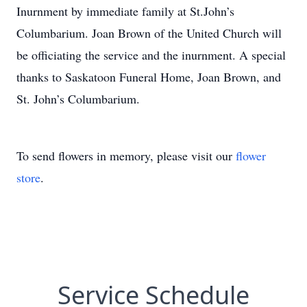
Inurnment by immediate family at St.John’s
Columbarium. Joan Brown of the United Church will
be officiating the service and the inurnment. A special
thanks to Saskatoon Funeral Home, Joan Brown, and
St. John’s Columbarium.
To send flowers in memory, please visit our
flower
store
.
Service Schedule