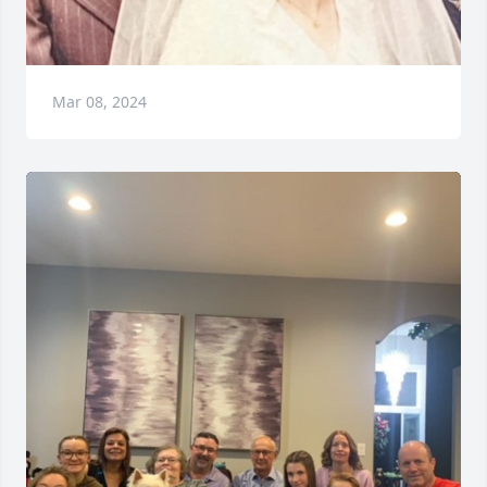
Mar 08, 2024