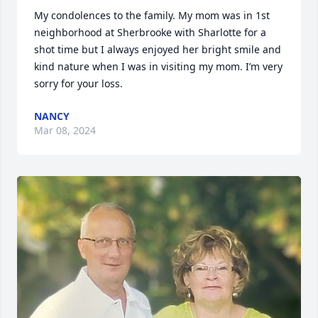
My condolences to the family. My mom was in 1st 
neighborhood at Sherbrooke with Sharlotte for a 
shot time but I always enjoyed her bright smile and 
kind nature when I was in visiting my mom. I’m very 
sorry for your loss.
NANCY
Mar 08, 2024