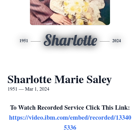
Sharlotte
1951
2024
Sharlotte Marie Saley
1951 — Mar 1, 2024
To Watch Recorded Service Click This Link:
https://video.ibm.com/embed/recorded/13340
5336