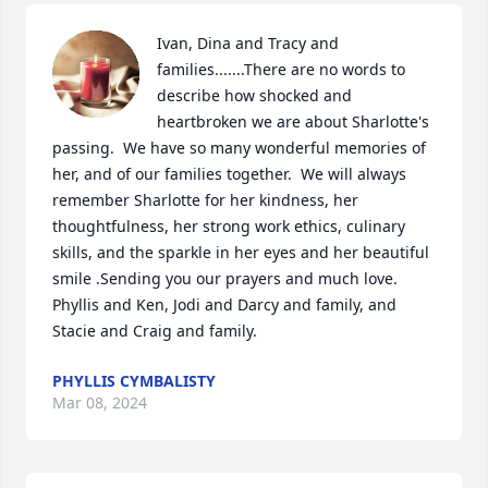
Ivan, Dina and Tracy and 
families.......There are no words to 
describe how shocked and 
heartbroken we are about Sharlotte's 
passing.  We have so many wonderful memories of 
her, and of our families together.  We will always 
remember Sharlotte for her kindness, her 
thoughtfulness, her strong work ethics, culinary 
skills, and the sparkle in her eyes and her beautiful 
smile .Sending you our prayers and much love. 
Phyllis and Ken, Jodi and Darcy and family, and 
Stacie and Craig and family.
PHYLLIS CYMBALISTY
Mar 08, 2024