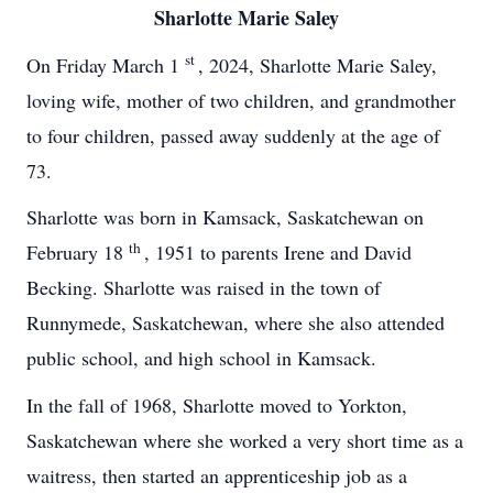
Sharlotte Marie Saley
st
On Friday March 1
, 2024, Sharlotte Marie Saley,
loving wife, mother of two children, and grandmother
to four children, passed away suddenly at the age of
73.
Sharlotte was born in Kamsack, Saskatchewan on
th
February 18
, 1951 to parents Irene and David
Becking. Sharlotte was raised in the town of
Runnymede, Saskatchewan, where she also attended
public school, and high school in Kamsack.
In the fall of 1968, Sharlotte moved to Yorkton,
Saskatchewan where she worked a very short time as a
waitress, then started an apprenticeship job as a