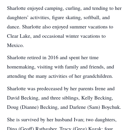
Sharlotte enjoyed camping, curling, and tending to her
daughters’ activities, figure skating, softball, and
dance. Sharlotte also enjoyed summer vacations to
Clear Lake, and occasional winter vacations to
Mexico.
Sharlotte retired in 2016 and spent her time
homemaking, visiting with family and friends, and
attending the many activities of her grandchildren.
Sharlotte was predeceased by her parents Irene and
David Becking, and three siblings, Kelly Becking,
Doug (Dianne) Becking, and Darlene (Sam) Boychuk.
She is survived by her husband Ivan; two daughters,
Dina (Geoff) Rathgaber, Tracy (Greg) Kozak; four