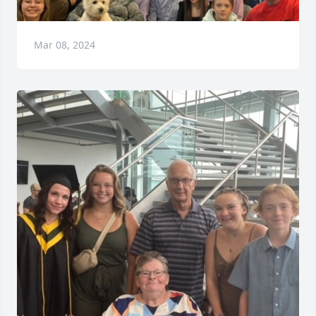
Mar 08, 2024