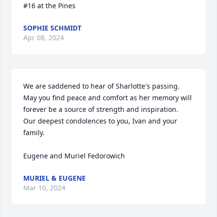
#16 at the Pines
SOPHIE SCHMIDT
Apr 08, 2024
We are saddened to hear of Sharlotte's passing. 
May you find peace and comfort as her memory will 
forever be a source of strength and inspiration.

Our deepest condolences to you, Ivan and your 
family.

Eugene and Muriel Fedorowich
MURIEL & EUGENE
Mar 10, 2024