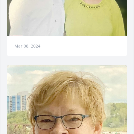
Mar 08, 2024