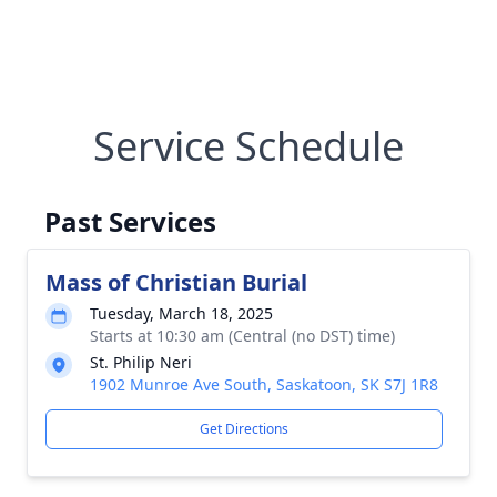
Service Schedule
Past Services
Mass of Christian Burial
Tuesday, March 18, 2025
Starts at 10:30 am (Central (no DST) time)
St. Philip Neri
1902 Munroe Ave South, Saskatoon, SK S7J 1R8
Get Directions