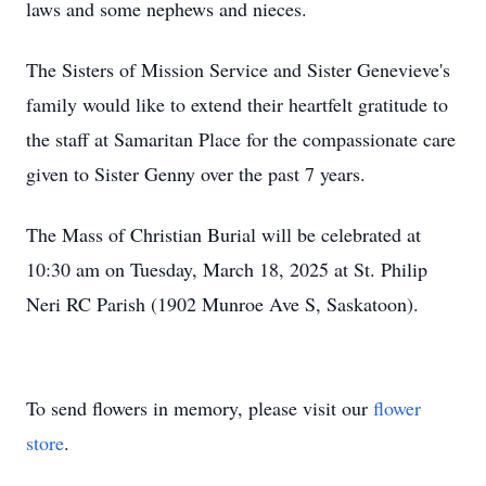
laws and some nephews and nieces.
The Sisters of Mission Service and Sister Genevieve's
family would like to extend their heartfelt gratitude to
the staff at Samaritan Place for the compassionate care
given to Sister Genny over the past 7 years.
The Mass of Christian Burial will be celebrated at
10:30 am on Tuesday, March 18, 2025 at St. Philip
Neri RC Parish (1902 Munroe Ave S, Saskatoon).
To send flowers in memory, please visit our
flower
store
.