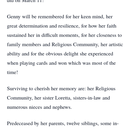
did on March 11!
Genny will be remembered for her keen mind, her
great determination and resilience, for how her faith
sustained her in difficult moments, for her closeness to
family members and Religious Community, her artistic
ability and for the obvious delight she experienced
when playing cards and won which was most of the
time!
Surviving to cherish her memory are: her Religious
Community, her sister Loretta, sisters-in-law and
numerous nieces and nephews.
Predeceased by her parents, twelve siblings, some in-