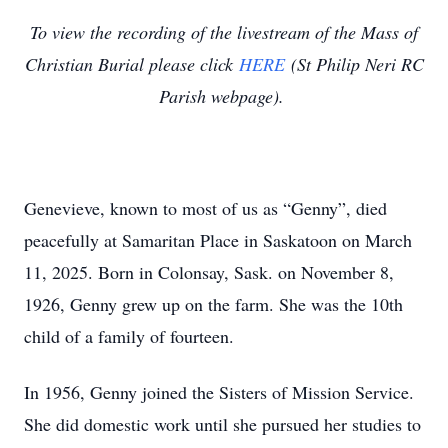
To view the recording of the livestream of the Mass of
Christian Burial please click
HERE
(St Philip Neri RC
Parish webpage).
Genevieve, known to most of us as “Genny”, died
peacefully at Samaritan Place in Saskatoon on March
11, 2025. Born in Colonsay, Sask. on November 8,
1926, Genny grew up on the farm. She was the 10th
child of a family of fourteen.
In 1956, Genny joined the Sisters of Mission Service.
She did domestic work until she pursued her studies to