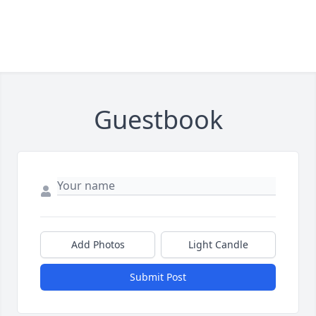
Guestbook
Add Photos
Light Candle
Submit Post