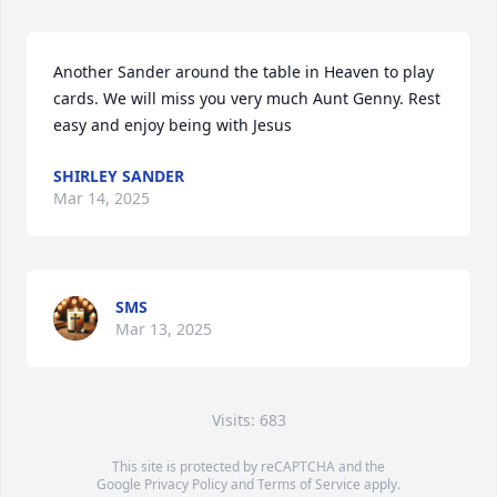
Another Sander around the table in Heaven to play 
cards. We will miss you very much Aunt Genny. Rest 
easy and enjoy being with Jesus
SHIRLEY SANDER
Mar 14, 2025
SMS
Mar 13, 2025
Visits: 683
This site is protected by reCAPTCHA and the
Google
Privacy Policy
and
Terms of Service
apply.