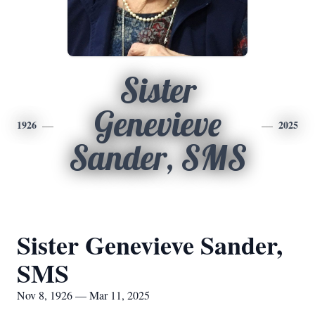
Sister
Genevieve
1926
2025
Sander, SMS
Sister Genevieve Sander,
SMS
Nov 8, 1926 — Mar 11, 2025