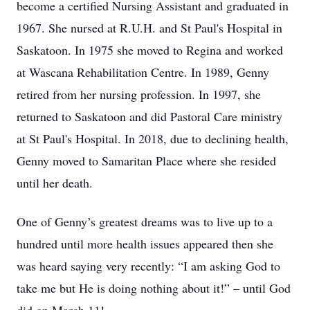
become a certified Nursing Assistant and graduated in
1967. She nursed at R.U.H. and St Paul's Hospital in
Saskatoon. In 1975 she moved to Regina and worked
at Wascana Rehabilitation Centre. In 1989, Genny
retired from her nursing profession. In 1997, she
returned to Saskatoon and did Pastoral Care ministry
at St Paul's Hospital. In 2018, due to declining health,
Genny moved to Samaritan Place where she resided
until her death.
One of Genny’s greatest dreams was to live up to a
hundred until more health issues appeared then she
was heard saying very recently: “I am asking God to
take me but He is doing nothing about it!” – until God