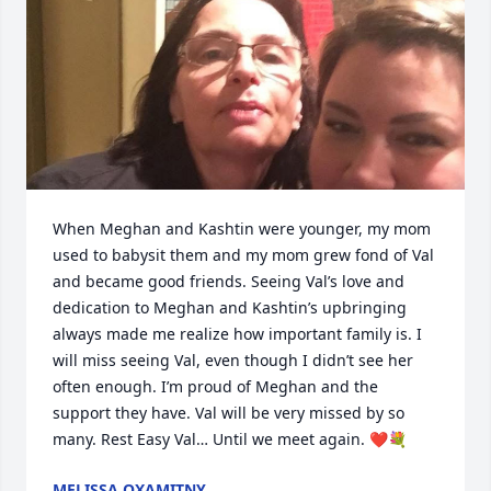
When Meghan and Kashtin were younger, my mom 
used to babysit them and my mom grew fond of Val 
and became good friends. Seeing Val’s love and 
dedication to Meghan and Kashtin’s upbringing 
always made me realize how important family is. I 
will miss seeing Val, even though I didn’t see her 
often enough. I’m proud of Meghan and the 
support they have. Val will be very missed by so 
many. Rest Easy Val… Until we meet again. ❤️💐
MELISSA OXAMITNY