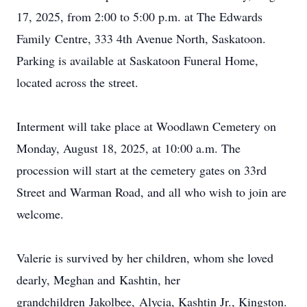
17, 2025, from 2:00 to 5:00 p.m. at The Edwards
Family
Centre
, 333 4th Avenue North, Saskatoon.
Parking is available at Saskatoon Funeral Home,
located across the street.
Interment will take place at Woodlawn Cemetery on
Monday, August 18, 2025, at 10:00 a.m. The
procession will start at the cemetery gates on 33rd
Street and Warman Road, and all who wish to join are
welcome.
Valerie is survived by her children, whom she loved
dearly, Meghan and
Kashtin
, her
grandchildren
Jakolbee
,
Alycia
, Kashtin Jr., Kingston.