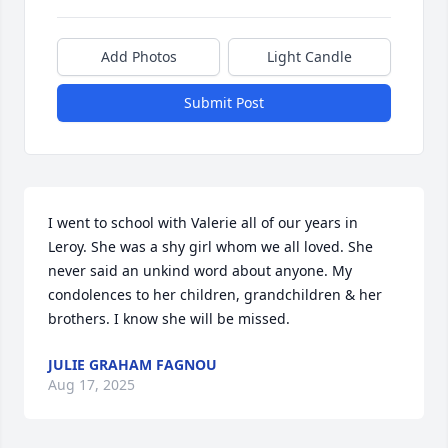
Add Photos
Light Candle
Submit Post
I went to school with Valerie all of our years in 
Leroy. She was a shy girl whom we all loved. She 
never said an unkind word about anyone. My 
condolences to her children, grandchildren & her 
brothers. I know she will be missed.
JULIE GRAHAM FAGNOU
Aug 17, 2025