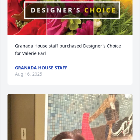
Granada House staff purchased Designer's Choice 
for Valerie Earl
GRANADA HOUSE STAFF
Aug 16, 2025