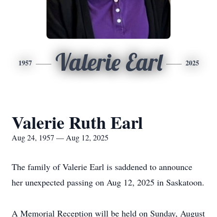
Valerie Earl
1957
2025
Valerie Ruth Earl
Aug 24, 1957 — Aug 12, 2025
The family of Valerie Earl is saddened to announce
her unexpected passing on Aug 12, 2025 in Saskatoon.
A Memorial Reception will be held on Sunday, August