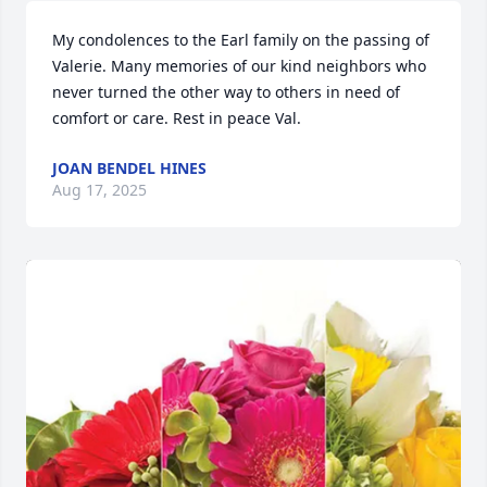
My condolences to the Earl family on the passing of 
Valerie. Many memories of our kind neighbors who 
never turned the other way to others in need of 
comfort or care. Rest in peace Val.
JOAN BENDEL HINES
Aug 17, 2025