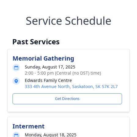
Service Schedule
Past Services
Memorial Gathering
Sunday, August 17, 2025
2:00 - 5:00 pm (Central (no DST) time)
Edwards Family Centre
333 4th Avenue North, Saskatoon, SK S7K 2L7
Get Directions
Interment
Monday, August 18, 2025