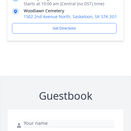
Starts at 10:00 am (Central (no DST) time)
Woodlawn Cemetery
1502 2nd Avenue North, Saskatoon, SK S7K 2G1
Get Directions
Guestbook