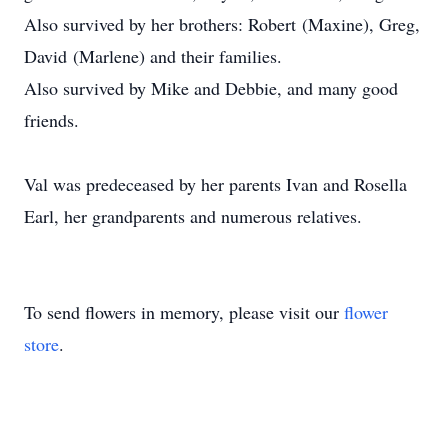
Also survived by her brothers: Robert (Maxine), Greg,
David (Marlene) and their families.
Also survived by Mike and Debbie, and many good
friends.
Val was predeceased by her parents Ivan and Rosella
Earl, her grandparents and numerous relatives.
To send flowers in memory, please visit our
flower
store
.