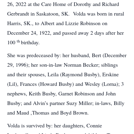
26, 2022 at the Care Home of Dorothy and Richard
Gerbrandt in Saskatoon, SK. Volda was born in rural
Harris, SK., to Albert and Lizzie Robinson on
December 24, 1922, and passed away 2 days after her
th
100
birthday.
She was predeceased by: her husband, Bert (December
29, 1996); her son-in-law Norman Becker; siblings
and their spouses, Leila (Raymond Busby), Erskine
(Lil), Frances (Howard Busby) and Wesley (Lorna); 3
nephews, Keith Busby, Garnet Robinson and John
Busby; and Alvin’s partner Suzy Miller; in-laws, Billy
and Maud ,Thomas and Boyd Brown.
Volda is survived by: her daughters, Connie