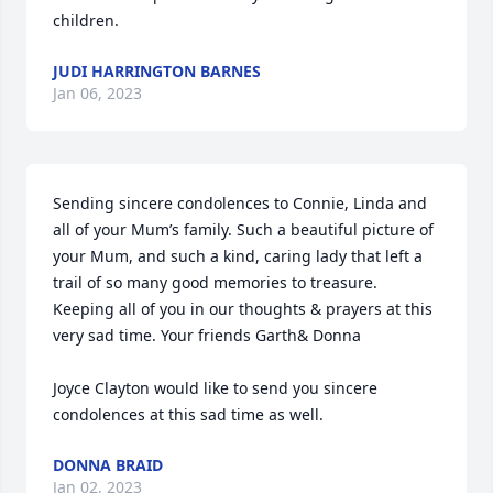
children.
JUDI HARRINGTON BARNES
Jan 06, 2023
Sending sincere condolences to Connie, Linda and 
all of your Mum’s family. Such a beautiful picture of 
your Mum, and such a kind, caring lady that left a 
trail of so many good memories to treasure. 
Keeping all of you in our thoughts & prayers at this 
very sad time. Your friends Garth& Donna

Joyce Clayton would like to send you sincere 
condolences at this sad time as well.
DONNA BRAID
Jan 02, 2023