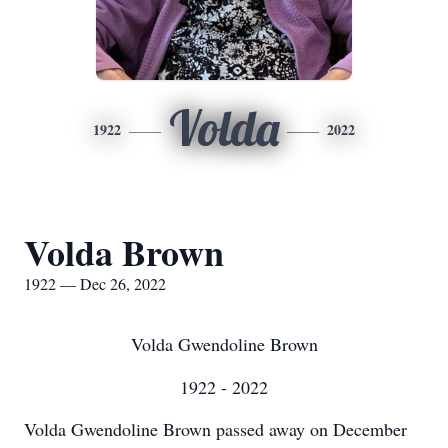
Volda
1922
2022
Volda Brown
1922 — Dec 26, 2022
Volda Gwendoline Brown
1922 - 2022
Volda Gwendoline Brown passed away on December