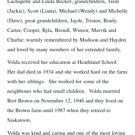
Lachapelle and Linda Becker; grandchildren, Trent
(Jackie), Scott (Liana), Michael (Wendy) and Michelle
(Dave); great grandchildren, Jayde, Tristen, Brady,
Carter, Cooper, Kyla, Brendl, Winsor, Mavrik and
Charlie; warmly remembered by Madison and Hayden
and loved by many members of her extended family.
Volda received her education at Heathland School.
Her dad died in 1934 and she worked hard on the farm
with her siblings. She worked for some of the
neighbours who had small children. Volda married
Bert Brown on November 12, 1946 and they lived on
the Brown farm until 1987 when they retired to
Saskatoon.
Volda was kind and caring and one of the most loving