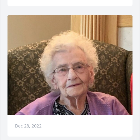
Dec 28, 2022