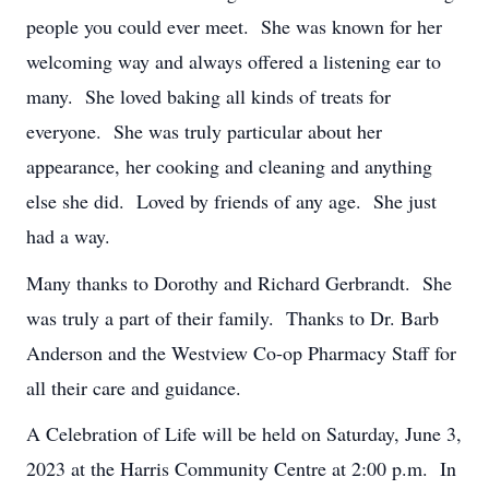
people you could ever meet. She was known for her
welcoming way and always offered a listening ear to
many. She loved baking all kinds of treats for
everyone. She was truly particular about her
appearance, her cooking and cleaning and anything
else she did. Loved by friends of any age. She just
had a way.
Many thanks to Dorothy and Richard Gerbrandt. She
was truly a part of their family. Thanks to Dr. Barb
Anderson and the Westview Co-op Pharmacy Staff for
all their care and guidance.
A Celebration of Life will be held on Saturday, June 3,
2023 at the Harris Community Centre at 2:00 p.m. In