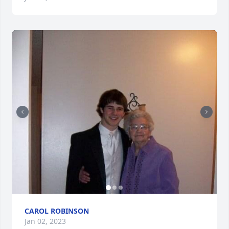
CAROL ROBINSON
Jan 02, 2023