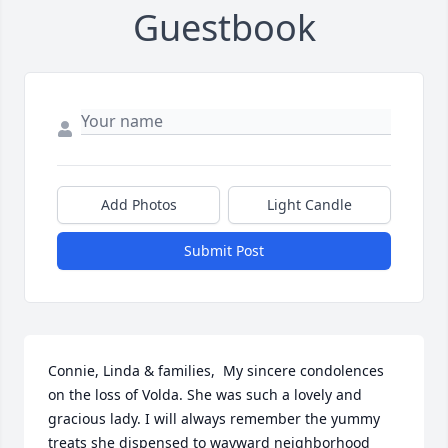
Guestbook
Add Photos
Light Candle
Submit Post
Connie, Linda & families,  My sincere condolences 
on the loss of Volda. She was such a lovely and 
gracious lady. I will always remember the yummy 
treats she dispensed to wayward neighborhood 