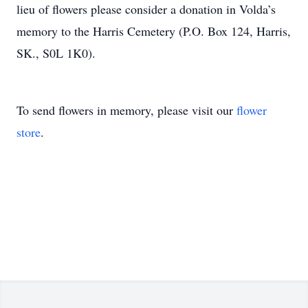
lieu of flowers please consider a donation in Volda’s
memory to the Harris Cemetery (P.O. Box 124, Harris,
SK., S0L 1K0).
To send flowers in memory, please visit our
flower
store
.