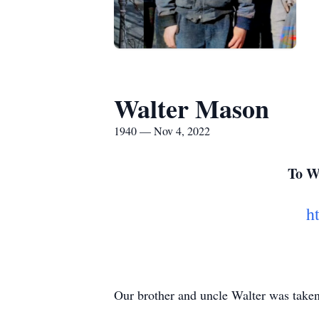
Walter Mason
1940 — Nov 4, 2022
To Wa
h
Our brother and uncle Walter was take