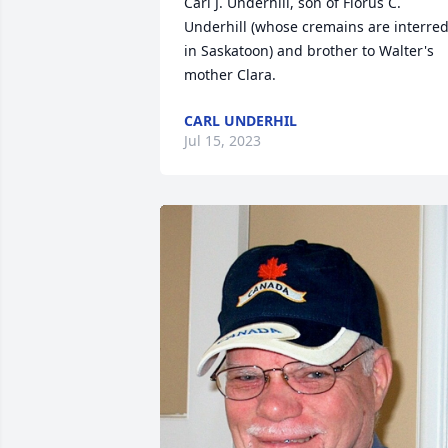
Carl J. Underhill, son of Florus C. 
Underhill (whose cremains are interred
in Saskatoon) and brother to Walter's 
mother Clara.
CARL UNDERHIL
Jul 15, 2023