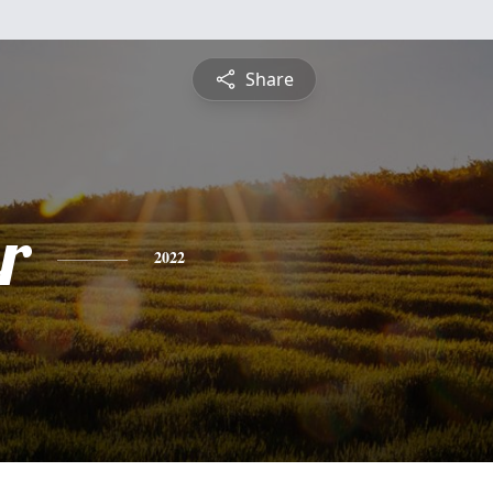
Share
r
2022