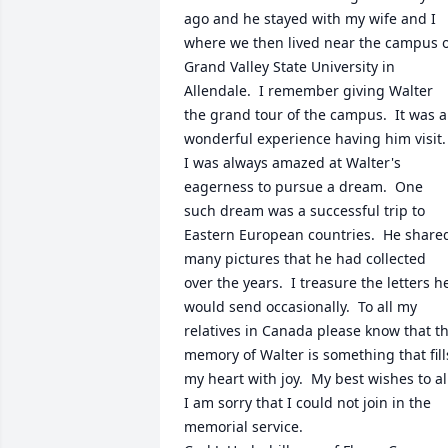
ago and he stayed with my wife and I 
where we then lived near the campus o
Grand Valley State University in 
Allendale.  I remember giving Walter 
the grand tour of the campus.  It was a 
wonderful experience having him visit.  
I was always amazed at Walter's 
eagerness to pursue a dream.  One 
such dream was a successful trip to 
Eastern European countries.  He shared
many pictures that he had collected 
over the years.  I treasure the letters he
would send occasionally.  To all my 
relatives in Canada please know that th
memory of Walter is something that fills
my heart with joy.  My best wishes to all.
I am sorry that I could not join in the 
memorial service. 
