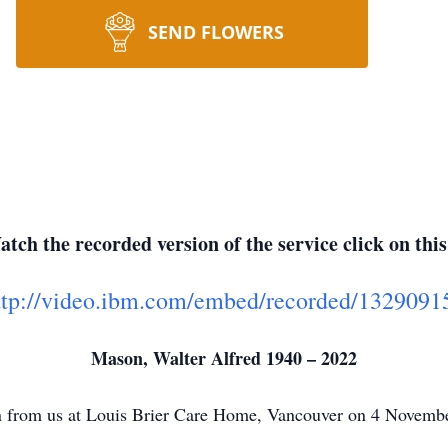
SEND FLOWERS
tch the recorded version of the service click on this
ttp://video.ibm.com/embed/recorded/1329091
Mason, Walter Alfred 1940 – 2022
n from us at Louis Brier Care Home, Vancouver on 4 Novemb