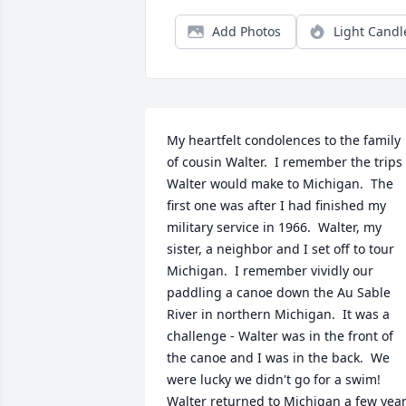
Add Photos
Light Candl
My heartfelt condolences to the family 
of cousin Walter.  I remember the trips 
Walter would make to Michigan.  The 
first one was after I had finished my 
military service in 1966.  Walter, my 
sister, a neighbor and I set off to tour 
Michigan.  I remember vividly our 
paddling a canoe down the Au Sable 
River in northern Michigan.  It was a 
challenge - Walter was in the front of 
the canoe and I was in the back.  We 
were lucky we didn't go for a swim!  
Walter returned to Michigan a few year