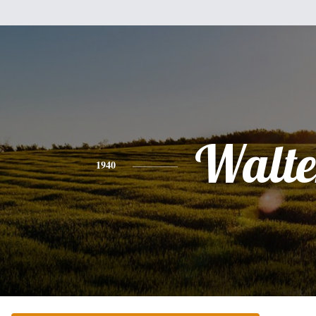
Walte
1940