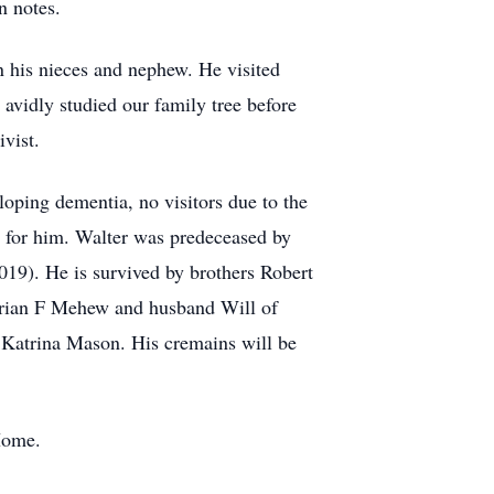
n notes.
n his nieces and nephew. He visited
avidly studied our family tree before
vist.
loping dementia, no visitors due to the
ng for him. Walter was predeceased by
019). He is survived by brothers Robert
Marian F Mehew and husband Will of
Katrina Mason. His cremains will be
Home.