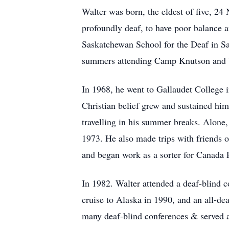
Walter was born, the eldest of five, 2
profoundly deaf, to have poor balance 
Saskatchewan School for the Deaf in Sa
summers attending Camp Knutson and be
In 1968, he went to Gallaudet College 
Christian belief grew and sustained hi
travelling in his summer breaks. Alone
1973. He also made trips with friends 
and began work as a sorter for Canada 
In 1982. Walter attended a deaf-blind 
cruise to Alaska in 1990, and an all-d
many deaf-blind conferences & served a