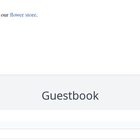
t our
flower store
.
Guestbook