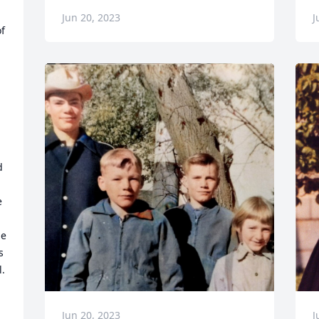
Jun 20, 2023
J
f 
 
 
e 
 
  
Jun 20, 2023
J