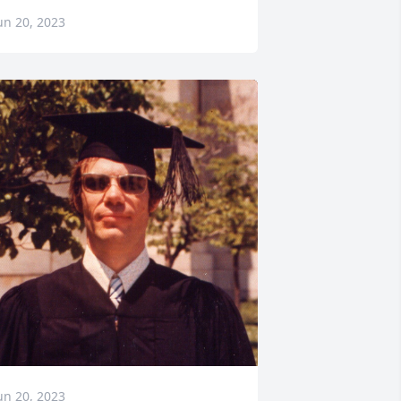
un 20, 2023
un 20, 2023