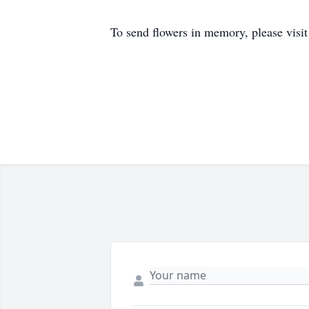
To send flowers in memory, please visi