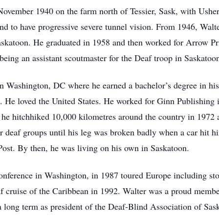
4 November 1940 on the farm north of Tessier, Sask, with Ush
and to have progressive severe tunnel vision. From 1946, Wal
skatoon. He graduated in 1958 and then worked for Arrow Prin
ing an assistant scoutmaster for the Deaf troop in Saskatoo
in Washington, DC where he earned a bachelor’s degree in hist
m. He loved the United States. He worked for Ginn Publishing 
, he hitchhiked 10,000 kilometres around the country in 1972
or deaf groups until his leg was broken badly when a car hit
Post. By then, he was living on his own in Saskatoon.
conference in Washington, in 1987 toured Europe including s
eaf cruise of the Caribbean in 1992. Walter was a proud mem
 long term as president of the Deaf-Blind Association of Sa