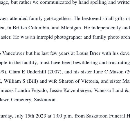
age, but rather we communicated by hand spelling and writte
ays attended family get-togethers. He bestowed small gifts o
rea, in British Columbia, and Michigan. He independently and 
sier. He was an intrepid photographer and family photo archi
 Vancouver but his last few years at Louis Brier with his deve
ople in the facility, must have been bewildering and frustrati
99), Clara E Underhill (2007), and his sister June C Mason (2
, William S (Bill) and wife Sharon of Victoria, and sister 
nieces Landra Pegado, Jessie Katzenberger, Vanessa Lund & 
odlawn Cemetery, Saskatoon.
turday, July 15th 2023 at 1:00 p.m. from Saskatoon Funeral 