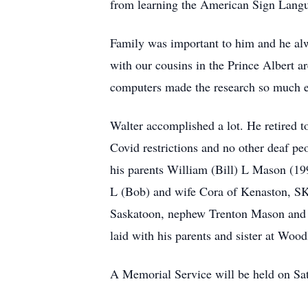
from learning the American Sign Langu
Family was important to him and he alw
with our cousins in the Prince Albert a
computers made the research so much ea
Walter accomplished a lot. He retired to
Covid restrictions and no other deaf pe
his parents William (Bill) L Mason (19
L (Bob) and wife Cora of Kenaston, SK
Saskatoon, nephew Trenton Mason and 
laid with his parents and sister at Wo
A Memorial Service will be held on Sa