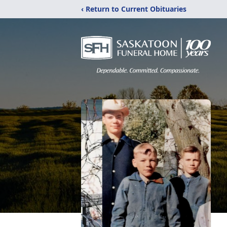
‹ Return to Current Obituaries