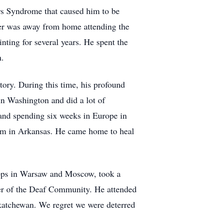
ers Syndrome that caused him to be
ter was away from home attending the
ting for several years. He spent the
n.
ory. During this time, his profound
in Washington and did a lot of
 and spending six weeks in Europe in
 him in Arkansas. He came home to heal
tops in Warsaw and Moscow, took a
ber of the Deaf Community. He attended
skatchewan. We regret we were deterred