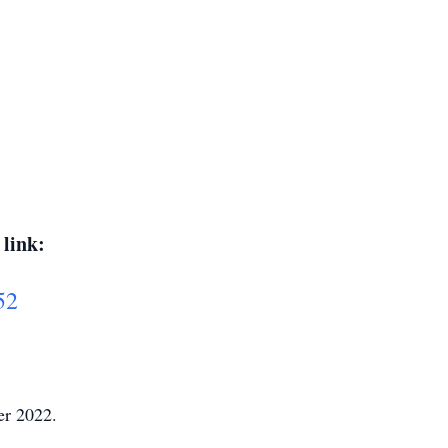
 link:
52
er 2022.