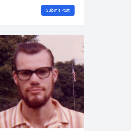
Submit Post